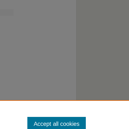
o
Accept all cookies