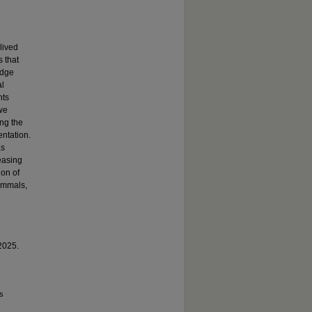
lived
s that
edge
al
hts
 we
ing the
entation.
as
easing
ion of
mammals,
 2025.
ss