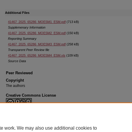
Additional Files
41467_2025_65286_MOESM1_ESM.pdf
(713 kB)
Supplemenary Information
41467_2025_65286_MOESM2_ESM.pdf
(150 kB)
Reporting Summary
41467_2025_65286_MOESM3_ESM.pdf
(258 kB)
Transparent Peer Review file
41467_2025_65286_MOESM4_ESM.xls
(109 kB)
Source Data
Peer Reviewed
Copyright
The authors
Creative Commons License
This work is licensed under a
Creative Commons Attribution-Noncommercial-N
Derivative Works 4.0 License
.
te work. We may also use additional cookies to