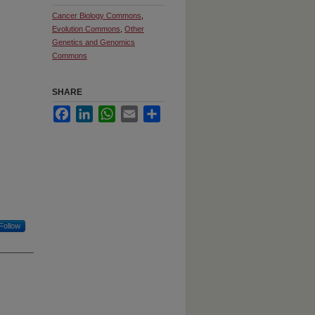
Cancer Biology Commons
,
Evolution Commons
,
Other
Genetics and Genomics
Commons
SHARE
Facebook
LinkedIn
WhatsApp
Email
Share
Follow