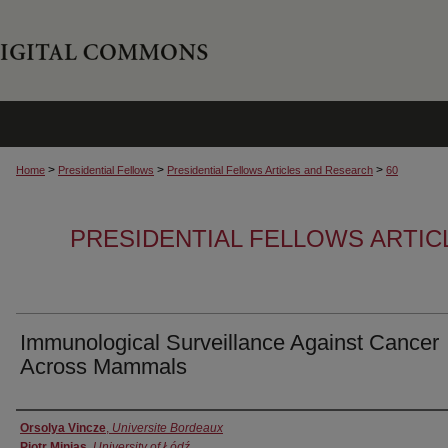
>
>
>
Home
Presidential Fellows
Presidential Fellows Articles and Research
60
PRESIDENTIAL FELLOWS ARTI
Immunological Surveillance Against Cancer
Across Mammals
Authors
Orsolya Vincze
,
Universite Bordeaux
Piotr Minias
,
University of Łódź