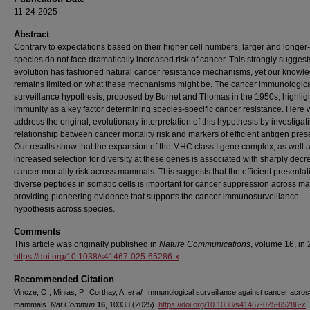
11-24-2025
Abstract
Contrary to expectations based on their higher cell numbers, larger and longer-
species do not face dramatically increased risk of cancer. This strongly suggest
evolution has fashioned natural cancer resistance mechanisms, yet our knowl
remains limited on what these mechanisms might be. The cancer immunologic
surveillance hypothesis, proposed by Burnet and Thomas in the 1950s, highlig
immunity as a key factor determining species-specific cancer resistance. Here
address the original, evolutionary interpretation of this hypothesis by investigat
relationship between cancer mortality risk and markers of efficient antigen pres
Our results show that the expansion of the MHC class I gene complex, as well 
increased selection for diversity at these genes is associated with sharply decr
cancer mortality risk across mammals. This suggests that the efficient presentat
diverse peptides in somatic cells is important for cancer suppression across 
providing pioneering evidence that supports the cancer immunosurveillance
hypothesis across species.
Comments
This article was originally published in
Nature Communications
, volume 16, in
https://doi.org/10.1038/s41467-025-65286-x
Recommended Citation
Vincze, O., Minias, P., Corthay, A.
et al
. Immunological surveillance against cancer acro
mammals.
Nat Commun
16
, 10333 (2025).
https://doi.org/10.1038/s41467-025-65286-x