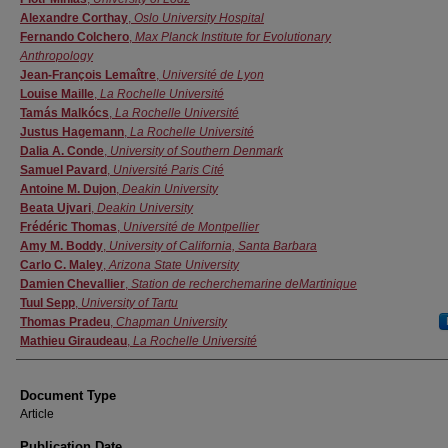
Alexandre Corthay
,
Oslo University Hospital
Fernando Colchero
,
Max Planck Institute for Evolutionary
Anthropology
Jean-François Lemaître
,
Université de Lyon
Louise Maille
,
La Rochelle Université
Tamás Malkócs
,
La Rochelle Université
Justus Hagemann
,
La Rochelle Université
Dalia A. Conde
,
University of Southern Denmark
Samuel Pavard
,
Université Paris Cité
Antoine M. Dujon
,
Deakin University
Beata Ujvari
,
Deakin University
Frédéric Thomas
,
Université de Montpellier
Amy M. Boddy
,
University of California, Santa Barbara
Carlo C. Maley
,
Arizona State University
Damien Chevallier
,
Station de recherchemarine deMartinique
Tuul Sepp
,
University of Tartu
Thomas Pradeu
,
Chapman University
Mathieu Giraudeau
,
La Rochelle Université
Document Type
Article
Publication Date