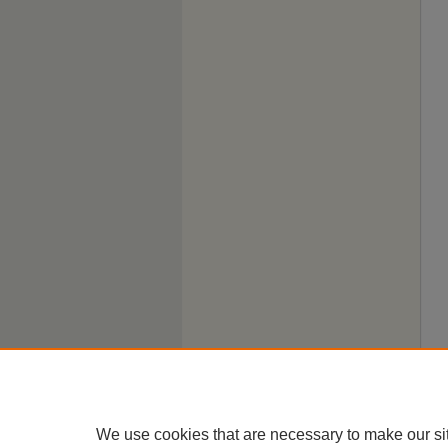
We use cookies that are necessary to make our si