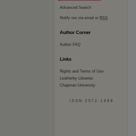
Advanced Search
Notify me via email or
RSS
Author Corner
Author FAQ
Links
Rights and Terms of Use
Leatherby Libraries
Chapman University
ISSN 2572-1496