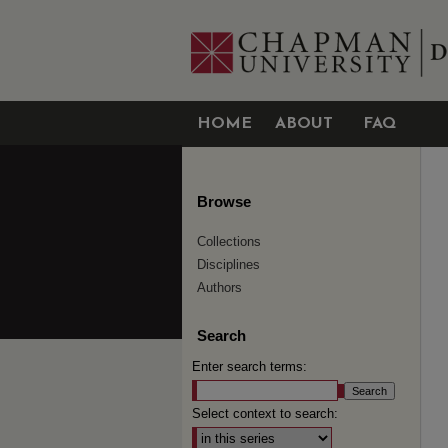
HOME
ABOUT
FAQ
Browse
Collections
Disciplines
Authors
Search
Enter search terms:
Select context to search: