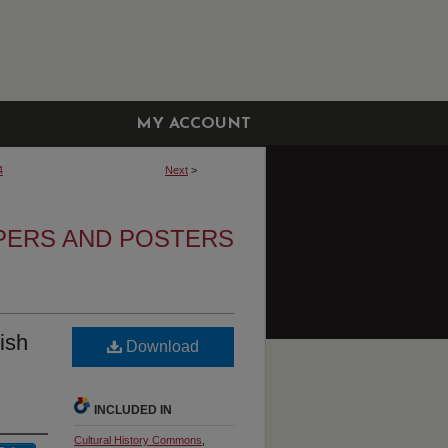
MY ACCOUNT
4
Next
>
APERS AND POSTERS
rish
Download
INCLUDED IN
Cultural History Commons
,