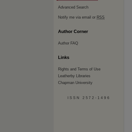
Advanced Search
Notify me via email or
RSS
Author Corner
Author FAQ
Links
Rights and Terms of Use
Leatherby Libraries
Chapman University
ISSN 2572-1496