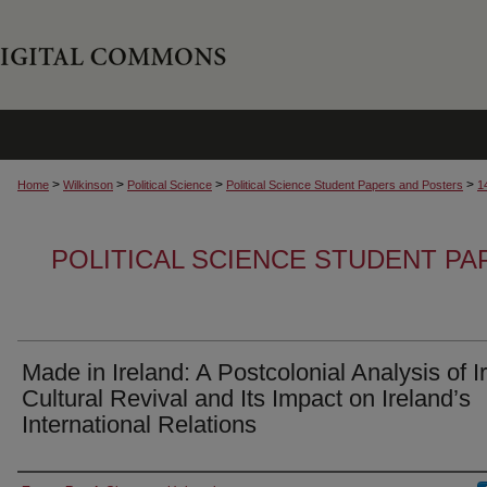
>
>
>
>
Home
Wilkinson
Political Science
Political Science Student Papers and Posters
1
POLITICAL SCIENCE STUDENT P
Made in Ireland: A Postcolonial Analysis of I
Cultural Revival and Its Impact on Ireland’s
International Relations