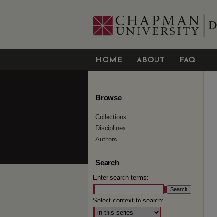
HOME
ABOUT
FAQ
Browse
Collections
Disciplines
Authors
Search
Enter search terms:
Select context to search: