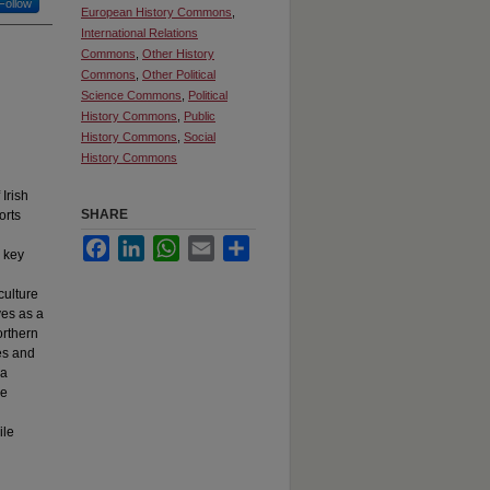
Follow
European History Commons
,
International Relations
Commons
,
Other History
Commons
,
Other Political
Science Commons
,
Political
History Commons
,
Public
History Commons
,
Social
History Commons
 Irish
SHARE
orts
Facebook
LinkedIn
WhatsApp
Email
Share
s key
culture
ves as a
orthern
es and
 a
he
ile