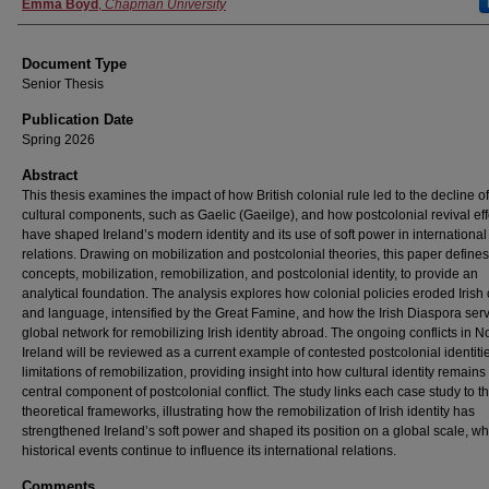
Authors
Emma Boyd
,
Chapman University
Document Type
Senior Thesis
Publication Date
Spring 2026
Abstract
This thesis examines the impact of how British colonial rule led to the decline of
cultural components, such as Gaelic (Gaeilge), and how postcolonial revival eff
have shaped Ireland’s modern identity and its use of soft power in international
relations. Drawing on mobilization and postcolonial theories, this paper define
concepts, mobilization, remobilization, and postcolonial identity, to provide an
analytical foundation. The analysis explores how colonial policies eroded Irish 
and language, intensified by the Great Famine, and how the Irish Diaspora ser
global network for remobilizing Irish identity abroad. The ongoing conflicts in N
Ireland will be reviewed as a current example of contested postcolonial identiti
limitations of remobilization, providing insight into how cultural identity remains
central component of postcolonial conflict. The study links each case study to t
theoretical frameworks, illustrating how the remobilization of Irish identity has
strengthened Ireland’s soft power and shaped its position on a global scale, wh
historical events continue to influence its international relations.
Comments