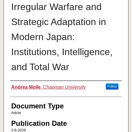
Irregular Warfare and
Strategic Adaptation in
Modern Japan:
Institutions, Intelligence,
and Total War
Authors
Andrea Molle
,
Chapman University
Follow
Document Type
Article
Publication Date
3-8-2026