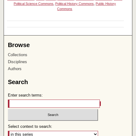
Political Science Commons
,
Political History Commons
,
Public History
Commons
Browse
Collections
Disciplines
Authors
Search
Enter search terms:
Select context to search: