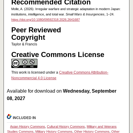
Recommended Citation
Molle, A. (2026). Irregular warfare and strategic adaptation in modern Japan:
institutions, intelligence, and total war.
Small Wars & Insurgencies
, 1–24.
https://doi.org/10.1080/09592318.2026.2641687
Peer Reviewed
Copyright
Taylor & Francis
Creative Commons License
This work is licensed under a
Creative Commons Attribution-
Noncommercial 4.0 License
Available for download on
Wednesday, September
08, 2027
INCLUDED IN
Asian History Commons
,
Cultural History Commons
,
Military and Veterans
Studies Commons
,
Military History Commons
,
Other History Commons
,
Other