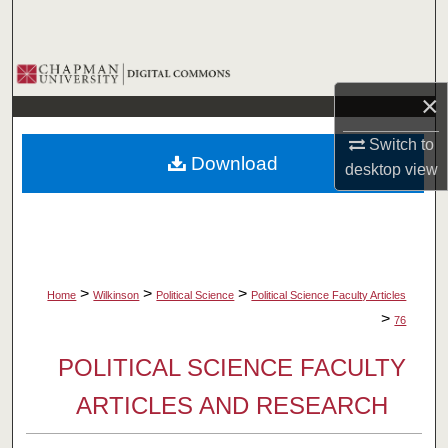
Search
Browse Collections
×
My Account
Switch to
Download
desktop
view
About
Digital Commons Network™
>
>
>
Home
Wilkinson
Political Science
Political Science Faculty Articles
>
76
POLITICAL SCIENCE FACULTY
ARTICLES AND RESEARCH