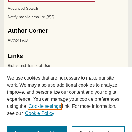
Advanced Search
Notify me via email or
RSS
Author Corner
Author FAQ
Links
Rights and Terms of Use
Leatherby Libraries
We use cookies that are necessary to make our site
Chapman University
work. We may also use additional cookies to analyze,
improve, and personalize our content and your digital
ISSN 2572-1496
experience. You can manage your cookie preferences
using the
Cookie settings
link. For more information,
see our
Cookie Policy