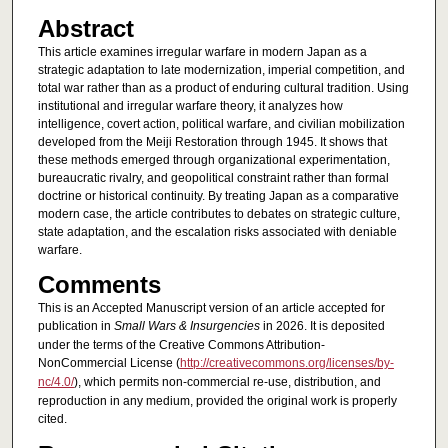
Abstract
This article examines irregular warfare in modern Japan as a
strategic adaptation to late modernization, imperial competition, and
total war rather than as a product of enduring cultural tradition. Using
institutional and irregular warfare theory, it analyzes how
intelligence, covert action, political warfare, and civilian mobilization
developed from the Meiji Restoration through 1945. It shows that
these methods emerged through organizational experimentation,
bureaucratic rivalry, and geopolitical constraint rather than formal
doctrine or historical continuity. By treating Japan as a comparative
modern case, the article contributes to debates on strategic culture,
state adaptation, and the escalation risks associated with deniable
warfare.
Comments
This is an Accepted Manuscript version of an article accepted for
publication in
Small Wars & Insurgencies
in 2026. It is deposited
under the terms of the Creative Commons Attribution-
NonCommercial License (
http://creativecommons.org/licenses/by-
nc/4.0/
), which permits non-commercial re-use, distribution, and
reproduction in any medium, provided the original work is properly
cited.