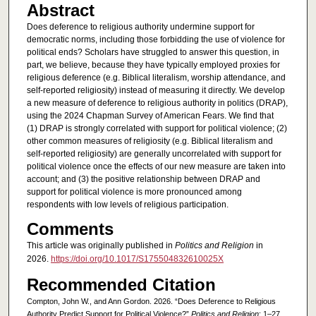
Abstract
Does deference to religious authority undermine support for
democratic norms, including those forbidding the use of violence for
political ends? Scholars have struggled to answer this question, in
part, we believe, because they have typically employed proxies for
religious deference (e.g. Biblical literalism, worship attendance, and
self-reported religiosity) instead of measuring it directly. We develop
a new measure of deference to religious authority in politics (DRAP),
using the 2024 Chapman Survey of American Fears. We find that
(1) DRAP is strongly correlated with support for political violence; (2)
other common measures of religiosity (e.g. Biblical literalism and
self-reported religiosity) are generally uncorrelated with support for
political violence once the effects of our new measure are taken into
account; and (3) the positive relationship between DRAP and
support for political violence is more pronounced among
respondents with low levels of religious participation.
Comments
This article was originally published in
Politics and Religion
in
2026.
https://doi.org/10.1017/S175504832610025X
Recommended Citation
Compton, John W., and Ann Gordon. 2026. “Does Deference to Religious
Authority Predict Support for Political Violence?”
Politics and Religion
: 1–27.