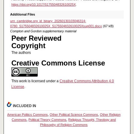
https://doi.org/10.1017/S175504832610025X
.
Additional Files
urn_cambridge.org_id_binary_20260130103046314-
0780_S175504832610025X_S175504832610025Xsup001.docx
(67 kB)
Compton and Gordon supplementary material
Peer Reviewed
Copyright
The authors
Creative Commons License
This work is licensed under a
Creative Commons Attribution 4.0
License
.
INCLUDED IN
American Politics Commons
,
Other Political Science Commons
,
Other Religion
Commons
,
Political Theory Commons
,
Religious Thought, Theology and
Philosophy of Religion Commons