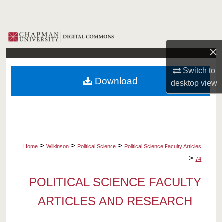
Search
Browse Collections
×
My Account
Switch to
Download
desktop
view
About
Digital Commons Network™
>
>
>
Home
Wilkinson
Political Science
Political Science Faculty Articles
>
74
POLITICAL SCIENCE FACULTY
ARTICLES AND RESEARCH