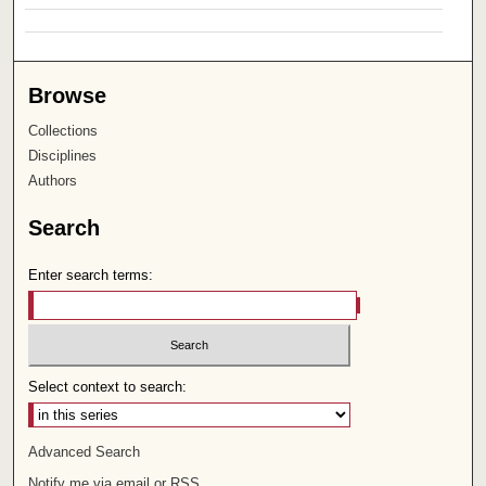
Browse
Collections
Disciplines
Authors
Search
Enter search terms:
Select context to search:
Advanced Search
Notify me via email or
RSS