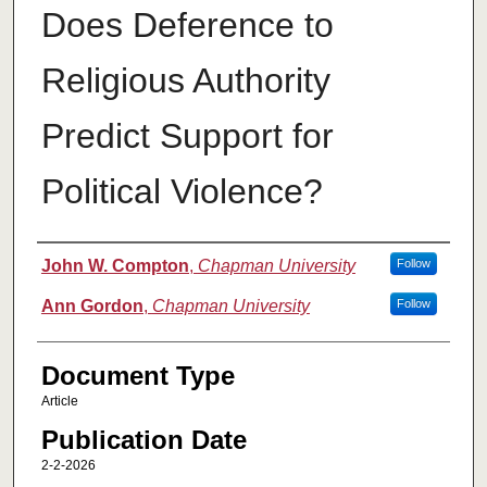
Does Deference to
Religious Authority
Predict Support for
Political Violence?
Authors
John W. Compton
,
Chapman University
Follow
Ann Gordon
,
Chapman University
Follow
Document Type
Article
Publication Date
2-2-2026