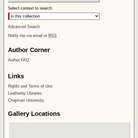
Select context to search:
Advanced Search
Notify me via email or
RSS
Author Corner
Author FAQ
Links
Rights and Terms of Use
Leatherby Libraries
Chapman University
Gallery Locations