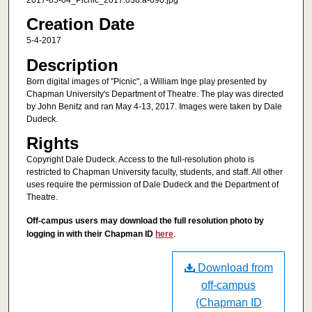
2017-05-04_Picnic_2017.038.a-090.jpg
Creation Date
5-4-2017
Description
Born digital images of "Picnic", a William Inge play presented by
Chapman University's Department of Theatre. The play was directed
by John Benitz and ran May 4-13, 2017. Images were taken by Dale
Dudeck.
Rights
Copyright Dale Dudeck. Access to the full-resolution photo is
restricted to Chapman University faculty, students, and staff. All other
uses require the permission of Dale Dudeck and the Department of
Theatre.
Off-campus users may download the full resolution photo by
logging in with their Chapman ID
here
.
Download from
off-campus
(Chapman ID