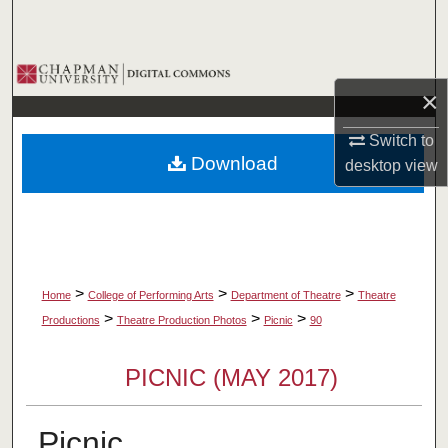
Search
Browse Collections
×
My Account
Switch to
Download
desktop
view
About
Digital Commons Network™
>
>
>
Home
College of Performing Arts
Department of Theatre
Theatre
>
>
>
Productions
Theatre Production Photos
Picnic
90
PICNIC (MAY 2017)
Picnic