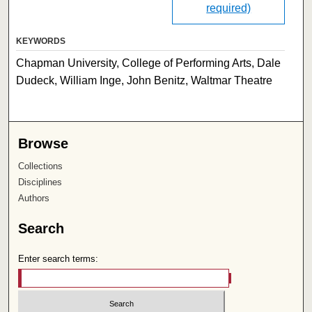
required)
KEYWORDS
Chapman University, College of Performing Arts, Dale
Dudeck, William Inge, John Benitz, Waltmar Theatre
Browse
Collections
Disciplines
Authors
Search
Enter search terms: