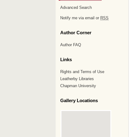
Advanced Search
Notify me via email or
RSS
Author Corner
Author FAQ
Links
Rights and Terms of Use
Leatherby Libraries
Chapman University
Gallery Locations