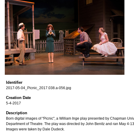
Identifier
2017-05-04_Picnic_2017.038.a-056.jpg
Creation Date
5-4-2017
Description
Born digital images of "Picnic", a William Inge play presented by Chapman Univ
Department of Theatre. The play was directed by John Benitz and ran May 4-13
Images were taken by Dale Dudeck.