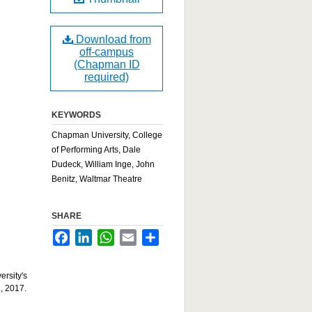
Download from
off-campus
(Chapman ID
required)
KEYWORDS
Chapman University, College
of Performing Arts, Dale
Dudeck, William Inge, John
Benitz, Waltmar Theatre
SHARE
Facebook
LinkedIn
WhatsApp
Email
Share
ersity's
, 2017.