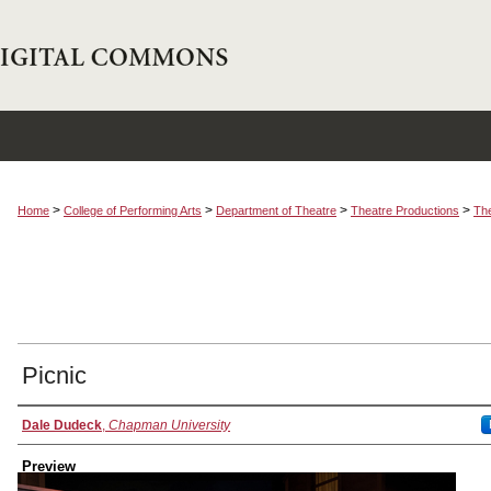
>
>
>
>
Home
College of Performing Arts
Department of Theatre
Theatre Productions
The
Picnic
Creator
Dale Dudeck
,
Chapman University
Preview