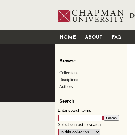
HOME
ABOUT
FAQ
Browse
Collections
Disciplines
Authors
Search
Enter search terms:
Select context to search: