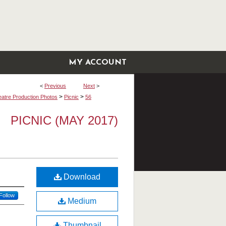
MY ACCOUNT
<
Previous
Next
>
>
>
atre Production Photos
Picnic
56
PICNIC (MAY 2017)
Download
Follow
Medium
Thumbnail