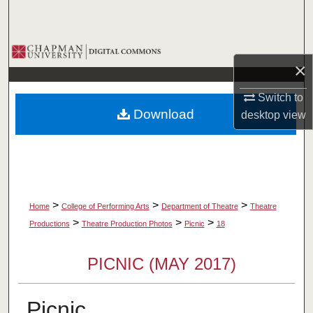
Search
Browse Collections
×
My Account
Switch to
Download
desktop
view
About
Digital Commons Network™
>
>
>
Home
College of Performing Arts
Department of Theatre
Theatre
>
>
>
Productions
Theatre Production Photos
Picnic
18
PICNIC (MAY 2017)
Picnic