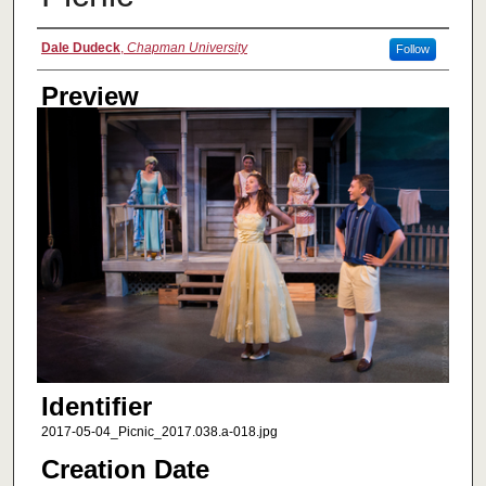
Creator
Dale Dudeck
,
Chapman University
Follow
Preview
Identifier
2017-05-04_Picnic_2017.038.a-018.jpg
Creation Date