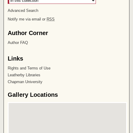
Advanced Search
Notify me via email or
RSS
Author Corner
Author FAQ
Links
Rights and Terms of Use
Leatherby Libraries
Chapman University
Gallery Locations