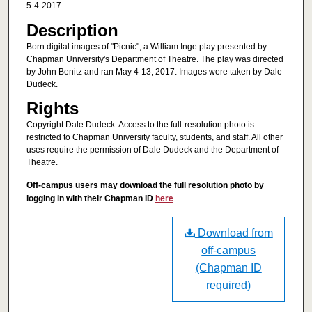
5-4-2017
Description
Born digital images of "Picnic", a William Inge play presented by
Chapman University's Department of Theatre. The play was directed
by John Benitz and ran May 4-13, 2017. Images were taken by Dale
Dudeck.
Rights
Copyright Dale Dudeck. Access to the full-resolution photo is
restricted to Chapman University faculty, students, and staff. All other
uses require the permission of Dale Dudeck and the Department of
Theatre.
Off-campus users may download the full resolution photo by
logging in with their Chapman ID
here
.
Download from
off-campus
(Chapman ID
required)