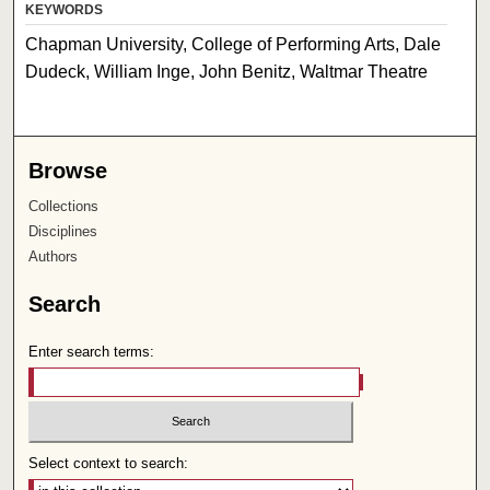
KEYWORDS
Chapman University, College of Performing Arts, Dale
Dudeck, William Inge, John Benitz, Waltmar Theatre
Browse
Collections
Disciplines
Authors
Search
Enter search terms:
Select context to search: