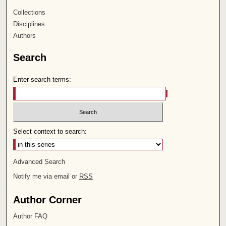
Collections
Disciplines
Authors
Search
Enter search terms:
Select context to search:
Advanced Search
Notify me via email or
RSS
Author Corner
Author FAQ