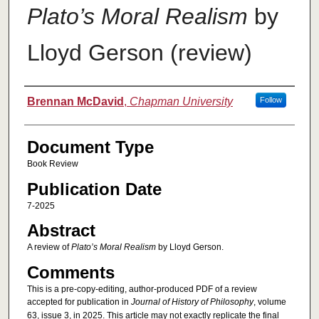
Plato’s Moral Realism
by
Lloyd Gerson (review)
Authors
Brennan McDavid
,
Chapman University
Follow
Document Type
Book Review
Publication Date
7-2025
Abstract
A review of
Plato’s Moral Realism
by Lloyd Gerson.
Comments
This is a pre-copy-editing, author-produced PDF of a review
accepted for publication in
Journal of History of Philosophy
, volume
63, issue 3, in 2025. This article may not exactly replicate the final