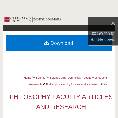
Search
Browse Collections
×
My Account
Switch to
desktop
view
Download
About
Digital Commons Network™
>
>
Home
Schmid
Science and Technology Faculty Articles and
>
>
Research
Philosophy Faculty Articles and Research
95
PHILOSOPHY FACULTY ARTICLES
AND RESEARCH