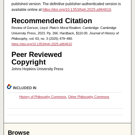
published version.
The definitive publisher-authenticated version is
available online at
https://doi.org/10.1353/hph.2025.a964610
.
Recommended Citation
Review of Gerson, Lloyd.
Plato’s Moral Realism
. Cambridge: Cambridge
University Press, 2023. Pp. 266. Hardback, $110.00.
Journal of History of
Philosophy
, vol. 63, no. 3 (2025) 479–480.
https://doi.org/10.1353/hph.2025.a964610
Peer Reviewed
Copyright
Johns Hopkins University Press
INCLUDED IN
History of Philosophy Commons
,
Other Philosophy Commons
Browse