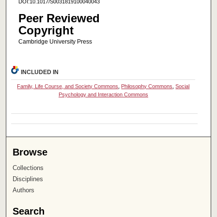
DOI:10.1017/S0031819100040043
Peer Reviewed
Copyright
Cambridge University Press
INCLUDED IN
Family, Life Course, and Society Commons
,
Philosophy Commons
,
Social
Psychology and Interaction Commons
Browse
Collections
Disciplines
Authors
Search