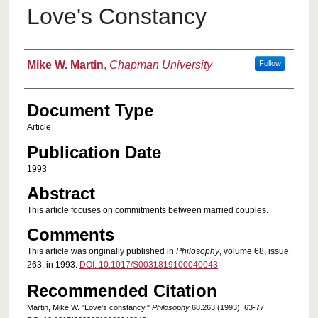
Love's Constancy
Authors
Mike W. Martin
,
Chapman University
Follow
Document Type
Article
Publication Date
1993
Abstract
This article focuses on commitments between married couples.
Comments
This article was originally published in
Philosophy
, volume 68, issue
263, in 1993.
DOI: 10.1017/S0031819100040043
Recommended Citation
Martin, Mike W. "Love's constancy."
Philosophy
68.263 (1993): 63-77.