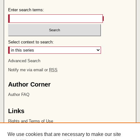
Enter search terms:
Select context to search:
Advanced Search
Notify me via email or
RSS
Author Corner
Author FAQ
Links
Rights and Terms of Use
Leatherby Libraries
We use cookies that are necessary to make our site
Chapman University