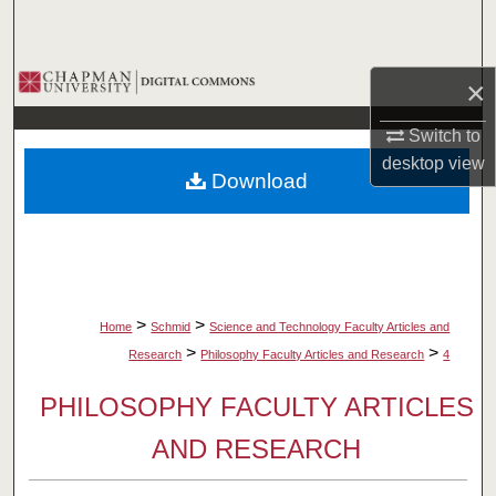
Search
Browse Collections
×
My Account
Switch to
desktop
view
Download
About
Digital Commons Network™
>
>
Home
Schmid
Science and Technology Faculty Articles and
>
>
Research
Philosophy Faculty Articles and Research
4
PHILOSOPHY FACULTY ARTICLES
AND RESEARCH