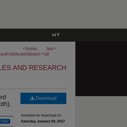
MY
ACCOUNT
<
Previous
Next
>
>
Faculty Articles and Research
100
LES AND RESEARCH
ord
Download
oth).
Available for download on
Follow
Saturday, January 09, 2027