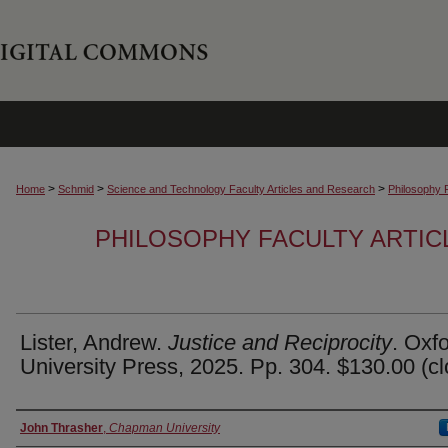
>
>
>
Home
Schmid
Science and Technology Faculty Articles and Research
Philosophy 
PHILOSOPHY FACULTY ARTIC
Lister, Andrew.
Justice and Reciprocity
. Oxf
University Press, 2025. Pp. 304. $130.00 (cl
Authors
John Thrasher
,
Chapman University