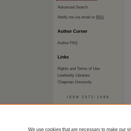
Advanced Search
Notify me via email or
RSS
Author Corner
Author FAQ
Links
Rights and Terms of Use
Leatherby Libraries
Chapman University
ISSN 2572-1496
We use cookies that are necessary to make our si