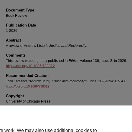
Document Type
Book Review
Publication Date
1-2026
Abstract
A review of Andrew Lister's
Justice and Reciprocity.
Comments
This review was originally published in
Ethics
, volume 136, issue 2, in 2026.
https://doi.org/10.1086/738312
Recommended Citation
John Thrasher, "Andrew Lister,
Justice and Reciprocity
,"
Ethics
136 (2026): 425-430.
https://doi.org/10.1086/738312
Copyright
University of Chicago Press
te work. We may also use additional cookies to