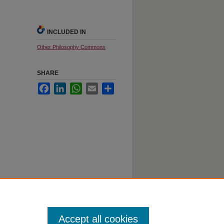
INCLUDED IN
Other Philosophy Commons
SHARE
Facebook
LinkedIn
WhatsApp
Email
Share
Accept all cookies