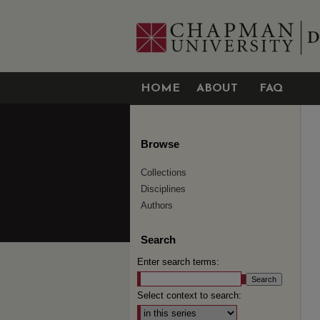
HOME
ABOUT
FAQ
Browse
Collections
Disciplines
Authors
Search
Enter search terms:
Select context to search: