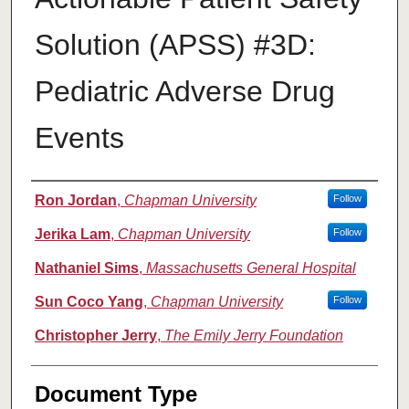
Solution (APSS) #3D:
Pediatric Adverse Drug
Events
Authors
Ron Jordan
,
Chapman University
Follow
Jerika Lam
,
Chapman University
Follow
Nathaniel Sims
,
Massachusetts General Hospital
Sun Coco Yang
,
Chapman University
Follow
Christopher Jerry
,
The Emily Jerry Foundation
Document Type