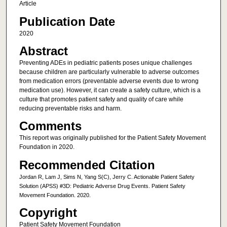
Article
Publication Date
2020
Abstract
Preventing ADEs in pediatric patients poses unique challenges
because children are particularly vulnerable to adverse outcomes
from medication errors (preventable adverse events due to wrong
medication use). However, it can create a safety culture, which is a
culture that promotes patient safety and quality of care while
reducing preventable risks and harm.
Comments
This report was originally published for the Patient Safety Movement
Foundation in 2020.
Recommended Citation
Jordan R, Lam J, Sims N, Yang S(C), Jerry C. Actionable Patient Safety
Solution (APSS) #3D: Pediatric Adverse Drug Events. Patient Safety
Movement Foundation. 2020.
Copyright
Patient Safety Movement Foundation