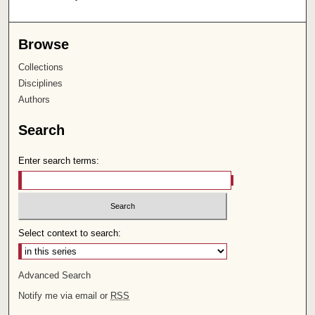
Browse
Collections
Disciplines
Authors
Search
Enter search terms:
Select context to search:
Advanced Search
Notify me via email or
RSS