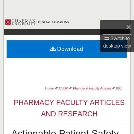
Search
Browse Collections
×
My Account
Switch to
desktop
view
Download
About
Digital Commons Network™
>
>
>
Home
CUSP
Pharmacy Faculty Articles
903
PHARMACY FACULTY ARTICLES
AND RESEARCH
Actionable Patient Safety