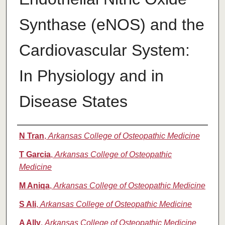
Synthase (eNOS) and the
Cardiovascular System:
In Physiology and in
Disease States
Authors
N Tran
,
Arkansas College of Osteopathic Medicine
T Garcia
,
Arkansas College of Osteopathic
Medicine
M Aniqa
,
Arkansas College of Osteopathic Medicine
S Ali
,
Arkansas College of Osteopathic Medicine
A Ally
,
Arkansas College of Osteopathic Medicine