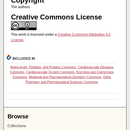
Copyright
The authors
Creative Commons License
This work is licensed under a
Creative Commons Attribution 4.0
License
.
INCLUDED IN
Amino Acids, Peptides, and Proteins Commons
,
Cardiovascular Diseases
Commons
,
Cardiovascular System Commons
,
Enzymes and Coenzymes
Commons
,
Medicinal and Pharmaceutical Chemistry Commons
,
Other
Pharmacy and Pharmaceutical Sciences Commons
Browse
Collections