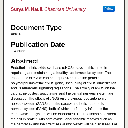
Surya M. Nauli
,
Chapman University
Follow
Document Type
Article
Publication Date
1-4-2022
Abstract
Endothelial nitric oxide synthase (eNOS) plays a critical role in
regulating and maintaining a healthy cardiovascular system. The
importance of eNOS can be emphasized from the genetic
polymorphisms of the eNOS gene, uncoupling of eNOS dimerization,
and its numerous signaling regulations. The activity of eNOS on the
cardiac myocytes, vasculature, and the central nervous system are
discussed. The effects of eNOS on the sympathetic autonomic
nervous system (SANS) and the parasympathetic autonomic
nervous system (PANS), both of which profoundly influence the
cardiovascular system, will be elaborated. The relationship between
the eNOS protein with cardiovascular autonomic reflexes such as
the baroreflex and the
Exercise Pressor Reflex
will be discussed. For