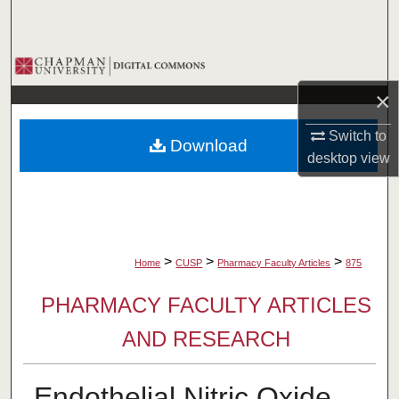
Search
Browse Collections
×
My Account
Switch to
Download
About
desktop
view
Digital Commons Network™
>
>
>
Home
CUSP
Pharmacy Faculty Articles
875
PHARMACY FACULTY ARTICLES
AND RESEARCH
Endothelial Nitric Oxide