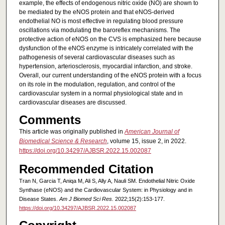
example, the effects of endogenous nitric oxide (NO) are shown to
be mediated by the eNOS protein and that eNOS-derived
endothelial NO is most effective in regulating blood pressure
oscillations via modulating the baroreflex mechanisms. The
protective action of eNOS on the CVS is emphasized here because
dysfunction of the eNOS enzyme is intricately correlated with the
pathogenesis of several cardiovascular diseases such as
hypertension, arteriosclerosis, myocardial infarction, and stroke.
Overall, our current understanding of the eNOS protein with a focus
on its role in the modulation, regulation, and control of the
cardiovascular system in a normal physiological state and in
cardiovascular diseases are discussed.
Comments
This article was originally published in
American Journal of
Biomedical Science & Research
, volume 15, issue 2, in 2022.
https://doi.org/10.34297/AJBSR.2022.15.002087
Recommended Citation
Tran N, Garcia T, Aniqa M, Ali S, Ally A, Nauli SM. Endothelial Nitric Oxide
Synthase (eNOS) and the Cardiovascular System: in Physiology and in
Disease States.
Am J Biomed Sci Res.
2022;15(2):153-177.
https://doi.org/10.34297/AJBSR.2022.15.002087