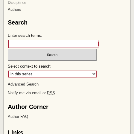
Disciplines
Authors
Search
Enter search terms:
Select context to search:
Advanced Search
Notify me via email or
RSS
Author Corner
Author FAQ
Links