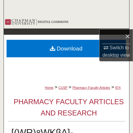
Search
Browse Collections
×
My Account
Switch to
Download
About
desktop
view
Digital Commons Network™
>
>
>
Home
CUSP
Pharmacy Faculty Articles
874
PHARMACY FACULTY ARTICLES
AND RESEARCH
[(WR)
WKβA]-