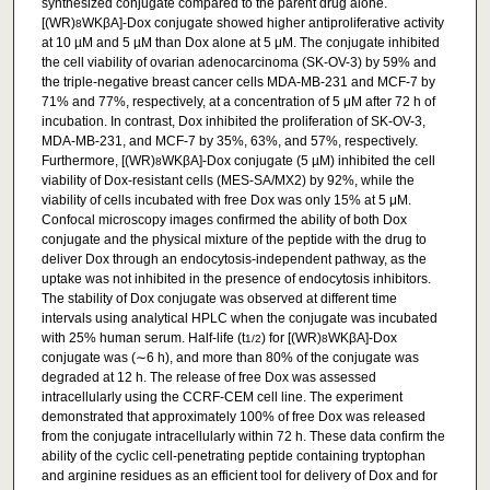
synthesized conjugate compared to the parent drug alone.
[(WR)
WKβA]-Dox conjugate showed higher antiproliferative activity
8
at 10 µM and 5 µM than Dox alone at 5 μM. The conjugate inhibited
the cell viability of ovarian adenocarcinoma (SK-OV-3) by 59% and
the triple-negative breast cancer cells MDA-MB-231 and MCF-7 by
71% and 77%, respectively, at a concentration of 5 μM after 72 h of
incubation. In contrast, Dox inhibited the proliferation of SK-OV-3,
MDA-MB-231, and MCF-7 by 35%, 63%, and 57%, respectively.
Furthermore, [(WR)
WKβA]-Dox conjugate (5 µM) inhibited the cell
8
viability of Dox-resistant cells (MES-SA/MX2) by 92%, while the
viability of cells incubated with free Dox was only 15% at 5 μM.
Confocal microscopy images confirmed the ability of both Dox
conjugate and the physical mixture of the peptide with the drug to
deliver Dox through an endocytosis-independent pathway, as the
uptake was not inhibited in the presence of endocytosis inhibitors.
The stability of Dox conjugate was observed at different time
intervals using analytical HPLC when the conjugate was incubated
with 25% human serum. Half-life (t
) for [(WR)
WKβA]-Dox
1/2
8
conjugate was (∼6 h), and more than 80% of the conjugate was
degraded at 12 h. The release of free Dox was assessed
intracellularly using the CCRF-CEM cell line. The experiment
demonstrated that approximately 100% of free Dox was released
from the conjugate intracellularly within 72 h. These data confirm the
ability of the cyclic cell-penetrating peptide containing tryptophan
and arginine residues as an efficient tool for delivery of Dox and for