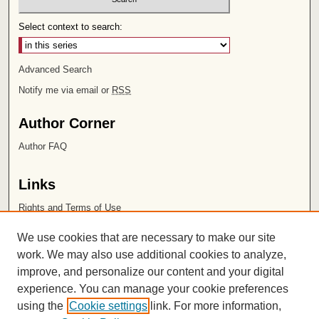
Select context to search:
Advanced Search
Notify me via email or
RSS
Author Corner
Author FAQ
Links
Rights and Terms of Use
Leatherby Libraries
We use cookies that are necessary to make our site
Chapman University
work. We may also use additional cookies to analyze,
improve, and personalize our content and your digital
ISSN 2572-1496
experience. You can manage your cookie preferences
using the
Cookie settings
link. For more information,