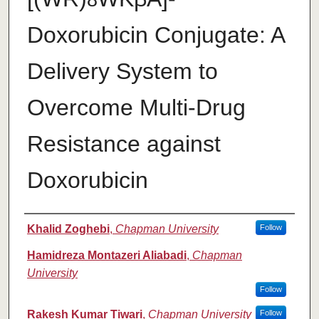
8
Doxorubicin Conjugate: A
Delivery System to
Overcome Multi-Drug
Resistance against
Doxorubicin
Authors
Khalid Zoghebi
,
Chapman University
Follow
Hamidreza Montazeri Aliabadi
,
Chapman
University
Follow
Rakesh Kumar Tiwari
,
Chapman University
Follow