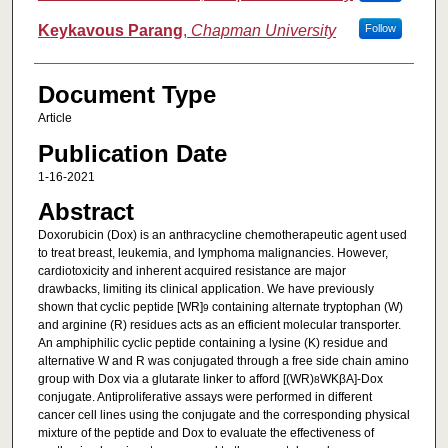
Keykavous Parang
,
Chapman University
Follow
Document Type
Article
Publication Date
1-16-2021
Abstract
Doxorubicin (Dox) is an anthracycline chemotherapeutic agent used
to treat breast, leukemia, and lymphoma malignancies. However,
cardiotoxicity and inherent acquired resistance are major
drawbacks, limiting its clinical application. We have previously
shown that cyclic peptide [WR]
containing alternate tryptophan (W)
9
and arginine (R) residues acts as an efficient molecular transporter.
An amphiphilic cyclic peptide containing a lysine (K) residue and
alternative W and R was conjugated through a free side chain amino
group with Dox via a glutarate linker to afford [(WR)
WKβA]-Dox
8
conjugate. Antiproliferative assays were performed in different
cancer cell lines using the conjugate and the corresponding physical
mixture of the peptide and Dox to evaluate the effectiveness of