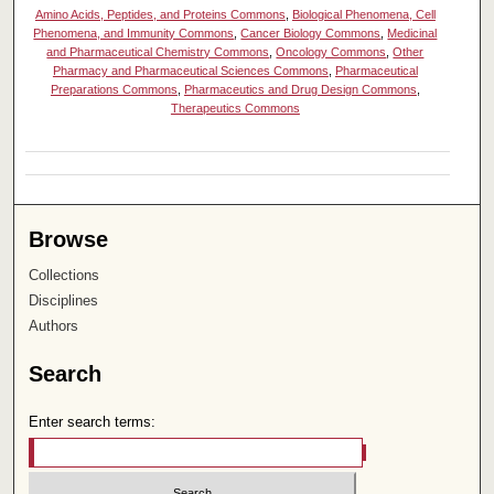
Amino Acids, Peptides, and Proteins Commons
,
Biological Phenomena, Cell
Phenomena, and Immunity Commons
,
Cancer Biology Commons
,
Medicinal
and Pharmaceutical Chemistry Commons
,
Oncology Commons
,
Other
Pharmacy and Pharmaceutical Sciences Commons
,
Pharmaceutical
Preparations Commons
,
Pharmaceutics and Drug Design Commons
,
Therapeutics Commons
Browse
Collections
Disciplines
Authors
Search
Enter search terms: