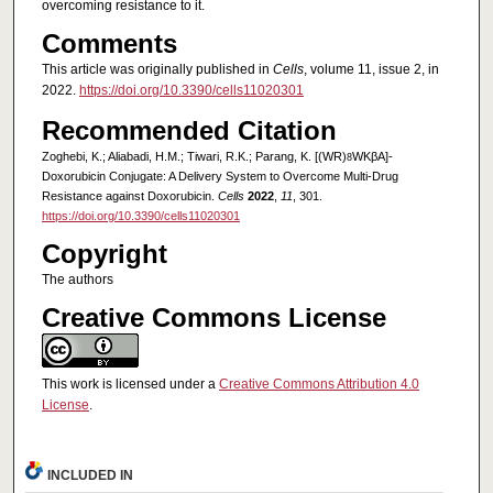
overcoming resistance to it.
Comments
This article was originally published in
Cells
, volume 11, issue 2, in
2022.
https://doi.org/10.3390/cells11020301
Recommended Citation
Zoghebi, K.; Aliabadi, H.M.; Tiwari, R.K.; Parang, K. [(WR)
WKβA]-
8
Doxorubicin Conjugate: A Delivery System to Overcome Multi-Drug
Resistance against Doxorubicin.
Cells
2022
,
11
, 301.
https://doi.org/10.3390/cells11020301
Copyright
The authors
Creative Commons License
This work is licensed under a
Creative Commons Attribution 4.0
License
.
INCLUDED IN