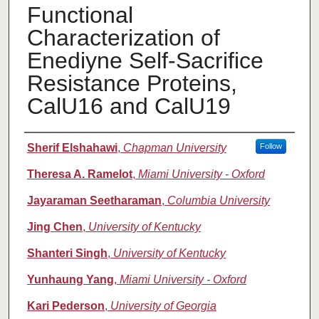
Functional
Characterization of
Enediyne Self-Sacrifice
Resistance Proteins,
CalU16 and CalU19
Authors
Sherif Elshahawi
,
Chapman University
Follow
Theresa A. Ramelot
,
Miami University - Oxford
Jayaraman Seetharaman
,
Columbia University
Jing Chen
,
University of Kentucky
Shanteri Singh
,
University of Kentucky
Yunhaung Yang
,
Miami University - Oxford
Kari Pederson
,
University of Georgia