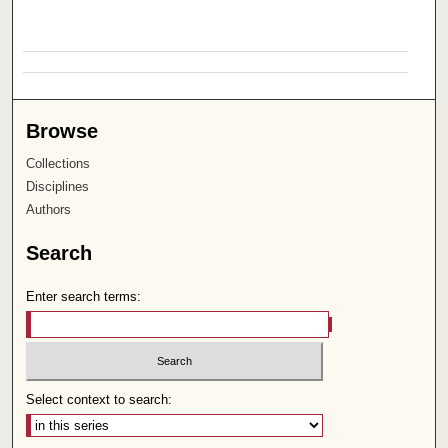
Browse
Collections
Disciplines
Authors
Search
Enter search terms:
Select context to search: