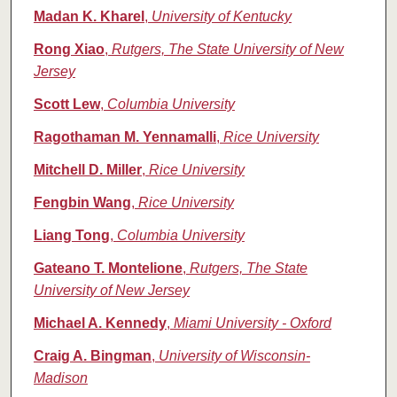
Madan K. Kharel
,
University of Kentucky
Rong Xiao
,
Rutgers, The State University of New
Jersey
Scott Lew
,
Columbia University
Ragothaman M. Yennamalli
,
Rice University
Mitchell D. Miller
,
Rice University
Fengbin Wang
,
Rice University
Liang Tong
,
Columbia University
Gateano T. Montelione
,
Rutgers, The State
University of New Jersey
Michael A. Kennedy
,
Miami University - Oxford
Craig A. Bingman
,
University of Wisconsin-
Madison