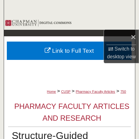
Search
Browse Collections
×
My Account
Switch to
Link to Full Text
About
desktop
view
Digital Commons Network™
>
>
>
Home
CUSP
Pharmacy Faculty Articles
750
PHARMACY FACULTY ARTICLES
AND RESEARCH
Structure-Guided