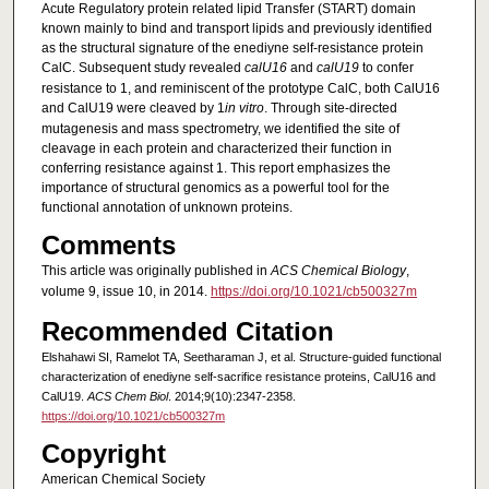
Acute Regulatory protein related lipid Transfer (START) domain
known mainly to bind and transport lipids and previously identified
as the structural signature of the enediyne self-resistance protein
CalC. Subsequent study revealed
calU16
and
calU19
to confer
resistance to 1, and reminiscent of the prototype CalC, both CalU16
and CalU19 were cleaved by 1
in vitro
. Through site-directed
mutagenesis and mass spectrometry, we identified the site of
cleavage in each protein and characterized their function in
conferring resistance against 1. This report emphasizes the
importance of structural genomics as a powerful tool for the
functional annotation of unknown proteins.
Comments
This article was originally published in
ACS Chemical Biology
,
volume 9, issue 10, in 2014.
https://doi.org/10.1021/cb500327m
Recommended Citation
Elshahawi SI, Ramelot TA, Seetharaman J, et al. Structure-guided functional
characterization of enediyne self-sacrifice resistance proteins, CalU16 and
CalU19.
ACS Chem Biol
. 2014;9(10):2347-2358.
https://doi.org/10.1021/cb500327m
Copyright
American Chemical Society