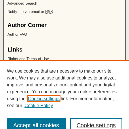
Advanced Search
Notify me via email or
RSS
Author Corner
Author FAQ
Links
Rights and Terms of Use
Leatherby Libraries
We use cookies that are necessary to make our site
Chapman University
work. We may also use additional cookies to analyze,
improve, and personalize our content and your digital
ISSN 2572-1496
experience. You can manage your cookie preferences
using the
Cookie settings
link. For more information,
see our
Cookie Policy
Accept all cookies
Cookie settings