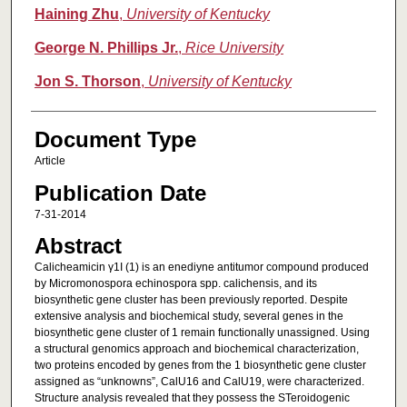
Haining Zhu
,
University of Kentucky
George N. Phillips Jr.
,
Rice University
Jon S. Thorson
,
University of Kentucky
Document Type
Article
Publication Date
7-31-2014
Abstract
Calicheamicin γ1I (1) is an enediyne antitumor compound produced
by Micromonospora echinospora spp. calichensis, and its
biosynthetic gene cluster has been previously reported. Despite
extensive analysis and biochemical study, several genes in the
biosynthetic gene cluster of 1 remain functionally unassigned. Using
a structural genomics approach and biochemical characterization,
two proteins encoded by genes from the 1 biosynthetic gene cluster
assigned as “unknowns”, CalU16 and CalU19, were characterized.
Structure analysis revealed that they possess the STeroidogenic