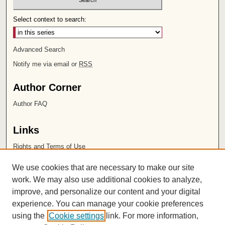
Select context to search:
Advanced Search
Notify me via email or
RSS
Author Corner
Author FAQ
Links
Rights and Terms of Use
Leatherby Libraries
We use cookies that are necessary to make our site
Chapman University
work. We may also use additional cookies to analyze,
improve, and personalize our content and your digital
ISSN 2572-1496
experience. You can manage your cookie preferences
using the
Cookie settings
link. For more information,