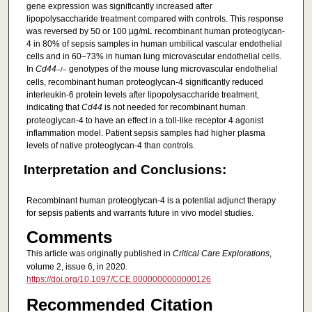
gene expression was significantly increased after
lipopolysaccharide treatment compared with controls. This response
was reversed by 50 or 100 µg/mL recombinant human proteoglycan-
4 in 80% of sepsis samples in human umbilical vascular endothelial
cells and in 60–73% in human lung microvascular endothelial cells.
In
Cd44
genotypes of the mouse lung microvascular endothelial
–/–
cells, recombinant human proteoglycan-4 significantly reduced
interleukin-6 protein levels after lipopolysaccharide treatment,
indicating that
Cd44
is not needed for recombinant human
proteoglycan-4 to have an effect in a toll-like receptor 4 agonist
inflammation model. Patient sepsis samples had higher plasma
levels of native proteoglycan-4 than controls.
Interpretation and Conclusions:
Recombinant human proteoglycan-4 is a potential adjunct therapy
for sepsis patients and warrants future in vivo model studies.
Comments
This article was originally published in
Critical Care Explorations
,
volume 2, issue 6, in 2020.
https://doi.org/10.1097/CCE.0000000000000126
Recommended Citation