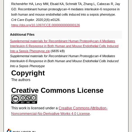
Richendrfer HA, Levy MM, Elsaid KA, Schmidt TA, Zhang L, Cabezas R, Jay
GD. Recombinant human proteoglycan-4 mediates interleukin-6 response in
both human and mouse endothelial cells induced into a sepsis phenotype.
Crit Care Explor
. 2020;2(6):e0126.
https://doi.org/10.1097/CCE.0000000000000126
Additional Files
Supplemental materials for Recombinant Human Proteoglycan-4 Mediates
Interleukin-6 Response in Both Human and Mouse Endothelial Cells Induced
Into a Sepsis Phenotype.zip
(6835 kB)
Supplemental materials for Recombinant Human Proteoglycan-4 Mediates
Interleukin-6 Response in Both Human and Mouse Endothelial Cells Induced
Into a Sepsis Phenotype
Copyright
The authors
Creative Commons License
This work is licensed under a
Creative Commons Attribution-
Noncommercial-No Derivative Works 4.0 License
.