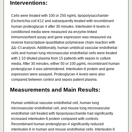
Interventions:
Cells were treated with 100 or 250 ng/mL lipopolysaccharide-
Escherichia coli
K12 and subsequently treated with recombinant
human proteoglycan 4 after 30 minutes. Interleukin-6 levels in
conditioned media were measured via enzyme-linked
immunosorbent assay and gene expression was measured via
reverse transcriptase-quantitative polymerase chain reaction with
ΔΔ–Ct analysis. Additionally, human umbilical vascular endothelial
cells and human lung microvascular endothelial cells were treated
with 1:10 diluted plasma from 15 patients with sepsis in culture
media. After 30 minutes, either 50 or 100 µg/mL recombinant human
proteoglycan 4 was administered. Interleukin-6 protein and gene
expression were assayed. Proteoglycan 4 levels were also
compared between control and sepsis patient plasma.
Measurements and Main Results:
Human umbilical vascular endothelial cell, human lung
microvascular endothelial cell, and mouse lung microvascular
endothelial cell treated with lipopolysaccharide had significantly
increased interleukin-6 protein compared with controls.
Recombinant human proteoglycan-4 significantly reduced
interleukin-6 in human and mouse endothelial cells. Interleukin-6