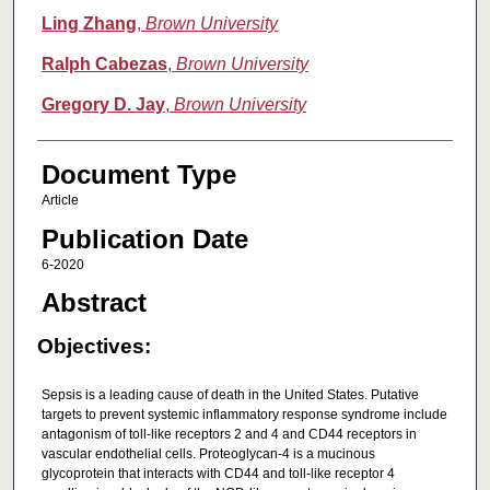
Ling Zhang
,
Brown University
Ralph Cabezas
,
Brown University
Gregory D. Jay
,
Brown University
Document Type
Article
Publication Date
6-2020
Abstract
Objectives:
Sepsis is a leading cause of death in the United States. Putative
targets to prevent systemic inflammatory response syndrome include
antagonism of toll-like receptors 2 and 4 and CD44 receptors in
vascular endothelial cells. Proteoglycan-4 is a mucinous
glycoprotein that interacts with CD44 and toll-like receptor 4