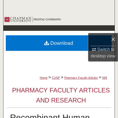
Search
Browse Collections
My Account
×
Download
About
Switch to
desktop
view
Digital Commons Network™
>
>
>
Home
CUSP
Pharmacy Faculty Articles
699
PHARMACY FACULTY ARTICLES
AND RESEARCH
Recombinant Human