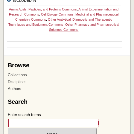
INCLUDED IN
Amino Acids, Peptides, and Proteins Commons
,
Animal Experimentation and
Research Commons
,
Cell Biology Commons
,
Medicinal and Pharmaceutical
Chemistry Commons
,
Other Analytical, Diagnostic and Therapeutic
Techniques and Equipment Commons
,
Other Pharmacy and Pharmaceutical
Sciences Commons
Browse
Collections
Disciplines
Authors
Search
Enter search terms: