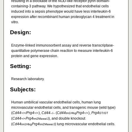
resulting in a blockade of the NOD-like receptor pyrin domain-
containing-3 pathway. We hypothesized that endothelial cells
induced into a sepsis phenotype would have less interleukin-6
expression after recombinant human proteoglycan 4 treatment in
vitro.
Design:
Enzyme-linked immunosorbent assay and reverse transcriptase-
quantitative polymerase chain reaction to measure interleukin-6
protein and gene expression.
Setting:
Research laboratory.
Subjects:
Human umbilical vascular endothelial cells, human lung
microvascular endothelial cells, and transgenic mouse (wild type)
(
Cd44
/
Prg4
),
Cd44
(
Cd44
Prg4
),
Prg4
+/+
+/+
–/–
tm1Hbg
+/+
GT/GT
(
Cd44
Prg4
), and double knockout
+/+
tm2Mawa/J
(
Cd44
Prg4
) lung microvascular endothelial cells.
tm1Hbg
tm2Mawa/J