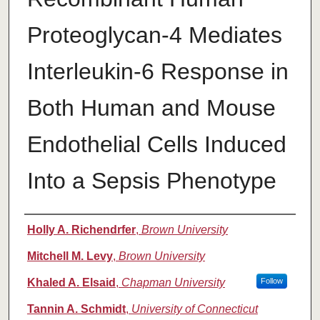
Proteoglycan-4 Mediates
Interleukin-6 Response in
Both Human and Mouse
Endothelial Cells Induced
Into a Sepsis Phenotype
Authors
Holly A. Richendrfer
,
Brown University
Mitchell M. Levy
,
Brown University
Khaled A. Elsaid
,
Chapman University
Follow
Tannin A. Schmidt
,
University of Connecticut