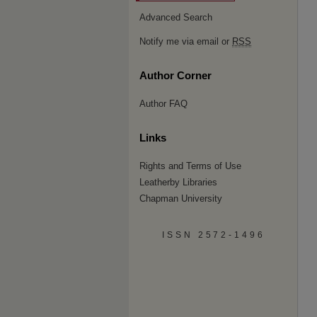
Advanced Search
Notify me via email or
RSS
Author Corner
Author FAQ
Links
Rights and Terms of Use
Leatherby Libraries
Chapman University
ISSN 2572-1496