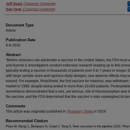
Jeff Goad
,
Chapman University
Sun Yang
,
Chapman University
Document Type
Article
Publication Date
8-8-2019
Abstract
"Before clinicians can administer a vaccine in the United States, the FDA must
and license it. Investigators conduct extensive research leading up to this proc
typically testing a vaccine in thousands of patients over 6 to 7 years or longer. 
with large sample sizes and rigorous study designs, rare adverse effects may b
missed. For example, RotaShield, the first vaccine for rotavirus, was withdrawn
market in 1999, despite being tested in more than 10,000 patients. Postmarket
surveillance demonstrated that a rare, yet serious, risk of intussusception was l
the vaccine, and the FDA determined that the vaccine’s risks outweighed its bene
Comments
This article was originally published in
Pharmacy Times
in 2019.
Recommended Citation
Phan M, Munjy L, Benipayo N, Goad J, Yang S. New vaccines in the pipeline 2019.
Phar