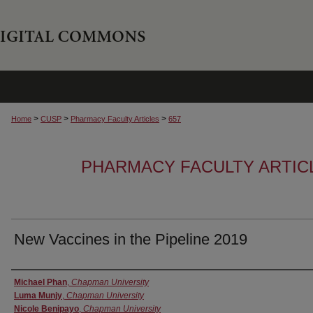
>
>
>
Home
CUSP
Pharmacy Faculty Articles
657
PHARMACY FACULTY ARTIC
New Vaccines in the Pipeline 2019
Authors
Michael Phan
,
Chapman University
Luma Munjy
,
Chapman University
Nicole Benipayo
,
Chapman University