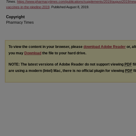
Times
.
https://www.pharmacytimes.com/publications/supplements/2019/august2019/new
vaccines-in-the-pipeline-2019
. Published August 8, 2019.
Copyright
Pharmacy Times
To view the content in your browser, please
download Adobe Reader
or, al
you may
Download
the file to your hard drive.
NOTE: The latest versions of Adobe Reader do not support viewing
PDF
fi
are using a modern (Intel) Mac, there is no official plugin for viewing
PDF
fi