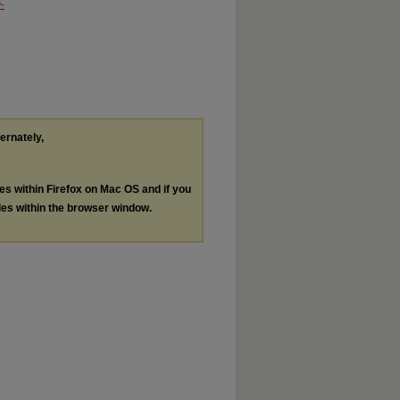
-
ternately,
les within Firefox on Mac OS and if you
les within the browser window.