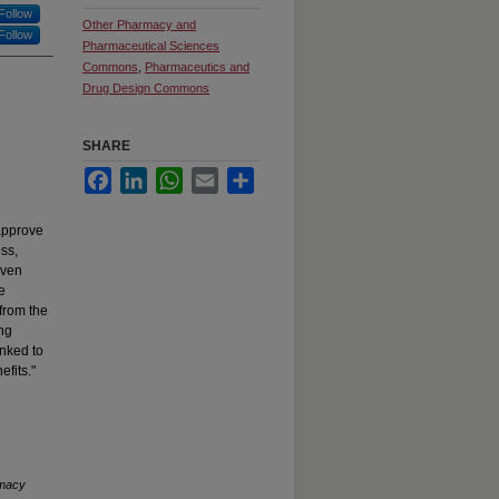
Follow
Other Pharmacy and
Follow
Pharmaceutical Sciences
Commons
,
Pharmaceutics and
Drug Design Commons
SHARE
Facebook
LinkedIn
WhatsApp
Email
Share
 approve
ess,
Even
e
 from the
ing
inked to
fits."
macy