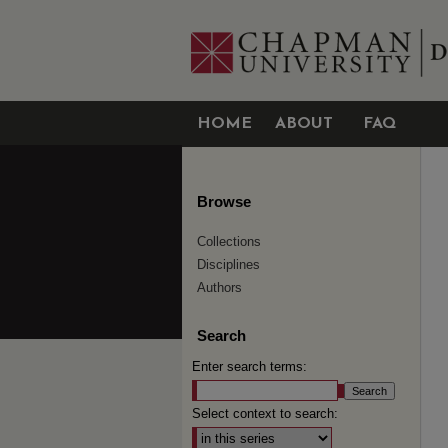
HOME
ABOUT
FAQ
Browse
Collections
Disciplines
Authors
Search
Enter search terms:
Select context to search: