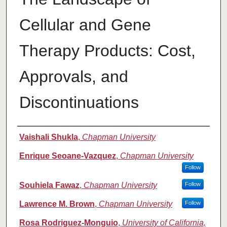
Cellular and Gene
Therapy Products: Cost,
Approvals, and
Discontinuations
Authors
Vaishali Shukla
,
Chapman University
Enrique Seoane-Vazquez
,
Chapman University
Follow
Souhiela Fawaz
,
Chapman University
Follow
Lawrence M. Brown
,
Chapman University
Follow
Rosa Rodriguez-Monguio
,
University of California,