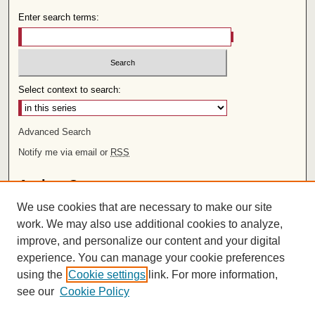
Enter search terms:
Select context to search:
Advanced Search
Notify me via email or
RSS
Author Corner
We use cookies that are necessary to make our site
Author FAQ
work. We may also use additional cookies to analyze,
improve, and personalize our content and your digital
Links
experience. You can manage your cookie preferences
Rights and Terms of Use
using the
Cookie settings
link. For more information,
Leatherby Libraries
see our
Cookie Policy
Chapman University