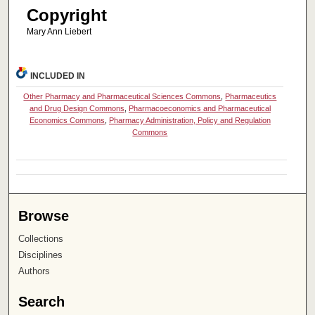
Copyright
Mary Ann Liebert
INCLUDED IN
Other Pharmacy and Pharmaceutical Sciences Commons
,
Pharmaceutics
and Drug Design Commons
,
Pharmacoeconomics and Pharmaceutical
Economics Commons
,
Pharmacy Administration, Policy and Regulation
Commons
Browse
Collections
Disciplines
Authors
Search