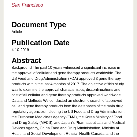
San Francisco
Document Type
Article
Publication Date
4-10-2019
Abstract
Background The past 10 years witnessed a significant increase in
the approval of cellular and gene therapy products worldwide. The
US Food and Drug Administration (FDA) approved 3 gene therapy
products within the last 4 months of 2017. The objective of this study
was to examine the approval characteristics, discontinuations and
cost of all cellular and gene therapy products approved worldwide.
Data and Methods We conducted an electronic search of approved
cell and gene therapy products from the databases of the main drug
regulatory agencies including the US Food and Drug Administration,
the European Medicines Agency (EMA), the Korea Ministry of Food
and Drug Safety (MFDS), and Japan’s Pharmaceuticals and Medical
Devices Agency, China Food and Drug Administration, Ministry of
Health and Social Development-Russia, Health Canada, and the