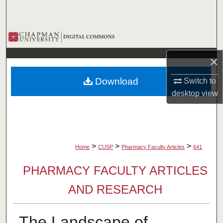
Search
Browse Collections
×
My Account
Download
Switch to
About
desktop
view
Digital Commons Network™
>
>
>
Home
CUSP
Pharmacy Faculty Articles
641
PHARMACY FACULTY ARTICLES
AND RESEARCH
The Landscape of