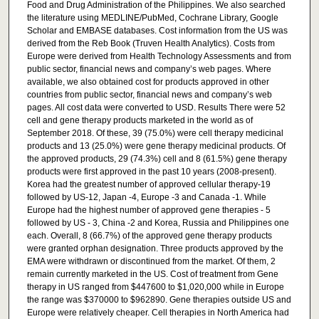
Food and Drug Administration of the Philippines. We also searched
the literature using MEDLINE/PubMed, Cochrane Library, Google
Scholar and EMBASE databases. Cost information from the US was
derived from the Reb Book (Truven Health Analytics). Costs from
Europe were derived from Health Technology Assessments and from
public sector, financial news and company’s web pages. Where
available, we also obtained cost for products approved in other
countries from public sector, financial news and company’s web
pages. All cost data were converted to USD. Results There were 52
cell and gene therapy products marketed in the world as of
September 2018. Of these, 39 (75.0%) were cell therapy medicinal
products and 13 (25.0%) were gene therapy medicinal products. Of
the approved products, 29 (74.3%) cell and 8 (61.5%) gene therapy
products were first approved in the past 10 years (2008-present).
Korea had the greatest number of approved cellular therapy-19
followed by US-12, Japan -4, Europe -3 and Canada -1. While
Europe had the highest number of approved gene therapies - 5
followed by US - 3, China -2 and Korea, Russia and Philippines one
each. Overall, 8 (66.7%) of the approved gene therapy products
were granted orphan designation. Three products approved by the
EMA were withdrawn or discontinued from the market. Of them, 2
remain currently marketed in the US. Cost of treatment from Gene
therapy in US ranged from $447600 to $1,020,000 while in Europe
the range was $370000 to $962890. Gene therapies outside US and
Europe were relatively cheaper. Cell therapies in North America had