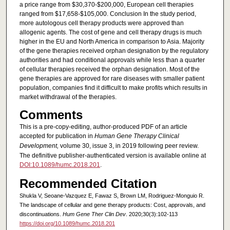
a price range from $30,370-$200,000, European cell therapies
ranged from $17,658-$105,000. Conclusion In the study period,
more autologous cell therapy products were approved than
allogenic agents. The cost of gene and cell therapy drugs is much
higher in the EU and North America in comparison to Asia. Majority
of the gene therapies received orphan designation by the regulatory
authorities and had conditional approvals while less than a quarter
of cellular therapies received the orphan designation. Most of the
gene therapies are approved for rare diseases with smaller patient
population, companies find it difficult to make profits which results in
market withdrawal of the therapies.
Comments
This is a pre-copy-editing, author-produced PDF of an article
accepted for publication in
Human Gene Therapy Clinical
Development
,
volume 30, issue 3, in 2019 following peer review.
The definitive publisher-authenticated version is available online at
DOI:10.1089/humc.2018.201
.
Recommended Citation
Shukla V, Seoane-Vazquez E, Fawaz S, Brown LM, Rodriguez-Monguio R.
The landscape of cellular and gene therapy products: Cost, approvals, and
discontinuations.
Hum Gene Ther Clin Dev
. 2020;30(3):102-113
https://doi.org/10.1089/humc.2018.201