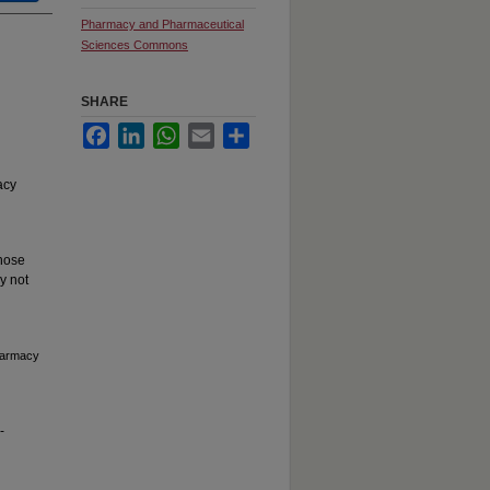
Pharmacy and Pharmaceutical
Sciences Commons
SHARE
Facebook
LinkedIn
WhatsApp
Email
Share
acy
hose
y not
Pharmacy
-