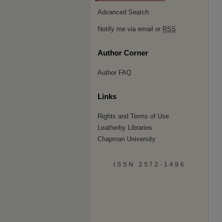
Advanced Search
Notify me via email or
RSS
Author Corner
Author FAQ
Links
Rights and Terms of Use
Leatherby Libraries
Chapman University
ISSN 2572-1496