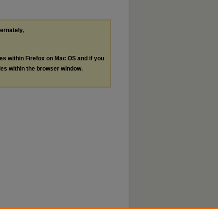
ternately,
les within Firefox on Mac OS and if you
les within the browser window.