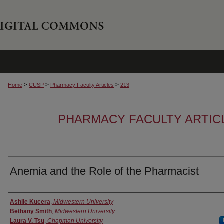
>
>
>
Home
CUSP
Pharmacy Faculty Articles
213
PHARMACY FACULTY ARTIC
Anemia and the Role of the Pharmacist
Authors
Ashlie Kucera
,
Midwestern University
Bethany Smith
,
Midwestern University
Laura V. Tsu
,
Chapman University