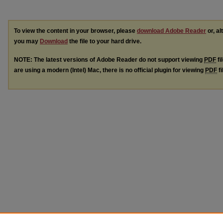
To view the content in your browser, please
download Adobe Reader
or, al
you may
Download
the file to your hard drive.
NOTE: The latest versions of Adobe Reader do not support viewing
PDF
fi
are using a modern (Intel) Mac, there is no official plugin for viewing
PDF
fi