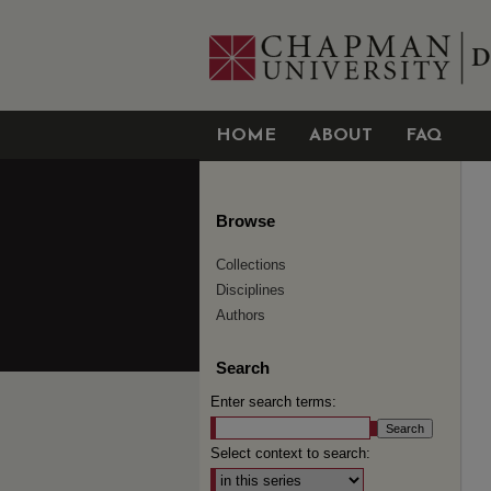
HOME
ABOUT
FAQ
Browse
Collections
Disciplines
Authors
Search
Enter search terms:
Select context to search: