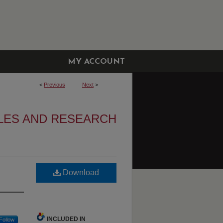
MY ACCOUNT
<
Previous
Next
>
LES AND RESEARCH
Download
INCLUDED IN
Follow