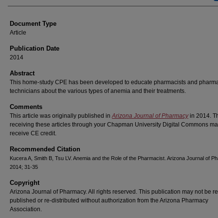
Document Type
Article
Publication Date
2014
Abstract
This home-study CPE has been developed to educate pharmacists and pharm
technicians about the various types of anemia and their treatments.
Comments
This article was originally published in
Arizona Journal of Pharmacy
in 2014. T
receiving these articles through your Chapman University Digital Commons ma
receive CE credit.
Recommended Citation
Kucera A, Smith B, Tsu LV. Anemia and the Role of the Pharmacist. Arizona Journal of 
2014; 31-35
Copyright
Arizona Journal of Pharmacy. All rights reserved. This publication may not be re
published or re-distributed without authorization from the Arizona Pharmacy
Association.