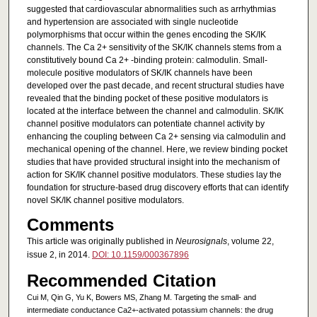
suggested that cardiovascular abnormalities such as arrhythmias
and hypertension are associated with single nucleotide
polymorphisms that occur within the genes encoding the SK/IK
channels. The Ca 2+ sensitivity of the SK/IK channels stems from a
constitutively bound Ca 2+ -binding protein: calmodulin. Small-
molecule positive modulators of SK/IK channels have been
developed over the past decade, and recent structural studies have
revealed that the binding pocket of these positive modulators is
located at the interface between the channel and calmodulin. SK/IK
channel positive modulators can potentiate channel activity by
enhancing the coupling between Ca 2+ sensing via calmodulin and
mechanical opening of the channel. Here, we review binding pocket
studies that have provided structural insight into the mechanism of
action for SK/IK channel positive modulators. These studies lay the
foundation for structure-based drug discovery efforts that can identify
novel SK/IK channel positive modulators.
Comments
This article was originally published in
Neurosignals
, volume 22,
issue 2, in 2014.
DOI: 10.1159/000367896
Recommended Citation
Cui M, Qin G, Yu K, Bowers MS, Zhang M. Targeting the small- and
intermediate conductance Ca2+-activated potassium channels: the drug