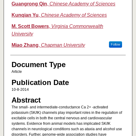
Guangrong Qin
,
Chinese Academy of Sciences
Kunqian Yu
,
Chinese Academy of Sciences
M. Scott Bowers
,
Virginia Commonwealth
University
Miao Zhang
,
Chapman University
Follow
Document Type
Article
Publication Date
10-8-2014
Abstract
The small- and intermediate-conductance Ca 2+ -activated
potassium (SK/IK) channels play important roles in the regulation of
excitable cells in both the central nervous and cardiovascular
systems. Evidence from animal models has implicated SK/IK
channels in neurological conditions such as ataxia and alcohol use
disorders. Further, genome-wide association studies have