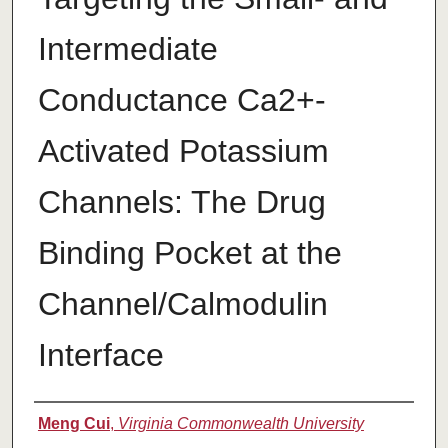
Intermediate
Conductance Ca2+-
Activated Potassium
Channels: The Drug
Binding Pocket at the
Channel/Calmodulin
Interface
Authors
Meng Cui
,
Virginia Commonwealth University