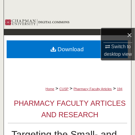
Search
Browse Collections
×
My Account
Switch to
Download
About
desktop
view
Digital Commons Network™
>
>
>
Home
CUSP
Pharmacy Faculty Articles
194
PHARMACY FACULTY ARTICLES
AND RESEARCH
Targeting the Small- and