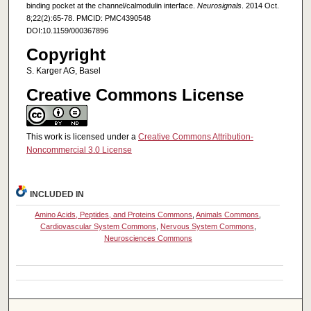
binding pocket at the channel/calmodulin interface.
Neurosignals
. 2014 Oct.
8;22(2):65-78. PMCID: PMC4390548
DOI:10.1159/000367896
Copyright
S. Karger AG, Basel
Creative Commons License
This work is licensed under a
Creative Commons Attribution-
Noncommercial 3.0 License
INCLUDED IN
Amino Acids, Peptides, and Proteins Commons
,
Animals Commons
,
Cardiovascular System Commons
,
Nervous System Commons
,
Neurosciences Commons