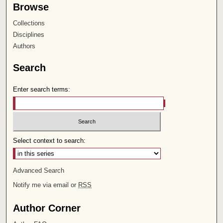
Browse
Collections
Disciplines
Authors
Search
Enter search terms:
Select context to search:
Advanced Search
Notify me via email or
RSS
Author Corner