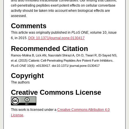
and also inhibited intracellular convertases. Our finding that cationic
cell-penetrating peptides exert potent effects on cellular convertase
activity should be taken into account when biological effects are
assessed.
Comments
This article was originally published in
PLoS ONE
, volume 10, issue
6, in 2015.
DOI: 10.1371/journal.pone.0130417
Recommended Citation
Ramos-Molina B, Lick AN, Nasrolahi Shirazi A, Oh D, Tiwari R, El-Sayed NS,
et al. (2015) Cationic Cell-Penetrating Peptides Are Potent Furin Inhibitors.
PLoS ONE
10(6): e0130417. doi:10.1371/ journal.pone.0130417
Copyright
The authors
Creative Commons License
This work is licensed under a
Creative Commons Attribution 4.0
License
.