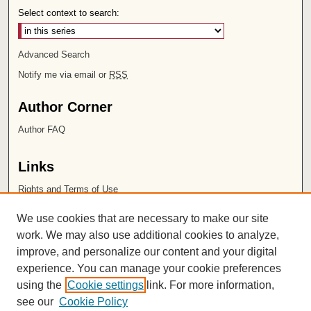
Select context to search:
Advanced Search
Notify me via email or
RSS
Author Corner
Author FAQ
Links
Rights and Terms of Use
Leatherby Libraries
We use cookies that are necessary to make our site
Chapman University
work. We may also use additional cookies to analyze,
improve, and personalize our content and your digital
ISSN 2572-1496
experience. You can manage your cookie preferences
using the
Cookie settings
link. For more information,
see our
Cookie Policy