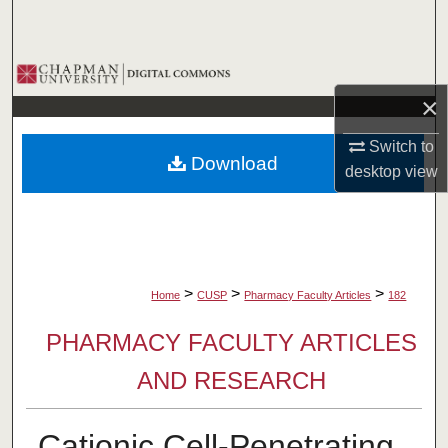
Search
Browse Collections
×
My Account
Switch to
Download
About
desktop
view
Digital Commons Network™
>
>
>
Home
CUSP
Pharmacy Faculty Articles
182
PHARMACY FACULTY ARTICLES
AND RESEARCH
Cationic Cell-Penetrating