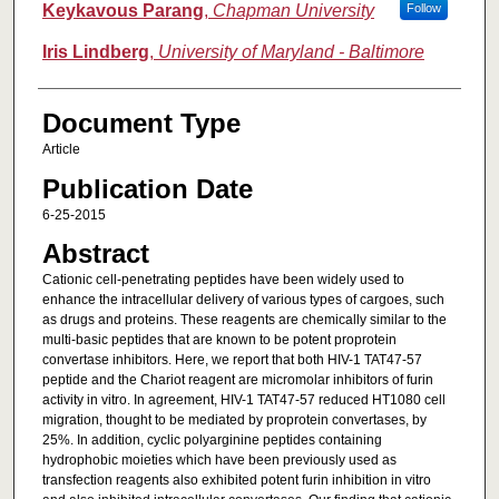
Keykavous Parang
,
Chapman University
Follow
Iris Lindberg
,
University of Maryland - Baltimore
Document Type
Article
Publication Date
6-25-2015
Abstract
Cationic cell-penetrating peptides have been widely used to
enhance the intracellular delivery of various types of cargoes, such
as drugs and proteins. These reagents are chemically similar to the
multi-basic peptides that are known to be potent proprotein
convertase inhibitors. Here, we report that both HIV-1 TAT47-57
peptide and the Chariot reagent are micromolar inhibitors of furin
activity in vitro. In agreement, HIV-1 TAT47-57 reduced HT1080 cell
migration, thought to be mediated by proprotein convertases, by
25%. In addition, cyclic polyarginine peptides containing
hydrophobic moieties which have been previously used as
transfection reagents also exhibited potent furin inhibition in vitro