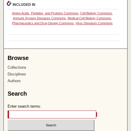
INCLUDED IN
Amino Acids, Peptides, and Proteins Commons
,
Cell Biology Commons
,
Immune System Diseases Commons
,
Medical Cell Biology Commons
,
Pharmaceutics and Drug Design Commons
,
Virus Diseases Commons
Browse
Collections
Disciplines
Authors
Search
Enter search terms: