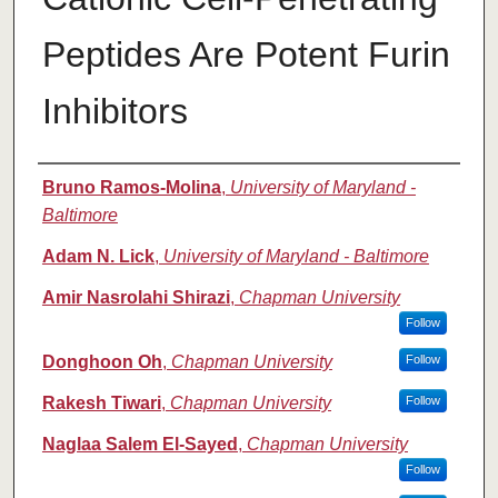
Peptides Are Potent Furin
Inhibitors
Authors
Bruno Ramos-Molina
,
University of Maryland -
Baltimore
Adam N. Lick
,
University of Maryland - Baltimore
Amir Nasrolahi Shirazi
,
Chapman University
Follow
Donghoon Oh
,
Chapman University
Follow
Rakesh Tiwari
,
Chapman University
Follow
Naglaa Salem El-Sayed
,
Chapman University
Follow