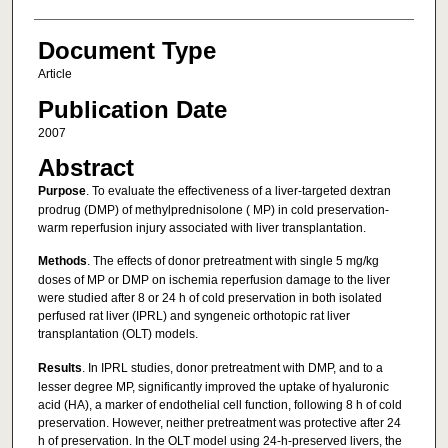
Document Type
Article
Publication Date
2007
Abstract
Purpose
. To evaluate the effectiveness of a liver-targeted dextran
prodrug (DMP) of methylprednisolone ( MP) in cold preservation-
warm reperfusion injury associated with liver transplantation.
Methods
. The effects of donor pretreatment with single 5 mg/kg
doses of MP or DMP on ischemia reperfusion damage to the liver
were studied after 8 or 24 h of cold preservation in both isolated
perfused rat liver (IPRL) and syngeneic orthotopic rat liver
transplantation (OLT) models.
Results
. In IPRL studies, donor pretreatment with DMP, and to a
lesser degree MP, significantly improved the uptake of hyaluronic
acid (HA), a marker of endothelial cell function, following 8 h of cold
preservation. However, neither pretreatment was protective after 24
h of preservation. In the OLT model using 24-h-preserved livers, the