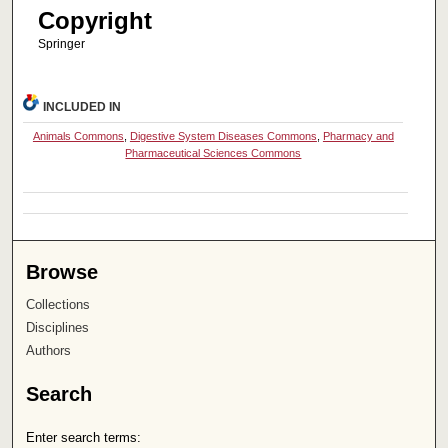
Copyright
Springer
INCLUDED IN
Animals Commons
,
Digestive System Diseases Commons
,
Pharmacy and
Pharmaceutical Sciences Commons
Browse
Collections
Disciplines
Authors
Search
Enter search terms: