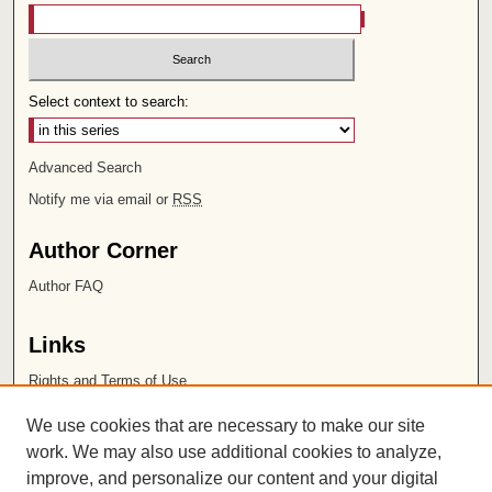
Select context to search:
Advanced Search
Notify me via email or
RSS
Author Corner
Author FAQ
Links
Rights and Terms of Use
Leatherby Libraries
We use cookies that are necessary to make our site
Chapman University
work. We may also use additional cookies to analyze,
improve, and personalize our content and your digital
ISSN 2572-1496