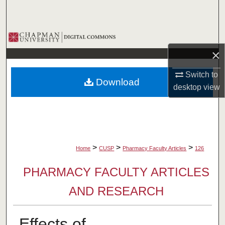
Search
Browse Collections
×
My Account
Switch to
Download
About
desktop
view
Digital Commons Network™
>
>
>
Home
CUSP
Pharmacy Faculty Articles
126
PHARMACY FACULTY ARTICLES
AND RESEARCH
Effects of