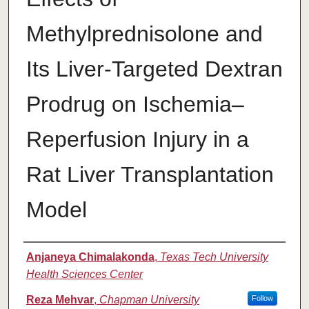
Methylprednisolone and
Its Liver-Targeted Dextran
Prodrug on Ischemia–
Reperfusion Injury in a
Rat Liver Transplantation
Model
Authors
Anjaneya Chimalakonda
,
Texas Tech University
Health Sciences Center
Reza Mehvar
,
Chapman University
Follow