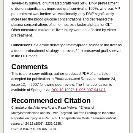
seven-day survival of untreated grafts was 50%. DMP pretreatment
of donors significantly improved graft survival to 100%, whereas MP
pretreatment was ineffective. Additionally, only DMP significantly
increased the blood glucose concentrations and decreased the
plasma concentrations of tumor necrosis factor-alpha after OLT.
Other measured markers of liver injury were not affected by either
pretreatment.
Conclusions
. Selective delivery of methylprednisolone to the liver as
a donor pretreatment strategy improves 24-h preserved graft survival
in the OLT model.
Comments
This is a pre-copy-editing, author-produced PDF of an article
accepted for publication in
Pharmaceutical Research
, volume 24,
issue 12, in 2007 following peer review. The final publication is
available at Springer via
DOI: 10.1007/s11095-007-9414-1
.
Recommended Citation
Chimalakonda, Anjaneya P., and Reza Mehvar. "Effects of
Methylprednisolone and Its Liver-Targeted Dextran Prodrug on Ischemia–
Reperfusion Injury in a Rat Liver Transplantation Model."
Pharmaceutical
research
24.12 (2007): 2231-2238.
DOI:10.1007/s11095-007-9414-1