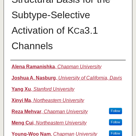
Subtype-Selective
Activation of K
3.1
Ca
Channels
Authors
Alena Ramanishka
,
Chapman University
Joshua A. Nasburg
,
University of California, Davis
Yang Xu
,
Stanford University
Xinyi Ma
,
Northeastern University
Reza Mehvar
,
Chapman University
Follow
Meng Cui
,
Northeastern University
Follow
Young-Woo Nam
,
Chapman University
Follow