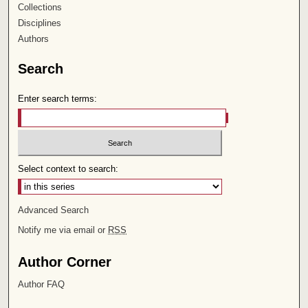
Collections
Disciplines
Authors
Search
Enter search terms:
Select context to search:
Advanced Search
Notify me via email or
RSS
Author Corner
Author FAQ