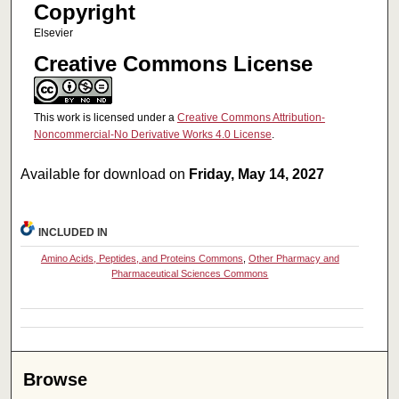
Copyright
Elsevier
Creative Commons License
This work is licensed under a
Creative Commons Attribution-
Noncommercial-No Derivative Works 4.0 License
.
Available for download on
Friday, May 14, 2027
INCLUDED IN
Amino Acids, Peptides, and Proteins Commons
,
Other Pharmacy and
Pharmaceutical Sciences Commons
Browse