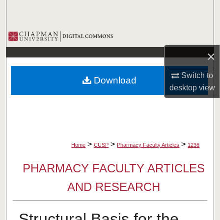
Search
Browse Collections
×
My Account
Switch to
Download
About
desktop
view
Digital Commons Network™
>
>
>
Home
CUSP
Pharmacy Faculty Articles
1236
PHARMACY FACULTY ARTICLES
AND RESEARCH
Structural Basis for the