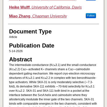
Heike Wulff
,
University of California, Davis
Miao Zhang
,
Chapman University
Follow
Document Type
Article
Publication Date
5-14-2026
Abstract
The intermediate-conductance (K
3.1) and the small-conductance
Ca
(K
2.2) Ca
-activated K
channels share a Ca
-calmodulin
Ca
2+
+
2+
dependent gating mechanism. We report cryo-electron microscopy
structures of K
3.1 and K
2.2 in complex with two benzothiazole-
Ca
Ca
type activators. While SKA-31 is only moderately selective (∼7.3-
fold), its derivative SKA-111 exhibits ∼70-fold selectivity for K
3.1
Ca
over K
2.2. SKA-31 and SKA-111 both bind in a pocket at the
Ca
interface between the S
A helix and calmodulin where they
45
allosterically modulate the inner gate of the two channels. SKA-31
binds with comparable energies in the two channels, consistent with