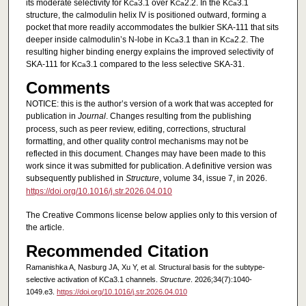
its moderate selectivity for K
3.1 over K
2.2. In the K
3.1
Ca
Ca
Ca
structure, the calmodulin helix IV is positioned outward, forming a
pocket that more readily accommodates the bulkier SKA-111 that sits
deeper inside calmodulin’s N-lobe in K
3.1 than in K
2.2. The
Ca
Ca
resulting higher binding energy explains the improved selectivity of
SKA-111 for K
3.1 compared to the less selective SKA-31.
Ca
Comments
NOTICE: this is the author’s version of a work that was accepted for
publication in
Journal
. Changes resulting from the publishing
process, such as peer review, editing, corrections, structural
formatting, and other quality control mechanisms may not be
reflected in this document. Changes may have been made to this
work since it was submitted for publication. A definitive version was
subsequently published in
Structure
, volume 34, issue 7, in 2026.
https://doi.org/10.1016/j.str.2026.04.010
The Creative Commons license below applies only to this version of
the article.
Recommended Citation
Ramanishka A, Nasburg JA, Xu Y, et al. Structural basis for the subtype-
selective activation of KCa3.1 channels.
Structure
. 2026;34(7):1040-
1049.e3.
https://doi.org/10.1016/j.str.2026.04.010