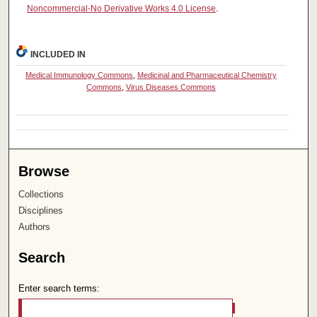
Noncommercial-No Derivative Works 4.0 License
.
INCLUDED IN
Medical Immunology Commons
,
Medicinal and Pharmaceutical Chemistry
Commons
,
Virus Diseases Commons
Browse
Collections
Disciplines
Authors
Search
Enter search terms: