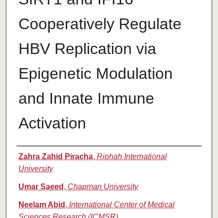
Cooperatively Regulate
HBV Replication via
Epigenetic Modulation
and Innate Immune
Activation
Authors
Zahra Zahid Piracha
,
Riphah International
University
Umar Saeed
,
Chapman University
Neelam Abid
,
International Center of Medical
Sciences Research (ICMSR)