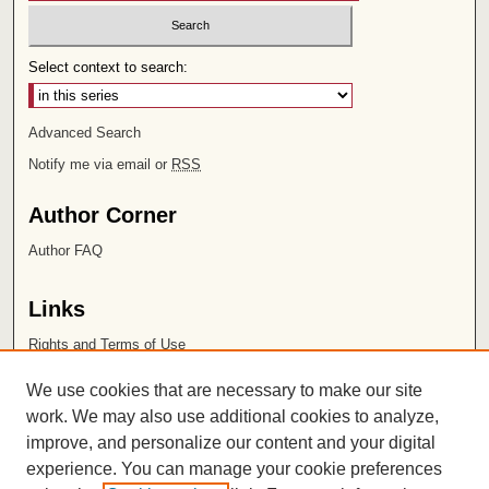
Select context to search:
Advanced Search
Notify me via email or
RSS
Author Corner
Author FAQ
Links
Rights and Terms of Use
Leatherby Libraries
We use cookies that are necessary to make our site
Chapman University
work. We may also use additional cookies to analyze,
improve, and personalize our content and your digital
ISSN 2572-1496
experience. You can manage your cookie preferences