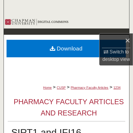
Search
Browse Collections
My Account
×
Download
About
Switch to
desktop
view
Digital Commons Network™
>
>
>
Home
CUSP
Pharmacy Faculty Articles
1234
PHARMACY FACULTY ARTICLES
AND RESEARCH
SIRT1 and IFI16