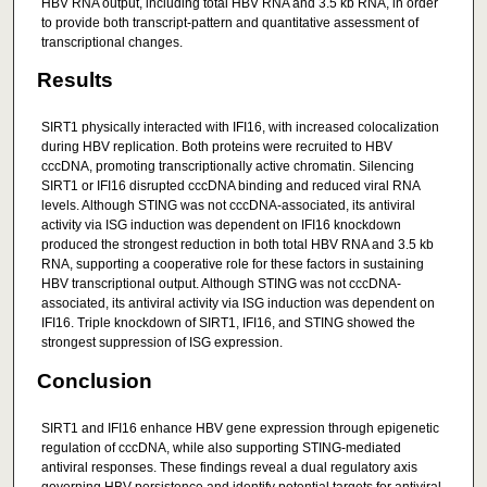
HBV RNA output, including total HBV RNA and 3.5 kb RNA, in order
to provide both transcript-pattern and quantitative assessment of
transcriptional changes.
Results
SIRT1 physically interacted with IFI16, with increased colocalization
during HBV replication. Both proteins were recruited to HBV
cccDNA, promoting transcriptionally active chromatin. Silencing
SIRT1 or IFI16 disrupted cccDNA binding and reduced viral RNA
levels. Although STING was not cccDNA-associated, its antiviral
activity via ISG induction was dependent on IFI16 knockdown
produced the strongest reduction in both total HBV RNA and 3.5 kb
RNA, supporting a cooperative role for these factors in sustaining
HBV transcriptional output. Although STING was not cccDNA-
associated, its antiviral activity via ISG induction was dependent on
IFI16. Triple knockdown of SIRT1, IFI16, and STING showed the
strongest suppression of ISG expression.
Conclusion
SIRT1 and IFI16 enhance HBV gene expression through epigenetic
regulation of cccDNA, while also supporting STING-mediated
antiviral responses. These findings reveal a dual regulatory axis