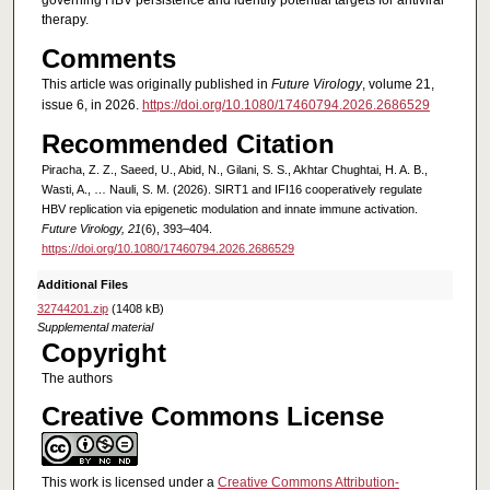
governing HBV persistence and identify potential targets for antiviral
therapy.
Comments
This article was originally published in
Future Virology
, volume 21,
issue 6, in 2026.
https://doi.org/10.1080/17460794.2026.2686529
Recommended Citation
Piracha, Z. Z., Saeed, U., Abid, N., Gilani, S. S., Akhtar Chughtai, H. A. B.,
Wasti, A., … Nauli, S. M. (2026). SIRT1 and IFI16 cooperatively regulate
HBV replication via epigenetic modulation and innate immune activation.
Future Virology, 21
(6), 393–404.
https://doi.org/10.1080/17460794.2026.2686529
Additional Files
32744201.zip
(1408 kB)
Supplemental material
Copyright
The authors
Creative Commons License
This work is licensed under a
Creative Commons Attribution-