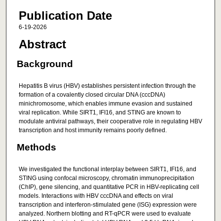
Publication Date
6-19-2026
Abstract
Background
Hepatitis B virus (HBV) establishes persistent infection through the
formation of a covalently closed circular DNA (cccDNA)
minichromosome, which enables immune evasion and sustained
viral replication. While SIRT1, IFI16, and STING are known to
modulate antiviral pathways, their cooperative role in regulating HBV
transcription and host immunity remains poorly defined.
Methods
We investigated the functional interplay between SIRT1, IFI16, and
STING using confocal microscopy, chromatin immunoprecipitation
(ChIP), gene silencing, and quantitative PCR in HBV-replicating cell
models. Interactions with HBV cccDNA and effects on viral
transcription and interferon-stimulated gene (ISG) expression were
analyzed. Northern blotting and RT-qPCR were used to evaluate