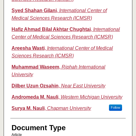
Syed Shahan Gilani
,
International Center of
Medical Sciences Research (ICMSR)
Hafiz Ahmad Bilal Akhtar Chughtai
,
International
Center of Medical Sciences Research (ICMSR)
Areesha Wasti
,
International Center of Medical
Sciences Research (ICMSR)
Muhammad Waseem
,
Riphah International
University
Dilber Uzun Ozsahin
,
Near East University
Andromeda M. Nauli
,
Western Michigan University
Surya M. Nauli
,
Chapman University
Follow
Document Type
Article