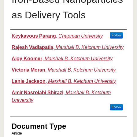
as Delivery Tools
Authors
Keykavous Parang
,
Chapman University
Follow
Rajesh Vadlapatla
,
Marshall B. Ketchum University
Ajoy Koomer
,
Marshall B. Ketchum University
Victoria Moran
,
Marshall B. Ketchum University
Lanie Jackson
,
Marshall B. Ketchum University
Amir Nasrolahi Shirazi
,
Marshall B. Ketchum
University
Follow
Document Type
Article