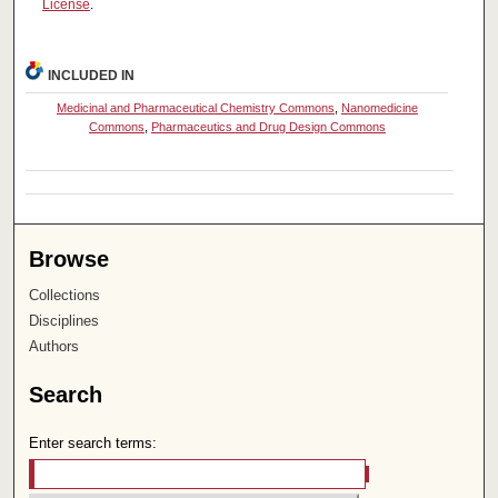
License
.
INCLUDED IN
Medicinal and Pharmaceutical Chemistry Commons
,
Nanomedicine
Commons
,
Pharmaceutics and Drug Design Commons
Browse
Collections
Disciplines
Authors
Search
Enter search terms: