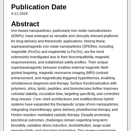
Publication Date
4-21-2026
Abstract
Iron-based nanoparticles, particularly iron oxide nanostructures
(IONPs), have emerged as versatile and clinically relevant platforms
for drug delivery and theranostic applications. Among these,
superparamagnetic iron oxide nanoparticles (SPIONs), including
magnetite (Fe
O
) and maghemite (γ-Fe
O
), are the most
3
4
2
3
extensively investigated due to their biocompatibility, magnetic
responsiveness, and established safety profiles. Their unique
superparamagnetic behavior enables external magnetic-field-
guided targeting, magnetic resonance imaging (MRI) contrast
enhancement, and magnetically triggered hyperthermia, enabling
simultaneous diagnosis and therapy. Surface functionalization with
polymers, silica, lipids, peptides, and biomolecules further improves
colloidal stability, circulation time, targeting specificity, and controlled
drug release. Core–shell architectures and multifunctional hybrid
systems have expanded the therapeutic scope of iron nanoparticles,
integrating chemotherapy, gene delivery, photothermal therapy, and
Fenton reaction–mediated catalytic therapy. Despite promising
preclinical outcomes, challenges remain regarding long-term
biosafety, oxidative stress induction, biodistribution, large-scale
reproducibility, and regulatory translation. This review summarizes