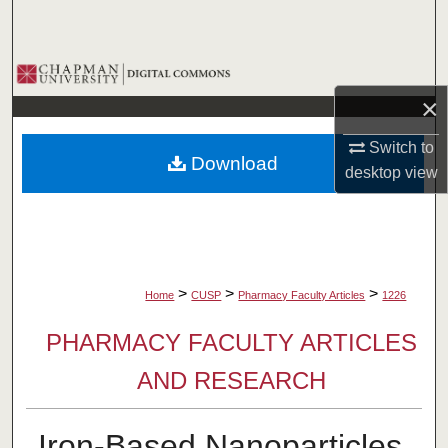
Search
Browse Collections
×
My Account
Switch to
Download
About
desktop
view
Digital Commons Network™
>
>
>
Home
CUSP
Pharmacy Faculty Articles
1226
PHARMACY FACULTY ARTICLES
AND RESEARCH
Iron-Based Nanoparticles