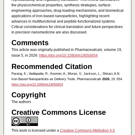
the physicochemical properties, synthesis strategies, surface-
engineering approaches, drug-loading mechanisms, and biomedical
applications of iron-based nanoparticles, highlighting recent
advances in multifunctional and peptide-functionalized systems.
Critical considerations for clinical translation and future perspectives
in precision nanomedicine are also discussed.
Comments
This article was originally published in
Pharmaceuticals
, volume 19,
issue 5, in 2026.
https://doi.org/10.3390/ph19050654
Recommended Citation
Parang, K.; Vadlapatla, R.; Koomer, A.; Moran, V.; Jackson, L.; Shirazi, A.N.
Iron-Based Nanoparticles as Delivery Tools.
Pharmaceuticals
2026
,
19
, 654.
https://doi.org/10.3390/ph19050654
Copyright
The authors
Creative Commons License
This work is licensed under a
Creative Commons Attribution 4.0