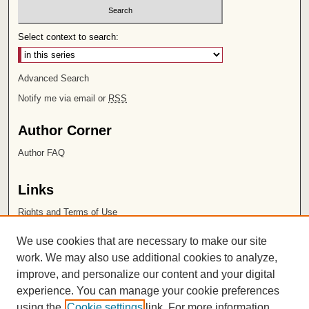
Select context to search:
Advanced Search
Notify me via email or
RSS
Author Corner
Author FAQ
Links
Rights and Terms of Use
Leatherby Libraries
We use cookies that are necessary to make our site
Chapman University
work. We may also use additional cookies to analyze,
improve, and personalize our content and your digital
ISSN 2572-1496
experience. You can manage your cookie preferences
using the
Cookie settings
link. For more information,