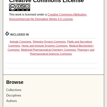
Creative Commons License
This work is licensed under a
Creative Commons Attribution-
Noncommercial-No Derivative Works 4.0 License
.
INCLUDED IN
Animals Commons
,
Digestive System Commons
,
Fluids and Secretions
Commons
,
Hemic and Immune Systems Commons
,
Medical Biochemistry
Commons
,
Medicinal-Pharmaceutical Chemistry Commons
,
Pharmacy and
Pharmaceutical Sciences Commons
Browse
Collections
Disciplines
Authors