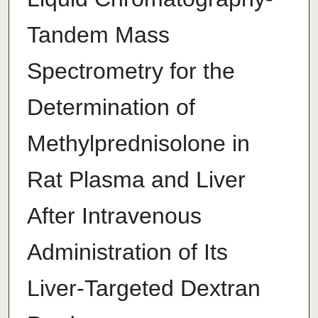
Tandem Mass
Spectrometry for the
Determination of
Methylprednisolone in
Rat Plasma and Liver
After Intravenous
Administration of Its
Liver-Targeted Dextran