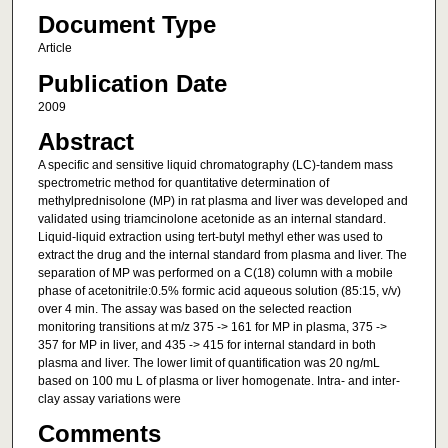
Document Type
Article
Publication Date
2009
Abstract
A specific and sensitive liquid chromatography (LC)-tandem mass
spectrometric method for quantitative determination of
methylprednisolone (MP) in rat plasma and liver was developed and
validated using triamcinolone acetonide as an internal standard.
Liquid-liquid extraction using tert-butyl methyl ether was used to
extract the drug and the internal standard from plasma and liver. The
separation of MP was performed on a C(18) column with a mobile
phase of acetonitrile:0.5% formic acid aqueous solution (85:15, v/v)
over 4 min. The assay was based on the selected reaction
monitoring transitions at m/z 375 -> 161 for MP in plasma, 375 ->
357 for MP in liver, and 435 -> 415 for internal standard in both
plasma and liver. The lower limit of quantification was 20 ng/mL
based on 100 mu L of plasma or liver homogenate. Intra- and inter-
clay assay variations were
Comments