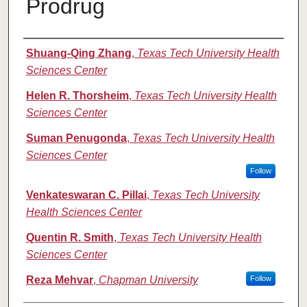
Prodrug
Authors
Shuang-Qing Zhang
,
Texas Tech University Health
Sciences Center
Helen R. Thorsheim
,
Texas Tech University Health
Sciences Center
Suman Penugonda
,
Texas Tech University Health
Sciences Center
Follow
Venkateswaran C. Pillai
,
Texas Tech University
Health Sciences Center
Quentin R. Smith
,
Texas Tech University Health
Sciences Center
Reza Mehvar
,
Chapman University
Follow