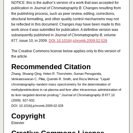
NOTICE: this is the author’s version of a work that was accepted for
publication in
Journal of Chromatography B
. Changes resulting from
the publishing process, such as peer review, editing, corrections,
structural formatting, and other quality control mechanisms may not
be reflected in this document. Changes may have been made to this
work since it was submitted for publication. A definitive version was
subsequently published in
Journal of Chromatography B
, volume
877, issue 10, in 2009.
DOI: 10.1016/j.jchromb.2009.02.028
The Creative Commons license below applies only to this version of
the article.
Recommended Citation
Zhang, Shuang-Qing, Helen R. Thorsheim, Suman Penugonda,
Venkateswaran C. Pillai, Quentin R. Smith, and Reza Mehvar. "Liquid
chromatography–tandem mass spectrometry for the determination of
methylprednisolone in rat plasma and liver after intravenous administration of
its liver-targeted dextran prodrug."
Journal of Chromatography B
877.10
(2009): 927-932.
DOI: 10.1016/j.jchromb.2009.02.028
Copyright
Elsevier