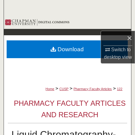
Search
Browse Collections
×
My Account
Download
Switch to
About
desktop
view
Digital Commons Network™
>
>
>
Home
CUSP
Pharmacy Faculty Articles
122
PHARMACY FACULTY ARTICLES
AND RESEARCH
Liquid Chromatography-