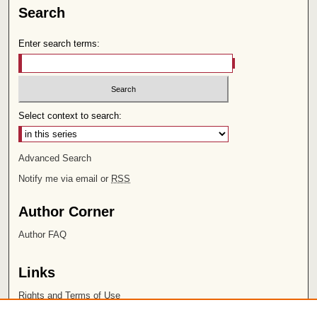
Search
Enter search terms:
Select context to search:
Advanced Search
Notify me via email or
RSS
Author Corner
Author FAQ
Links
Rights and Terms of Use
Leatherby Libraries