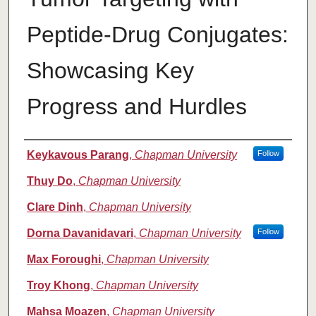
Peptide-Drug Conjugates:
Showcasing Key
Progress and Hurdles
Authors
Keykavous Parang
,
Chapman University
Follow
Thuy Do
,
Chapman University
Clare Dinh
,
Chapman University
Dorna Davanidavari
,
Chapman University
Follow
Max Foroughi
,
Chapman University
Troy Khong
,
Chapman University
Mahsa Moazen
,
Chapman University