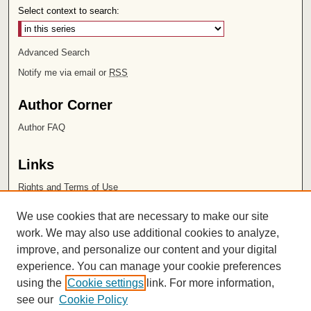
Select context to search:
Advanced Search
Notify me via email or
RSS
Author Corner
Author FAQ
Links
Rights and Terms of Use
Leatherby Libraries
We use cookies that are necessary to make our site
Chapman University
work. We may also use additional cookies to analyze,
improve, and personalize our content and your digital
ISSN 2572-1496
experience. You can manage your cookie preferences
using the
Cookie settings
link. For more information,
see our
Cookie Policy