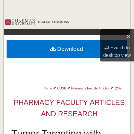
Search
Browse Collections
×
My Account
Switch to
Download
About
desktop
view
Digital Commons Network™
>
>
>
Home
CUSP
Pharmacy Faculty Articles
1209
PHARMACY FACULTY ARTICLES
AND RESEARCH
Tumor Targeting with