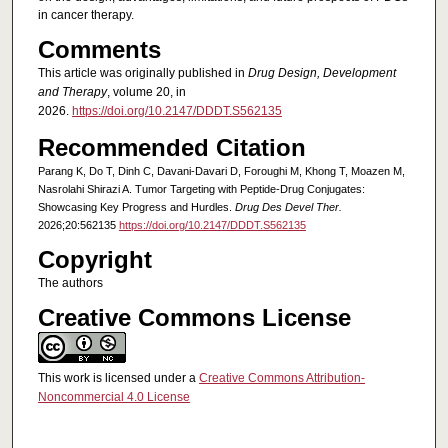
in cancer therapy.
Comments
This article was originally published in
Drug Design, Development
and Therapy
, volume 20, in
2026.
https://doi.org/10.2147/DDDT.S562135
Recommended Citation
Parang K, Do T, Dinh C, Davani-Davari D, Foroughi M, Khong T, Moazen M,
Nasrolahi Shirazi A. Tumor Targeting with Peptide-Drug Conjugates:
Showcasing Key Progress and Hurdles.
Drug Des Devel Ther.
2026;20:562135
https://doi.org/10.2147/DDDT.S562135
Copyright
The authors
Creative Commons License
This work is licensed under a
Creative Commons Attribution-
Noncommercial 4.0 License