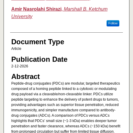
Amir Nasrolahi Shirazi
,
Marshall B. Ketchum
University
Follow
Document Type
Article
Publication Date
2-12-2026
Abstract
Peptide-drug conjugates (PDCs) are modular, targeted therapeutics
composed of a homing peptide linked to a cytotoxic or modulating
drug payload via a cleavable/non-cleavable linker. PDCs utilize
peptide targeting to enhance the delivery of potent drugs to tumors,
providing advantages such as superior tissue penetration, reduced
immunogenicity, and simpler manufacture compared to antibody-
drug conjugates (ADCs). A comparison of PDCs versus ADCs
highlights that PDCs’ small size (~1-3 kDa) enables deeper tumor
penetration and faster clearance, whereas ADCs (~150 kDa) benefit
from prolonged circulation but suffer from limited tissue diffusion.