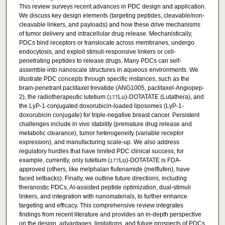
This review surveys recent advances in PDC design and application.
We discuss key design elements (targeting peptides, cleavable/non-
cleavable linkers, and payloads) and how these drive mechanisms
of tumor delivery and intracellular drug release. Mechanistically,
PDCs bind receptors or translocate across membranes, undergo
endocytosis, and exploit stimuli-responsive linkers or cell-
penetrating peptides to release drugs. Many PDCs can self-
assemble into nanoscale structures in aqueous environments. We
illustrate PDC concepts through specific instances, such as the
brain-penetrant paclitaxel trevatide (ANG1005, paclitaxel-Angiopep-
2), the radiotherapeutic lutetium (
Lu)-DOTATATE (Lutathera), and
177
the LyP-1-conjugated doxorubicin-loaded liposomes (LyP-1-
doxorubicin conjugate) for triple-negative breast cancer. Persistent
challenges include in vivo stability (premature drug release and
metabolic clearance), tumor heterogeneity (variable receptor
expression), and manufacturing scale-up. We also address
regulatory hurdles that have limited PDC clinical success; for
example, currently, only lutetium (
Lu)-DOTATATE is FDA-
177
approved (others, like melphalan flufenamide (melflufen), have
faced setbacks). Finally, we outline future directions, including
theranostic PDCs, AI-assisted peptide optimization, dual-stimuli
linkers, and integration with nanomaterials, to further enhance
targeting and efficacy. This comprehensive review integrates
findings from recent literature and provides an in-depth perspective
on the design, advantages, limitations, and future prospects of PDCs