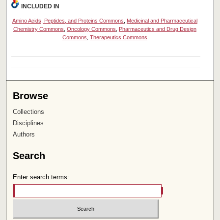
INCLUDED IN
Amino Acids, Peptides, and Proteins Commons
,
Medicinal and Pharmaceutical
Chemistry Commons
,
Oncology Commons
,
Pharmaceutics and Drug Design
Commons
,
Therapeutics Commons
Browse
Collections
Disciplines
Authors
Search
Enter search terms: