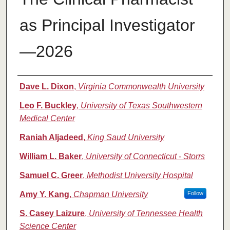
as Principal Investigator
—2026
Authors
Dave L. Dixon
,
Virginia Commonwealth University
Leo F. Buckley
,
University of Texas Southwestern
Medical Center
Raniah Aljadeed
,
King Saud University
William L. Baker
,
University of Connecticut - Storrs
Samuel C. Greer
,
Methodist University Hospital
Amy Y. Kang
,
Chapman University
Follow
S. Casey Laizure
,
University of Tennessee Health
Science Center