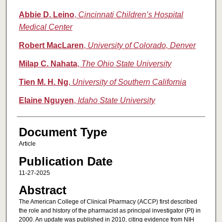
Abbie D. Leino
,
Cincinnati Children’s Hospital
Medical Center
Robert MacLaren
,
University of Colorado, Denver
Milap C. Nahata
,
The Ohio State University
Tien M. H. Ng
,
University of Southern California
Elaine Nguyen
,
Idaho State University
Document Type
Article
Publication Date
11-27-2025
Abstract
The American College of Clinical Pharmacy (ACCP) first described
the role and history of the pharmacist as principal investigator (PI) in
2000. An update was published in 2010, citing evidence from NIH