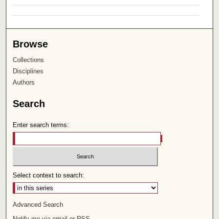
Browse
Collections
Disciplines
Authors
Search
Enter search terms:
Select context to search:
Advanced Search
Notify me via email or
RSS