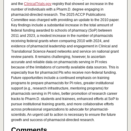
and the
ClinicalTrials.gov
registry that showed an increase in the
number of individuals with a Pharm.D. degree engaging in
pharmacist-directed research. The 2025 ACCP Publications
Committee was charged with providing an update to the 2010 paper.
Key findings include a substantial increase in the total amount of
federal funding awarded to schools of pharmacy (SoP) between
2011 and 2023, a modest increase in the number of pharmacists
receiving federal grants when comparing 2010 with 2024, and
evidence of pharmacist leadership and engagement in Clinical and
Translational Science Award networks and service on national grant
review panels. It remains challenging, however, to ascertain
accurate and reliable data on pharmacists serving in PI roles
because of the limitations of currently available data sources. This is
especially true for pharmacist PIs who receive non-federal funding.
Future opportunities include a continued emphasis on training
programs to prepare pharmacists for PI roles, greater institutional
support (e.g., research infrastructure, mentoring programs) for
pharmacists serving in PI roles, better promotion of research career
tracks to Pharm.D. students and trainees, enhanced efforts at SoP to
pursue institutional training grants, and more collaborative efforts
across professional organizations to advocate for pharmacist-
scientists. An urgent call to action is necessary to ensure the future
growth and success of pharmacist-directed research.
Comments