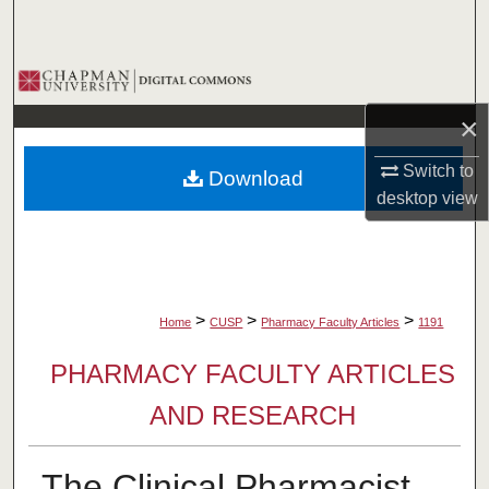
Search
Browse Collections
×
My Account
Switch to
Download
About
desktop
view
Digital Commons Network™
>
>
>
Home
CUSP
Pharmacy Faculty Articles
1191
PHARMACY FACULTY ARTICLES
AND RESEARCH
The Clinical Pharmacist