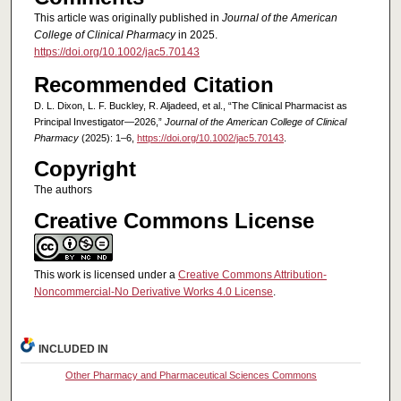
This article was originally published in
Journal of the American
College of Clinical Pharmacy
in 2025.
https://doi.org/10.1002/jac5.70143
Recommended Citation
D. L. Dixon, L. F. Buckley, R. Aljadeed, et al., “The Clinical Pharmacist as
Principal Investigator—2026,”
Journal of the American College of Clinical
Pharmacy
(2025): 1–6,
https://doi.org/10.1002/jac5.70143
.
Copyright
The authors
Creative Commons License
This work is licensed under a
Creative Commons Attribution-
Noncommercial-No Derivative Works 4.0 License
.
INCLUDED IN
Other Pharmacy and Pharmaceutical Sciences Commons