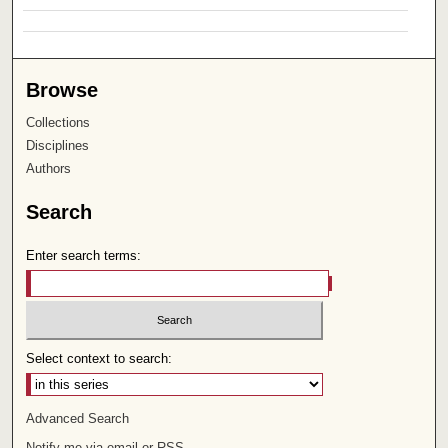
Browse
Collections
Disciplines
Authors
Search
Enter search terms:
Select context to search:
Advanced Search
Notify me via email or
RSS