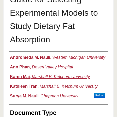
Experimental Models to
Study Dietary Fat
Absorption
Authors
Andromeda M. Nauli
,
Western Michigan University
Ann Phan
,
Desert Valley Hospital
Karen Mai
,
Marshall B. Ketchum University
Kathleen Tran
,
Marshall B. Ketchum University
Surya M. Nauli
,
Chapman University
Follow
Document Type