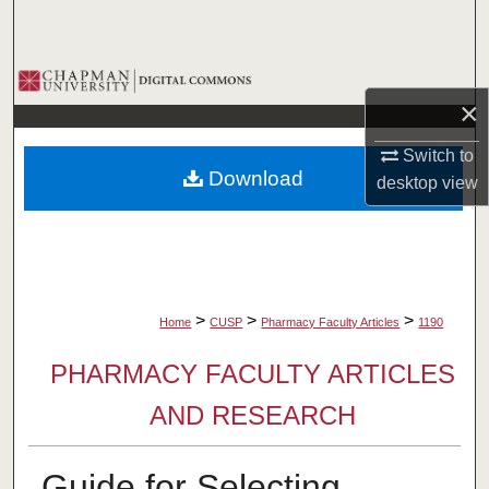
Search
Browse Collections
×
My Account
Switch to
Download
desktop
view
About
Digital Commons Network™
>
>
>
Home
CUSP
Pharmacy Faculty Articles
1190
PHARMACY FACULTY ARTICLES
AND RESEARCH
Guide for Selecting