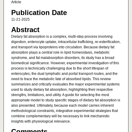
Article
Publication Date
11-21-2025
Abstract
Dietary fat absorption is a complex, multi-step process involving
digestion, enterocyte uptake, intracellular trafficking, re-esterification,
and transport via lipoproteins into circulation. Because dietary fat
absorption plays a central role in lipid homeostasis, metabolic
syndrome, and fat malabsorption disorders, its study has a broad
biomedical significance. However, experimental investigation of this
process is technically challenging due to the short lifespan of
enterocytes, the dual lymphatic and portal transport routes, and the
need to trace the metabolic fate of absorbed lipids. This review
summarizes and critically evaluates the major experimental systems
used to study dietary fat absorption, highlighting their respective
strengths, limitations, and utility. A guide for selecting the most
appropriate model to study specific stages of dietary fat absorption is
also presented. Ultimately, because each model carries inherent
methodological constraints, integrative experimental strategies that
combine complementary will be necessary to link mechanistic
insights with physiological relevance.
Comments