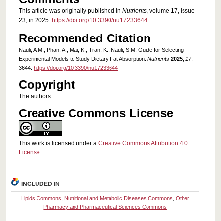
This article was originally published in
Nutrients
, volume 17, issue
23, in 2025.
https://doi.org/10.3390/nu17233644
Recommended Citation
Nauli, A.M.; Phan, A.; Mai, K.; Tran, K.; Nauli, S.M. Guide for Selecting
Experimental Models to Study Dietary Fat Absorption.
Nutrients
2025
,
17
,
3644.
https://doi.org/10.3390/nu17233644
Copyright
The authors
Creative Commons License
This work is licensed under a
Creative Commons Attribution 4.0
License
.
INCLUDED IN
Lipids Commons
,
Nutritional and Metabolic Diseases Commons
,
Other
Pharmacy and Pharmaceutical Sciences Commons