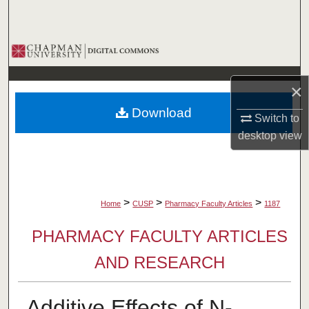
Search
Browse Collections
My Account
×
Download
About
Switch to
desktop
view
Digital Commons Network™
>
>
>
Home
CUSP
Pharmacy Faculty Articles
1187
PHARMACY FACULTY ARTICLES
AND RESEARCH
Additive Effects of N-