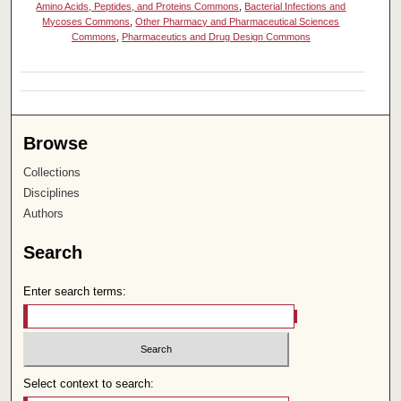
Amino Acids, Peptides, and Proteins Commons
,
Bacterial Infections and
Mycoses Commons
,
Other Pharmacy and Pharmaceutical Sciences
Commons
,
Pharmaceutics and Drug Design Commons
Browse
Collections
Disciplines
Authors
Search
Enter search terms:
Select context to search: