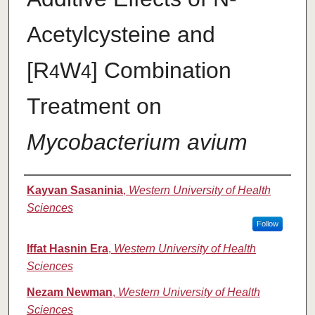
Acetylcysteine and
[R
W
] Combination
4
4
Treatment on
Mycobacterium avium
Authors
Kayvan Sasaninia
,
Western University of Health
Sciences
Follow
Iffat Hasnin Era
,
Western University of Health
Sciences
Nezam Newman
,
Western University of Health
Sciences