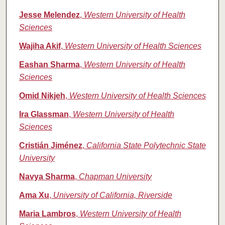
Jesse Melendez
,
Western University of Health
Sciences
Wajiha Akif
,
Western University of Health Sciences
Eashan Sharma
,
Western University of Health
Sciences
Omid Nikjeh
,
Western University of Health Sciences
Ira Glassman
,
Western University of Health
Sciences
Cristián Jiménez
,
California State Polytechnic State
University
Navya Sharma
,
Chapman University
Ama Xu
,
University of California, Riverside
Maria Lambros
,
Western University of Health