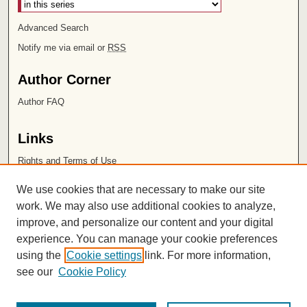
Advanced Search
Notify me via email or
RSS
Author Corner
Author FAQ
Links
Rights and Terms of Use
Leatherby Libraries
We use cookies that are necessary to make our site
Chapman University
work. We may also use additional cookies to analyze,
improve, and personalize our content and your digital
ISSN 2572-1496
experience. You can manage your cookie preferences
using the
Cookie settings
link. For more information,
see our
Cookie Policy