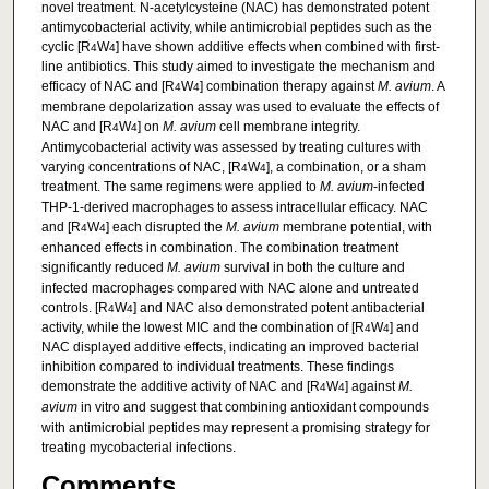
novel treatment. N-acetylcysteine (NAC) has demonstrated potent
antimycobacterial activity, while antimicrobial peptides such as the
cyclic [R
W
] have shown additive effects when combined with first-
4
4
line antibiotics. This study aimed to investigate the mechanism and
efficacy of NAC and [R
W
] combination therapy against
M. avium
. A
4
4
membrane depolarization assay was used to evaluate the effects of
NAC and [R
W
] on
M. avium
cell membrane integrity.
4
4
Antimycobacterial activity was assessed by treating cultures with
varying concentrations of NAC, [R
W
], a combination, or a sham
4
4
treatment. The same regimens were applied to
M. avium
-infected
THP-1-derived macrophages to assess intracellular efficacy. NAC
and [R
W
] each disrupted the
M. avium
membrane potential, with
4
4
enhanced effects in combination. The combination treatment
significantly reduced
M. avium
survival in both the culture and
infected macrophages compared with NAC alone and untreated
controls. [R
W
] and NAC also demonstrated potent antibacterial
4
4
activity, while the lowest MIC and the combination of [R
W
] and
4
4
NAC displayed additive effects, indicating an improved bacterial
inhibition compared to individual treatments. These findings
demonstrate the additive activity of NAC and [R
W
] against
M.
4
4
avium
in vitro and suggest that combining antioxidant compounds
with antimicrobial peptides may represent a promising strategy for
treating mycobacterial infections.
Comments