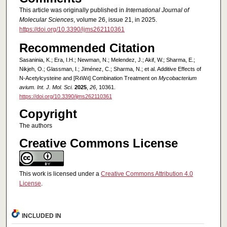
This article was originally published in
International Journal of
Molecular Sciences
, volume 26, issue 21, in 2025.
https://doi.org/10.3390/ijms262110361
Recommended Citation
Sasaninia, K.; Era, I.H.; Newman, N.; Melendez, J.; Akif, W.; Sharma, E.;
Nikjeh, O.; Glassman, I.; Jiménez, C.; Sharma, N.; et al. Additive Effects of
N-Acetylcysteine and [R
W
] Combination Treatment on
Mycobacterium
4
4
avium. Int. J. Mol. Sci.
2025
,
26
, 10361.
https://doi.org/10.3390/ijms262110361
Copyright
The authors
Creative Commons License
This work is licensed under a
Creative Commons Attribution 4.0
License
.
INCLUDED IN