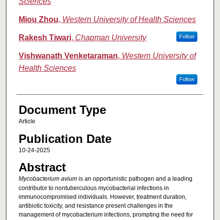
Sciences
Miou Zhou
,
Western University of Health Sciences
Rakesh Tiwari
,
Chapman University
Follow
Vishwanath Venketaraman
,
Western University of
Health Sciences
Follow
Document Type
Article
Publication Date
10-24-2025
Abstract
Mycobacterium avium
is an opportunistic pathogen and a leading
contributor to nontuberculous mycobacterial infections in
immunocompromised individuals. However, treatment duration,
antibiotic toxicity, and resistance present challenges in the
management of mycobacterium infections, prompting the need for