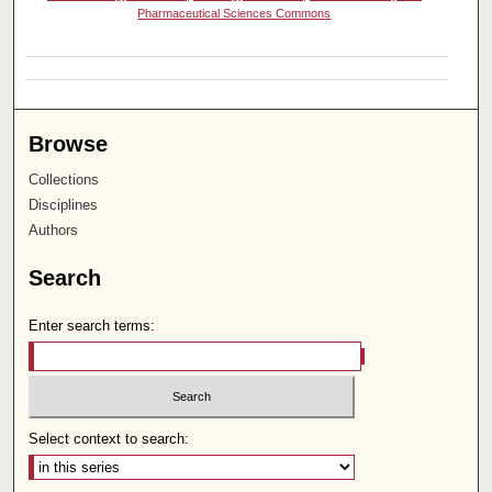
Pharmaceutical Sciences Commons
Browse
Collections
Disciplines
Authors
Search
Enter search terms:
Select context to search: