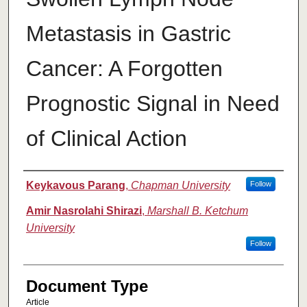
Metastasis in Gastric
Cancer: A Forgotten
Prognostic Signal in Need
of Clinical Action
Authors
Keykavous Parang
,
Chapman University
Follow
Amir Nasrolahi Shirazi
,
Marshall B. Ketchum
University
Follow
Document Type
Article