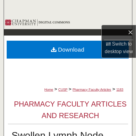
Search
Browse Collections
×
My Account
Switch to
Download
desktop
view
About
Digital Commons Network™
>
>
>
Home
CUSP
Pharmacy Faculty Articles
1183
PHARMACY FACULTY ARTICLES
AND RESEARCH
Swollen Lymph Node