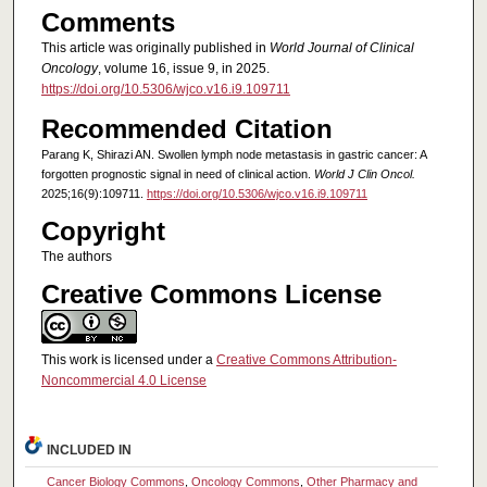
Comments
This article was originally published in
World Journal of Clinical
Oncology
, volume 16, issue 9, in 2025.
https://doi.org/10.5306/wjco.v16.i9.109711
Recommended Citation
Parang K, Shirazi AN. Swollen lymph node metastasis in gastric cancer: A
forgotten prognostic signal in need of clinical action.
World J Clin Oncol.
2025;16(9):109711.
https://doi.org/10.5306/wjco.v16.i9.109711
Copyright
The authors
Creative Commons License
This work is licensed under a
Creative Commons Attribution-
Noncommercial 4.0 License
INCLUDED IN
Cancer Biology Commons
,
Oncology Commons
,
Other Pharmacy and