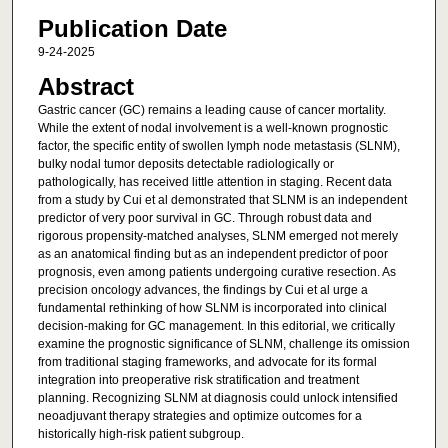
Publication Date
9-24-2025
Abstract
Gastric cancer (GC) remains a leading cause of cancer mortality.
While the extent of nodal involvement is a well-known prognostic
factor, the specific entity of swollen lymph node metastasis (SLNM),
bulky nodal tumor deposits detectable radiologically or
pathologically, has received little attention in staging. Recent data
from a study by Cui et al demonstrated that SLNM is an independent
predictor of very poor survival in GC. Through robust data and
rigorous propensity-matched analyses, SLNM emerged not merely
as an anatomical finding but as an independent predictor of poor
prognosis, even among patients undergoing curative resection. As
precision oncology advances, the findings by Cui et al urge a
fundamental rethinking of how SLNM is incorporated into clinical
decision-making for GC management. In this editorial, we critically
examine the prognostic significance of SLNM, challenge its omission
from traditional staging frameworks, and advocate for its formal
integration into preoperative risk stratification and treatment
planning. Recognizing SLNM at diagnosis could unlock intensified
neoadjuvant therapy strategies and optimize outcomes for a
historically high-risk patient subgroup.