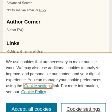
Advanced Search
Notify me via email or
RSS
Author Corner
Author FAQ
Links
Rights and Terms of Use
Leatherby Libraries
We use cookies that are necessary to make our site
Chapman University
work. We may also use additional cookies to analyze,
improve, and personalize our content and your digital
ISSN 2572-1496
experience. You can manage your cookie preferences
using the
Cookie settings
link. For more information,
see our
Cookie Policy
Accept all cookies
Cookie settings