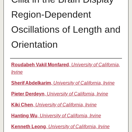
Region-Dependent
Oscillations of Length and
Orientation
Authors
Roudabeh Vakil Monfared
,
University of California,
Irvine
Sherif Abdelkarim
,
University of California, Irvine
Pieter Derdeyn
,
University of California, Irvine
Kiki Chen
,
University of California, Irvine
Hanting Wu
,
University of California, Irvine
Kenneth Leong
,
University of California, Irvine