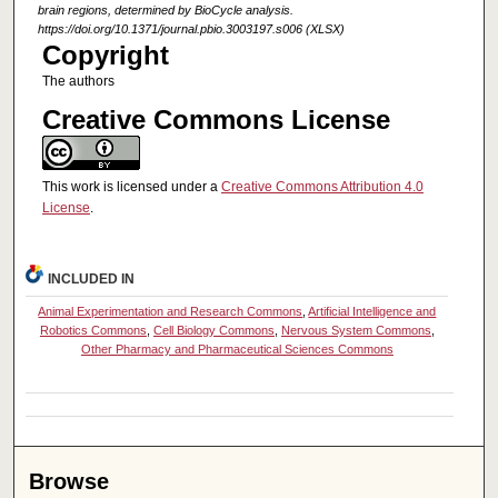
brain regions, determined by BioCycle analysis.
https://doi.org/10.1371/journal.pbio.3003197.s006 (XLSX)
Copyright
The authors
Creative Commons License
This work is licensed under a
Creative Commons Attribution 4.0
License
.
INCLUDED IN
Animal Experimentation and Research Commons
,
Artificial Intelligence and
Robotics Commons
,
Cell Biology Commons
,
Nervous System Commons
,
Other Pharmacy and Pharmaceutical Sciences Commons
Browse