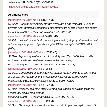
orientation. PLoS Biol 23(7): e3003197.
https://doi.org/10.1371/journal.pbio.3003197
Additional Files
journal.pbio.3003197.s001.zip
(6347 kB)
S1 Code. Custom-developed software (Program 1 and Program 2) used to
perform high-throughput automated measurements of cilia lengths and angles.
https://doi.org/10.1371/journal.pbio.3003197.s001 (ZIP)
journal.pbio.3003197.s002.mp4
(26483 kB)
S1 Video. An instructional video providing a detailed, step-by-step walkthrough
of the analysis pipeline. https://doi.org/10.1371/journal.pbio.3003197.s002
(MP4)
journal.pbio.3003197.s003.docx
(5550 kB)
S1 Text. Supporting methods, results, and figures (Figs A–G) that provide
additional details and analyses related to the main study.
https://doi.org/10.1371/journal.pbio.3003197.s003 (DOCX)
journal.pbio.3003197.s004.xlsx
(28 kB)
S1 Data. Comparison of automated vs. manual measurements of cilia length
and angle, and measurement of cilia density across 22 brain regions.
https://doi.org/10.1371/journal.pbio.3003197.s004 (XLSX)
journal.pbio.3003197.s005.xlsx
(222 kB)
S2 Data. Regional and brain-wide average cilia lengths calculated using the
section-based average method.
https://doi.org/10.1371/journal.pbio.3003197.s005 (XLSX)
journal.pbio.3003197.s006.xlsx
(129 kB)
S3 Data. Summary of periodic fluctuations in cilia length and angle across 22