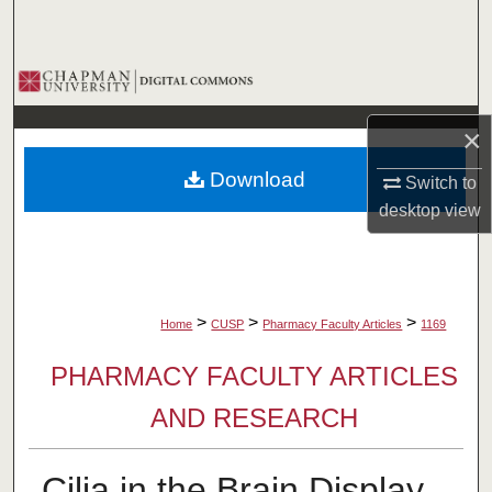
Search
Browse Collections
My Account
×
Download
Switch to
About
desktop
view
Digital Commons Network™
>
>
>
Home
CUSP
Pharmacy Faculty Articles
1169
PHARMACY FACULTY ARTICLES
AND RESEARCH
Cilia in the Brain Display