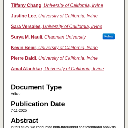
Tiffany Chang
,
University of California, Irvine
Justine Lee
,
University of California, Irvine
Sara Versales
,
University of California, Irvine
Surya M. Nauli
,
Chapman University
Follow
Kevin Beier
,
University of California, Irvine
Pierre Baldi
,
University of California, Irvine
Amal Alachkar
,
University of California, Irvine
Document Type
Article
Publication Date
7-11-2025
Abstract
In this study, we conducted high-throughput spatiotemporal analysis