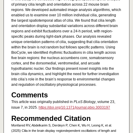
of primary cilia length and orientation across 22 mouse brain
regions. We developed automated image analysis algorithms, which
enabled us to examine over 10 million individual cilia, generating
the largest spatiotemporal atlas of cilia. We found that cilia length
and orientation display substantial variations across different brain
regions and exhibit fluctuations over a 24-h period, with region-
specific peaks during light-dark phases. Our analysis revealed
unique orientation patterns of cilia, suggesting that cilia orientation
within the brain is not random but follows specific patterns. Using
BioCycle, we identified rhythmic fluctuations in cilia length across
five brain regions: the nucleus accumbens core, somatosensory
cortex, and the dorsomedial, ventromedial, and arcuate
hypothalamic nuclei. Our findings present novel insights into the
brain cilia dynamics, and highlight the need for further investigation
into cilia’s role in the brain’s response to environmental changes
and regulation of oscillatory physiological processes.
Comments
This article was originally published in
PLoS Biology
, volume 23,
issue 7, in 2025.
https://doi.org/10.1371/journal.pbio.3003197
Recommended Citation
Monfared RV, Abdelkarim S, Derdeyn P, Chen K, Wu H, Leong K, et al.
(2025) Cilia in the brain display regiondependent oscillations of length and