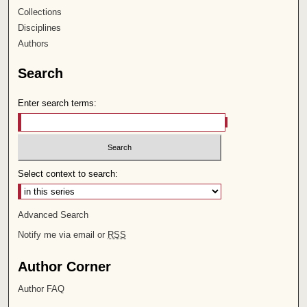
Collections
Disciplines
Authors
Search
Enter search terms:
Select context to search:
Advanced Search
Notify me via email or
RSS
Author Corner
Author FAQ