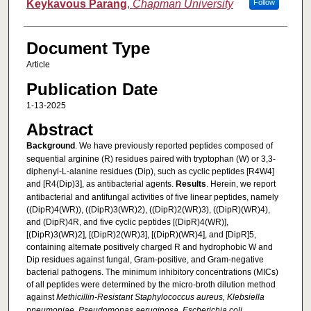
Keykavous Parang
,
Chapman University
Follow
Document Type
Article
Publication Date
1-13-2025
Abstract
Background
. We have previously reported peptides composed of
sequential arginine (R) residues paired with tryptophan (W) or 3,3-
diphenyl-L-alanine residues (Dip), such as cyclic peptides [R4W4]
and [R4(Dip)3], as antibacterial agents.
Results
. Herein, we report
antibacterial and antifungal activities of five linear peptides, namely
((DipR)4(WR)), ((DipR)3(WR)2), ((DipR)2(WR)3), ((DipR)(WR)4),
and (DipR)4R, and five cyclic peptides [(DipR)4(WR)],
[(DipR)3(WR)2], [(DipR)2(WR)3], [(DipR)(WR)4], and [DipR]5,
containing alternate positively charged R and hydrophobic W and
Dip residues against fungal, Gram-positive, and Gram-negative
bacterial pathogens. The minimum inhibitory concentrations (MICs)
of all peptides were determined by the micro-broth dilution method
against
Methicillin-Resistant Staphylococcus aureus, Klebsiella
pneumoniae, Pseudomonas aeruginosa, Escherichia coli,