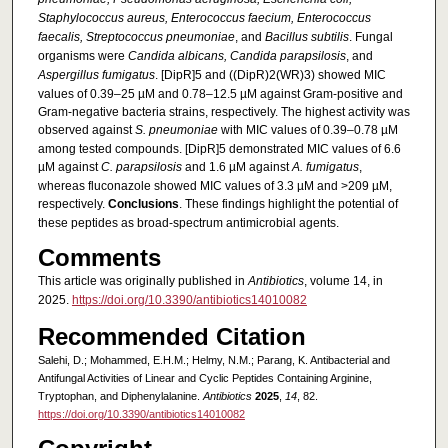
Staphylococcus aureus, Enterococcus faecium, Enterococcus
faecalis, Streptococcus pneumoniae
, and
Bacillus subtilis
. Fungal
organisms were
Candida albicans, Candida parapsilosis
, and
Aspergillus fumigatus
. [DipR]5 and ((DipR)2(WR)3) showed MIC
values of 0.39–25 µM and 0.78–12.5 µM against Gram-positive and
Gram-negative bacteria strains, respectively. The highest activity was
observed against
S. pneumoniae
with MIC values of 0.39–0.78 µM
among tested compounds. [DipR]5 demonstrated MIC values of 6.6
µM against
C. parapsilosis
and 1.6 µM against
A. fumigatus
,
whereas fluconazole showed MIC values of 3.3 µM and >209 µM,
respectively.
Conclusions
. These findings highlight the potential of
these peptides as broad-spectrum antimicrobial agents.
Comments
This article was originally published in
Antibiotics
, volume 14, in
2025.
https://doi.org/10.3390/antibiotics14010082
Recommended Citation
Salehi, D.; Mohammed, E.H.M.; Helmy, N.M.; Parang, K. Antibacterial and
Antifungal Activities of Linear and Cyclic Peptides Containing Arginine,
Tryptophan, and Diphenylalanine.
Antibiotics
2025
,
14
, 82.
https://doi.org/10.3390/antibiotics14010082