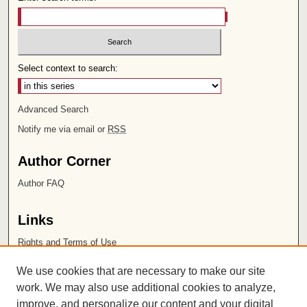
Select context to search:
Advanced Search
Notify me via email or
RSS
Author Corner
Author FAQ
Links
Rights and Terms of Use
Leatherby Libraries
We use cookies that are necessary to make our site
Chapman University
work. We may also use additional cookies to analyze,
improve, and personalize our content and your digital