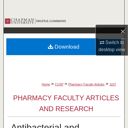
Search
Browse Collections
×
My Account
Switch to
Download
About
desktop
view
Digital Commons Network™
>
>
>
Home
CUSP
Pharmacy Faculty Articles
1107
PHARMACY FACULTY ARTICLES
AND RESEARCH
Antibacterial and