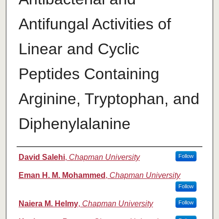
Antifungal Activities of
Linear and Cyclic
Peptides Containing
Arginine, Tryptophan, and
Diphenylalanine
Authors
David Salehi
,
Chapman University
Follow
Eman H. M. Mohammed
,
Chapman University
Follow
Naiera M. Helmy
,
Chapman University
Follow