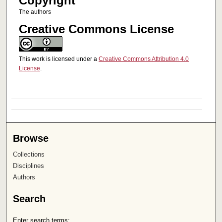
Copyright
The authors
Creative Commons License
This work is licensed under a
Creative Commons Attribution 4.0
License
.
Browse
Collections
Disciplines
Authors
Search
Enter search terms: