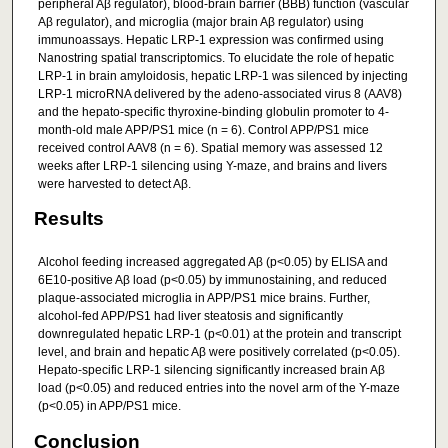
peripheral Aβ regulator), blood-brain barrier (BBB) function (vascular
Aβ regulator), and microglia (major brain Aβ regulator) using
immunoassays. Hepatic LRP-1 expression was confirmed using
Nanostring spatial transcriptomics. To elucidate the role of hepatic
LRP-1 in brain amyloidosis, hepatic LRP-1 was silenced by injecting
LRP-1 microRNA delivered by the adeno-associated virus 8 (AAV8)
and the hepato-specific thyroxine-binding globulin promoter to 4-
month-old male APP/PS1 mice (n = 6). Control APP/PS1 mice
received control AAV8 (n = 6). Spatial memory was assessed 12
weeks after LRP-1 silencing using Y-maze, and brains and livers
were harvested to detect Aβ.
Results
Alcohol feeding increased aggregated Aβ (p<0.05) by ELISA and
6E10-positive Aβ load (p<0.05) by immunostaining, and reduced
plaque-associated microglia in APP/PS1 mice brains. Further,
alcohol-fed APP/PS1 had liver steatosis and significantly
downregulated hepatic LRP-1 (p<0.01) at the protein and transcript
level, and brain and hepatic Aβ were positively correlated (p<0.05).
Hepato-specific LRP-1 silencing significantly increased brain Aβ
load (p<0.05) and reduced entries into the novel arm of the Y-maze
(p<0.05) in APP/PS1 mice.
Conclusion