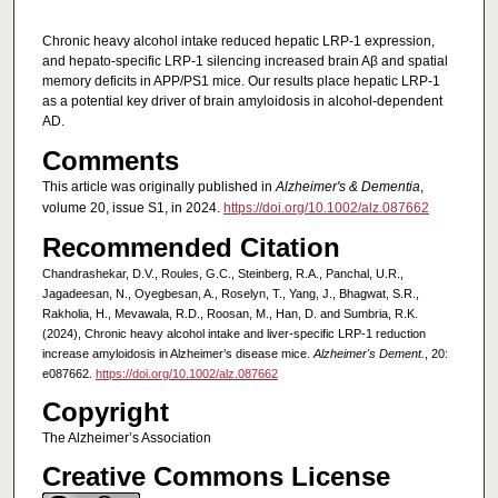
Chronic heavy alcohol intake reduced hepatic LRP-1 expression,
and hepato-specific LRP-1 silencing increased brain Aβ and spatial
memory deficits in APP/PS1 mice. Our results place hepatic LRP-1
as a potential key driver of brain amyloidosis in alcohol-dependent
AD.
Comments
This article was originally published in
Alzheimer's & Dementia
,
volume 20, issue S1, in 2024.
https://doi.org/10.1002/alz.087662
Recommended Citation
Chandrashekar, D.V., Roules, G.C., Steinberg, R.A., Panchal, U.R.,
Jagadeesan, N., Oyegbesan, A., Roselyn, T., Yang, J., Bhagwat, S.R.,
Rakholia, H., Mevawala, R.D., Roosan, M., Han, D. and Sumbria, R.K.
(2024), Chronic heavy alcohol intake and liver-specific LRP-1 reduction
increase amyloidosis in Alzheimer’s disease mice.
Alzheimer's Dement.
, 20:
e087662.
https://doi.org/10.1002/alz.087662
Copyright
The Alzheimer’s Association
Creative Commons License