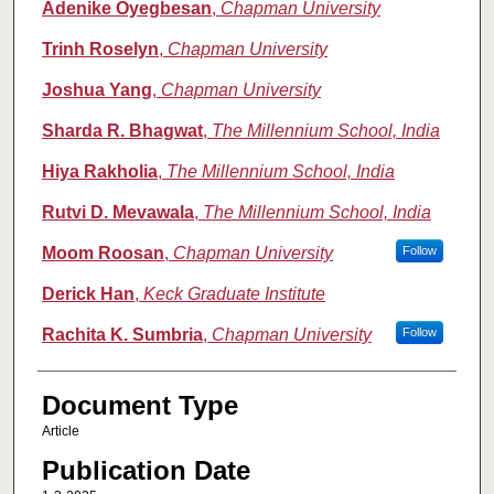
Adenike Oyegbesan
,
Chapman University
Trinh Roselyn
,
Chapman University
Joshua Yang
,
Chapman University
Sharda R. Bhagwat
,
The Millennium School, India
Hiya Rakholia
,
The Millennium School, India
Rutvi D. Mevawala
,
The Millennium School, India
Moom Roosan
,
Chapman University
Follow
Derick Han
,
Keck Graduate Institute
Rachita K. Sumbria
,
Chapman University
Follow
Document Type
Article
Publication Date