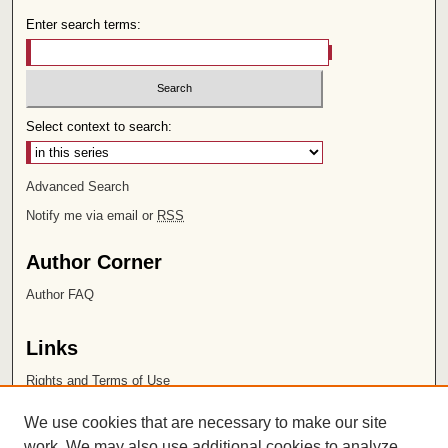
Enter search terms:
Select context to search:
Advanced Search
Notify me via email or
RSS
Author Corner
Author FAQ
Links
Rights and Terms of Use
Leatherby Libraries
We use cookies that are necessary to make our site
Chapman University
work. We may also use additional cookies to analyze,