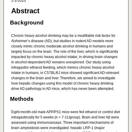
1-3-2025
Abstract
Background
Chronic heavy alcohol drinking may be a modifiable risk factor for
Alzheimer’s disease (AD), but studies in rodent AD models more
closely mimic chronic moderate alcohol drinking in humans and
largely focus on the brain. The role of the liver, which is significantly
impacted by chronic heavy alcohol intake, in driving brain changes
in alcohol-dependent AD remains unexplored. Our study using
intragastric-ethanol feeding, which mimics chronic heavy alcohol
intake in humans, in C57BL/6J mice showed significant AD-relevant
changes in the brain and liver. Therefore, we aimed to investigate
how hepatic changes using this model of chronic heavy drinking
drive AD pathology in AD mice, which has never been attempted.
Methods
Eight-month-old male APP/PS1 mice were fed ethanol or control diet
intragastrically for 5 weeks (n = 7-11/group). Brain and liver Aβ were
assessed using immunoassays. Three important mechanisms of
brain amyloidosis were investigated: hepatic LRP-1 (major