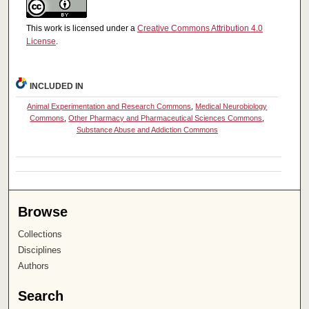
This work is licensed under a
Creative Commons Attribution 4.0
License
.
INCLUDED IN
Animal Experimentation and Research Commons
,
Medical Neurobiology
Commons
,
Other Pharmacy and Pharmaceutical Sciences Commons
,
Substance Abuse and Addiction Commons
Browse
Collections
Disciplines
Authors
Search