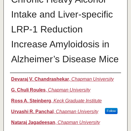
Intake and Liver-specific
LRP-1 Reduction
Increase Amyloidosis in
Alzheimer’s Disease Mice
Authors
Devaraj V. Chandrashekar
,
Chapman University
G. Chuli Roules
,
Chapman University
Ross A. Steinberg
,
Keck Graduate Institute
Urvashi R. Panchal
,
Chapman University
Follow
Nataraj Jagadeesan
,
Chapman University