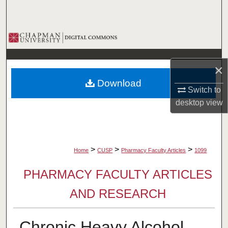
Search
Browse Collections
My Account
×
Download
About
Switch to
desktop
view
Digital Commons Network™
>
>
>
Home
CUSP
Pharmacy Faculty Articles
1099
PHARMACY FACULTY ARTICLES
AND RESEARCH
Chronic Heavy Alcohol