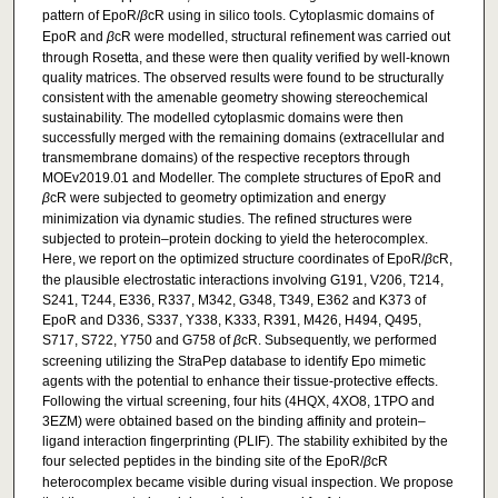
pattern of EpoR/
β
cR using in silico tools. Cytoplasmic domains of
EpoR and
β
cR were modelled, structural refinement was carried out
through Rosetta, and these were then quality verified by well-known
quality matrices. The observed results were found to be structurally
consistent with the amenable geometry showing stereochemical
sustainability. The modelled cytoplasmic domains were then
successfully merged with the remaining domains (extracellular and
transmembrane domains) of the respective receptors through
MOEv2019.01 and Modeller. The complete structures of EpoR and
β
cR were subjected to geometry optimization and energy
minimization via dynamic studies. The refined structures were
subjected to protein–protein docking to yield the heterocomplex.
Here, we report on the optimized structure coordinates of EpoR/
β
cR,
the plausible electrostatic interactions involving G191, V206, T214,
S241, T244, E336, R337, M342, G348, T349, E362 and K373 of
EpoR and D336, S337, Y338, K333, R391, M426, H494, Q495,
S717, S722, Y750 and G758 of
β
cR. Subsequently, we performed
screening utilizing the StraPep database to identify Epo mimetic
agents with the potential to enhance their tissue-protective effects.
Following the virtual screening, four hits (4HQX, 4XO8, 1TPO and
3EZM) were obtained based on the binding affinity and protein–
ligand interaction fingerprinting (PLIF). The stability exhibited by the
four selected peptides in the binding site of the EpoR/
β
cR
heterocomplex became visible during visual inspection. We propose