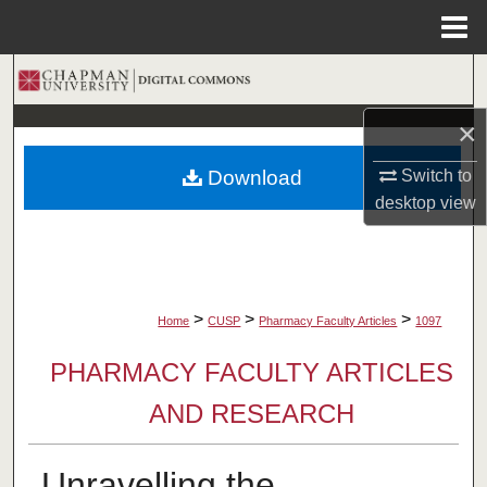
Menu
Home
Search
×
Browse Collections
Switch to
Download
My Account
desktop
view
About
Digital Commons Network™
>
>
>
Home
CUSP
Pharmacy Faculty Articles
1097
PHARMACY FACULTY ARTICLES
AND RESEARCH
Unravelling the