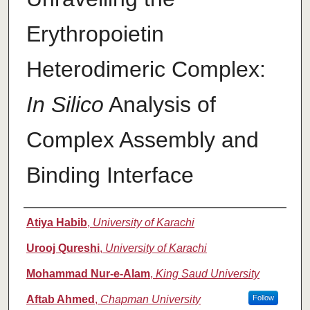
Erythropoietin
Heterodimeric Complex:
In Silico
Analysis of
Complex Assembly and
Binding Interface
Authors
Atiya Habib
,
University of Karachi
Urooj Qureshi
,
University of Karachi
Mohammad Nur-e-Alam
,
King Saud University
Aftab Ahmed
,
Chapman University
Follow