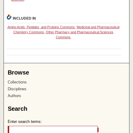
INCLUDED IN
Amino Acids, Peptides, and Proteins Commons
,
Medicinal and Pharmaceutical
Chemistry Commons
,
Other Pharmacy and Pharmaceutical Sciences
Commons
Browse
Collections
Disciplines
Authors
Search
Enter search terms: