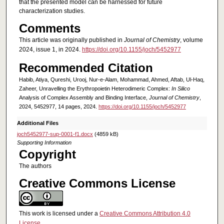
that the presented model can be harnessed for future
characterization studies.
Comments
This article was originally published in
Journal of Chemistry
, volume
2024, issue 1, in 2024.
https://doi.org/10.1155/joch/5452977
Recommended Citation
Habib, Atiya, Qureshi, Urooj, Nur-e-Alam, Mohammad, Ahmed, Aftab, Ul-Haq,
Zaheer, Unravelling the Erythropoietin Heterodimeric Complex:
In Silico
Analysis of Complex Assembly and Binding Interface,
Journal of Chemistry
,
2024, 5452977, 14 pages, 2024.
https://doi.org/10.1155/joch/5452977
Additional Files
joch5452977-sup-0001-f1.docx
(4859 kB)
Supporting Information
Copyright
The authors
Creative Commons License
This work is licensed under a
Creative Commons Attribution 4.0
License
.