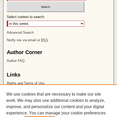
Select context to search:
Advanced Search
Notify me via email or
RSS
Author Corner
Author FAQ
Links
Rights and Terms of Use
Leatherby Libraries
We use cookies that are necessary to make our site
Chapman University
work. We may also use additional cookies to analyze,
improve, and personalize our content and your digital
ISSN 2572-1496
experience. You can manage your cookie preferences