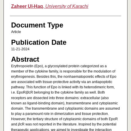
Zaheer Ul-Haq
,
University of Karachi
Document Type
Article
Publication Date
11-21-2024
Abstract
Erythropoietin (Epo), a glycosylated protein categorized as a
member of the cytokine family, is responsible for the modulation of
erythrogenesis. Besides this, the nonhaematopoietic effects of Epo
are associated with tissue-protective activity via an antiapoptotic
pathway. This function of Epo is linked with its heterodimeric form,
i.e. EpoR/
β
cR belonging to the cytokine family as well. Both
receptors are dissected into three domains: extracellular (also
known as ligand-binding domain), transmembrane and cytoplasmic
domain. The transmembrane and cytoplasmic domains are assumed
to play a paramount role in dimerization and tissue protection.
However, the tertiary structure of cytoplasmic domains of both EpoR
and
β
cR was not reported in the literature. Inspired by the potential
therapeutic applications, we aimed to investigate the interaction