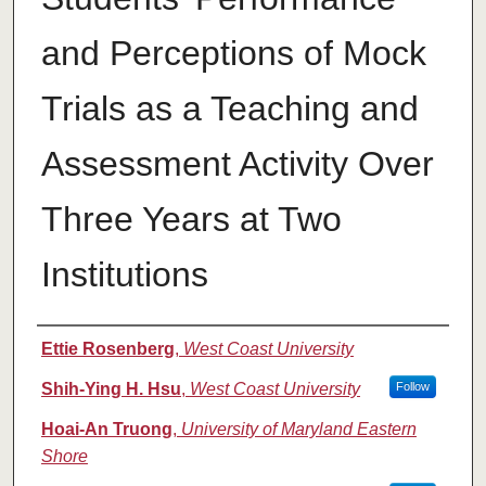
and Perceptions of Mock
Trials as a Teaching and
Assessment Activity Over
Three Years at Two
Institutions
Authors
Ettie Rosenberg
,
West Coast University
Shih-Ying H. Hsu
,
West Coast University
Follow
Hoai-An Truong
,
University of Maryland Eastern
Shore