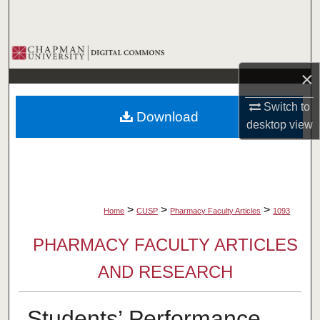
Search
Browse Collections
×
My Account
Switch to
Download
About
desktop
view
Digital Commons Network™
>
>
>
Home
CUSP
Pharmacy Faculty Articles
1093
PHARMACY FACULTY ARTICLES
AND RESEARCH
Students’ Performance