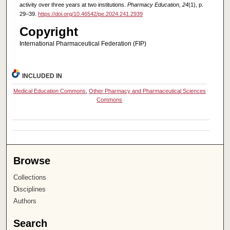
activity over three years at two institutions.
Pharmacy Education, 24
(1), p.
29–39.
https://doi.org/10.46542/pe.2024.241.2939
Copyright
International Pharmaceutical Federation (FIP)
INCLUDED IN
Medical Education Commons
,
Other Pharmacy and Pharmaceutical Sciences
Commons
Browse
Collections
Disciplines
Authors
Search