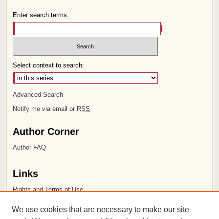
Enter search terms:
Select context to search:
Advanced Search
Notify me via email or
RSS
Author Corner
Author FAQ
Links
Rights and Terms of Use
Leatherby Libraries
We use cookies that are necessary to make our site
Chapman University