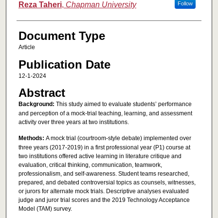
Reza Taheri
,
Chapman University
Follow
Document Type
Article
Publication Date
12-1-2024
Abstract
Background:
This study aimed to evaluate students’ performance
and perception of a mock-trial teaching, learning, and assessment
activity over three years at two institutions.
Methods:
A mock trial (courtroom-style debate) implemented over
three years (2017-2019) in a first professional year (P1) course at
two institutions offered active learning in literature critique and
evaluation, critical thinking, communication, teamwork,
professionalism, and self-awareness. Student teams researched,
prepared, and debated controversial topics as counsels, witnesses,
or jurors for alternate mock trials. Descriptive analyses evaluated
judge and juror trial scores and the 2019 Technology Acceptance
Model (TAM) survey.