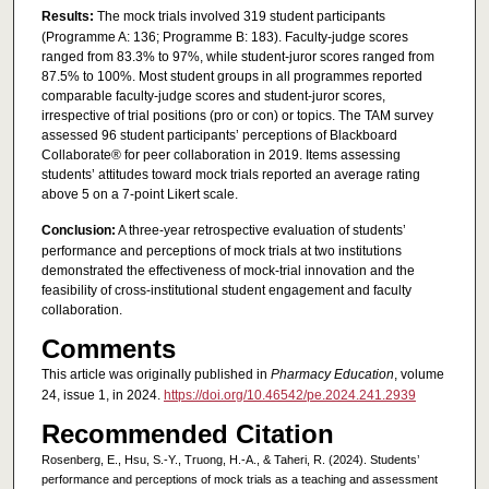
Results:
The mock trials involved 319 student participants
(Programme A: 136; Programme B: 183). Faculty-judge scores
ranged from 83.3% to 97%, while student-juror scores ranged from
87.5% to 100%. Most student groups in all programmes reported
comparable faculty-judge scores and student-juror scores,
irrespective of trial positions (pro or con) or topics. The TAM survey
assessed 96 student participants’ perceptions of Blackboard
Collaborate® for peer collaboration in 2019. Items assessing
students’ attitudes toward mock trials reported an average rating
above 5 on a 7-point Likert scale.
Conclusion:
A three-year retrospective evaluation of students’
performance and perceptions of mock trials at two institutions
demonstrated the effectiveness of mock-trial innovation and the
feasibility of cross-institutional student engagement and faculty
collaboration.
Comments
This article was originally published in
Pharmacy Education
, volume
24, issue 1, in 2024.
https://doi.org/10.46542/pe.2024.241.2939
Recommended Citation
Rosenberg, E., Hsu, S.-Y., Truong, H.-A., & Taheri, R. (2024). Students’
performance and perceptions of mock trials as a teaching and assessment