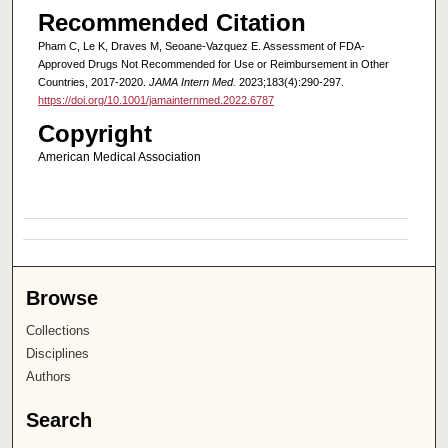
Recommended Citation
Pham C, Le K, Draves M, Seoane-Vazquez E. Assessment of FDA-
Approved Drugs Not Recommended for Use or Reimbursement in Other
Countries, 2017-2020.
JAMA Intern Med.
2023;183(4):290-297.
https://doi.org/10.1001/jamainternmed.2022.6787
Copyright
American Medical Association
Browse
Collections
Disciplines
Authors
Search