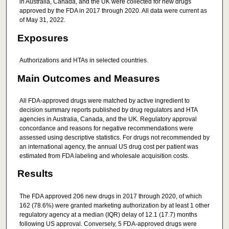
in Australia, Canada, and the UK were collected for new drugs
approved by the FDA in 2017 through 2020. All data were current as
of May 31, 2022.
Exposures
Authorizations and HTAs in selected countries.
Main Outcomes and Measures
All FDA-approved drugs were matched by active ingredient to
decision summary reports published by drug regulators and HTA
agencies in Australia, Canada, and the UK. Regulatory approval
concordance and reasons for negative recommendations were
assessed using descriptive statistics. For drugs not recommended by
an international agency, the annual US drug cost per patient was
estimated from FDA labeling and wholesale acquisition costs.
Results
The FDA approved 206 new drugs in 2017 through 2020, of which
162 (78.6%) were granted marketing authorization by at least 1 other
regulatory agency at a median (IQR) delay of 12.1 (17.7) months
following US approval. Conversely, 5 FDA-approved drugs were