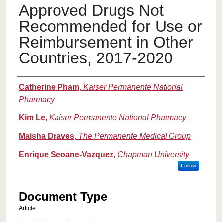
Approved Drugs Not
Recommended for Use or
Reimbursement in Other
Countries, 2017-2020
Authors
Catherine Pham
,
Kaiser Permanente National
Pharmacy
Kim Le
,
Kaiser Permanente National Pharmacy
Maisha Draves
,
The Permanente Medical Group
Enrique Seoane-Vazquez
,
Chapman University
Follow
Document Type
Article