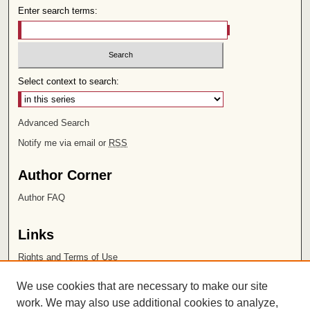
Enter search terms:
Select context to search:
Advanced Search
Notify me via email or
RSS
Author Corner
Author FAQ
Links
Rights and Terms of Use
Leatherby Libraries
We use cookies that are necessary to make our site
Chapman University
work. We may also use additional cookies to analyze,