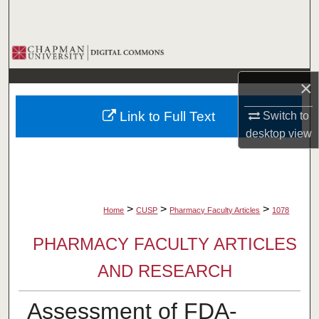
Search
Browse Collections
×
My Account
Link to Full Text
Switch to
About
desktop
view
Digital Commons Network™
>
>
>
Home
CUSP
Pharmacy Faculty Articles
1078
PHARMACY FACULTY ARTICLES
AND RESEARCH
Assessment of FDA-