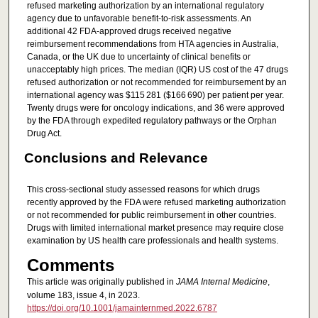
refused marketing authorization by an international regulatory
agency due to unfavorable benefit-to-risk assessments. An
additional 42 FDA-approved drugs received negative
reimbursement recommendations from HTA agencies in Australia,
Canada, or the UK due to uncertainty of clinical benefits or
unacceptably high prices. The median (IQR) US cost of the 47 drugs
refused authorization or not recommended for reimbursement by an
international agency was $115 281 ($166 690) per patient per year.
Twenty drugs were for oncology indications, and 36 were approved
by the FDA through expedited regulatory pathways or the Orphan
Drug Act.
Conclusions and Relevance
This cross-sectional study assessed reasons for which drugs
recently approved by the FDA were refused marketing authorization
or not recommended for public reimbursement in other countries.
Drugs with limited international market presence may require close
examination by US health care professionals and health systems.
Comments
This article was originally published in
JAMA Internal Medicine
,
volume 183, issue 4, in 2023.
https://doi.org/10.1001/jamainternmed.2022.6787