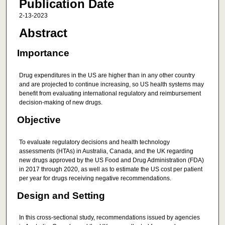
Publication Date
2-13-2023
Abstract
Importance
Drug expenditures in the US are higher than in any other country
and are projected to continue increasing, so US health systems may
benefit from evaluating international regulatory and reimbursement
decision-making of new drugs.
Objective
To evaluate regulatory decisions and health technology
assessments (HTAs) in Australia, Canada, and the UK regarding
new drugs approved by the US Food and Drug Administration (FDA)
in 2017 through 2020, as well as to estimate the US cost per patient
per year for drugs receiving negative recommendations.
Design and Setting
In this cross-sectional study, recommendations issued by agencies