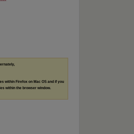
ternately,
les within Firefox on Mac OS and if you
les within the browser window.