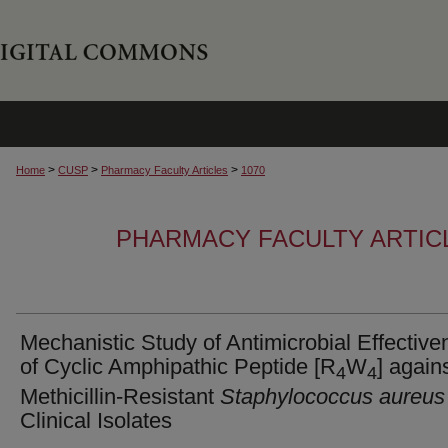
>
>
>
Home
CUSP
Pharmacy Faculty Articles
1070
PHARMACY FACULTY ARTIC
Mechanistic Study of Antimicrobial Effectiv
of Cyclic Amphipathic Peptide [R
W
] again
4
4
Methicillin-Resistant
Staphylococcus aureus
Clinical Isolates