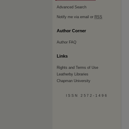
Advanced Search
Notify me via email or
RSS
Author Corner
Author FAQ
Links
Rights and Terms of Use
Leatherby Libraries
Chapman University
ISSN 2572-1496