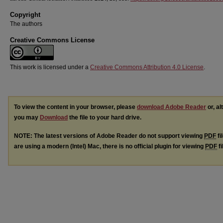
Copyright
The authors
Creative Commons License
This work is licensed under a
Creative Commons Attribution 4.0 License
.
To view the content in your browser, please
download Adobe Reader
or, al
you may
Download
the file to your hard drive.
NOTE: The latest versions of Adobe Reader do not support viewing
PDF
fi
are using a modern (Intel) Mac, there is no official plugin for viewing
PDF
fi