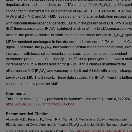
depolarization, and lipoteichoic acid (LTA) binding affinity. [R
W
] at a 16 mg/m
4
4
concentration stabilized the zeta potential of MRSA −31 ± 0.88 mV to −8.37 mV.
[R
W
] at 2 × MIC and 16 × MIC revealed a membrane perturbation process as
4
4
with concentration-dependent effects. Lastly, in the presence of BODIPY-TR-ca
(BC) fluorescence dyes, [R
W
] exhibited binding affinity to LTA comparable wi
4
4
melittin, the positive control. In addition, the antibacterial activity of [R
W
] agai
4
4
MRSA remained unchanged in the absence and presence of LTA, with an MIC o
µg/mL. Therefore, the [R
W
] mechanism of action is deemed bactericidal, invo
4
4
interaction with bacterial cell membranes, causing concentration-dependent
membrane perturbation. Additionally, after 30 serial passages, there was a mod
increment of MRSA strains resistant to [R
W
] and a change in antibacterial
4
4
effectiveness MIC [R
W
] and vancomycin by 8 and 4 folds with a slight change
4
4
Levofloxacin MIC 1 to 2 µg/mL. These data suggest that [R
W
] warrants furthe
4
4
consideration as a potential AMP.
Comments
This article was originally published in
Antibiotics
, volume 13, issue 6, in 2024.
https://doi.org/10.3390/antibiotics13060555
Recommended Citation
Akinwale, A.D.; Parang, K.; Tiwari, R.K.; Yamaki, J. Mechanistic Study of Antimicrobial
Effectiveness of Cyclic Amphipathic Peptide [R
W
] against Methicillin-Resistant
Staphyl
4
4
aureus
Clinical Isolates.
Antibiotics
2024
,
13
, 555.
https://doi.org/10.3390/antibiotics130