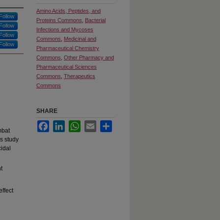
Amino Acids, Peptides, and
Follow
Proteins Commons
,
Bacterial
Follow
Infections and Mycoses
Follow
Commons
,
Medicinal and
Follow
Pharmaceutical Chemistry
Commons
,
Other Pharmacy and
Pharmaceutical Sciences
Commons
,
Therapeutics
Commons
SHARE
Facebook
LinkedIn
WhatsApp
Email
Share
mbat
is study
cidal
t
effect