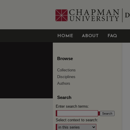
HOME
ABOUT
FAQ
Browse
Collections
Disciplines
Authors
Search
Enter search terms:
Select context to search: