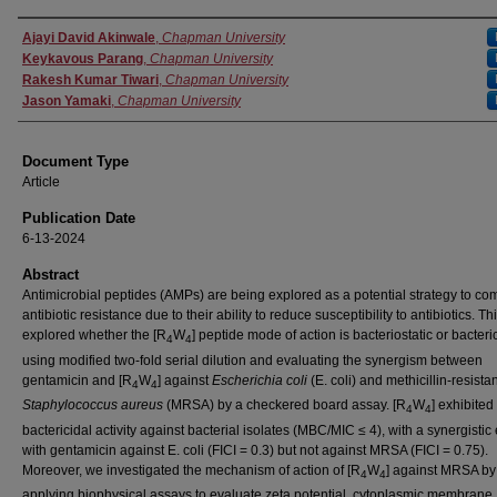
Authors
Ajayi David Akinwale
,
Chapman University
Keykavous Parang
,
Chapman University
Rakesh Kumar Tiwari
,
Chapman University
Jason Yamaki
,
Chapman University
Document Type
Article
Publication Date
6-13-2024
Abstract
Antimicrobial peptides (AMPs) are being explored as a potential strategy to co
antibiotic resistance due to their ability to reduce susceptibility to antibiotics. Th
explored whether the [R
W
] peptide mode of action is bacteriostatic or bacteri
4
4
using modified two-fold serial dilution and evaluating the synergism between
gentamicin and [R
W
] against
Escherichia coli
(E. coli) and methicillin-resistan
4
4
Staphylococcus aureus
(MRSA) by a checkered board assay. [R
W
] exhibited
4
4
bactericidal activity against bacterial isolates (MBC/MIC ≤ 4), with a synergistic 
with gentamicin against E. coli (FICI = 0.3) but not against MRSA (FICI = 0.75).
Moreover, we investigated the mechanism of action of [R
W
] against MRSA by
4
4
applying biophysical assays to evaluate zeta potential, cytoplasmic membrane