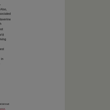
L
 Also,
sociated
daverine
th
nst
f 8
lving
est
 in
r
ococcus
60555