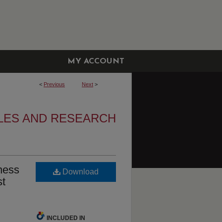
MY ACCOUNT
<
Previous
Next
>
LES AND RESEARCH
eness
Download
st
INCLUDED IN