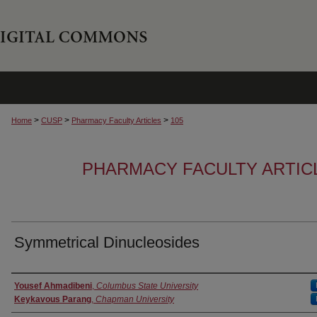
>
>
>
Home
CUSP
Pharmacy Faculty Articles
105
PHARMACY FACULTY ARTIC
Symmetrical Dinucleosides
Authors
Yousef Ahmadibeni
,
Columbus State University
Keykavous Parang
,
Chapman University