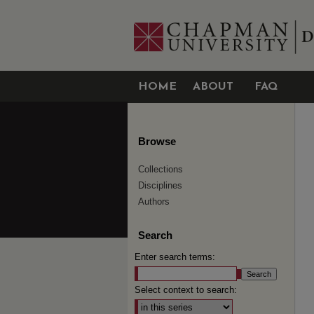
HOME
ABOUT
FAQ
Browse
Collections
Disciplines
Authors
Search
Enter search terms:
Select context to search: