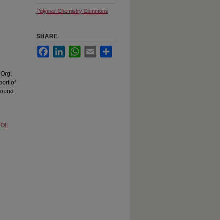
Polymer Chemistry Commons
SHARE
Facebook
LinkedIn
WhatsApp
Email
Share
 Org.
port of
bound
OI: