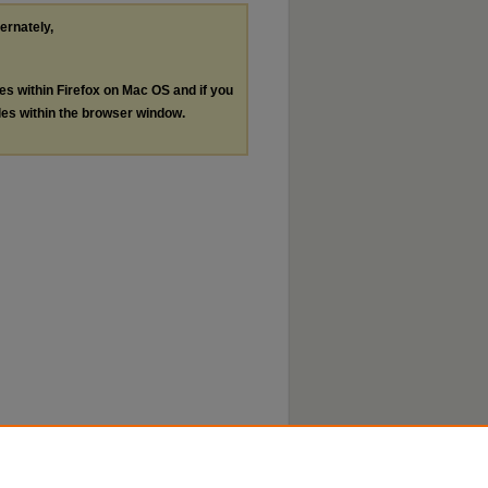
ternately,
les within Firefox on Mac OS and if you
les within the browser window.