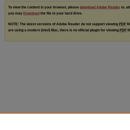
To view the content in your browser, please
download Adobe Reader
or, al
you may
Download
the file to your hard drive.
NOTE: The latest versions of Adobe Reader do not support viewing
PDF
fi
are using a modern (Intel) Mac, there is no official plugin for viewing
PDF
fi