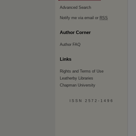
Advanced Search
Notify me via email or
RSS
Author Corner
Author FAQ
Links
Rights and Terms of Use
Leatherby Libraries
Chapman University
ISSN 2572-1496