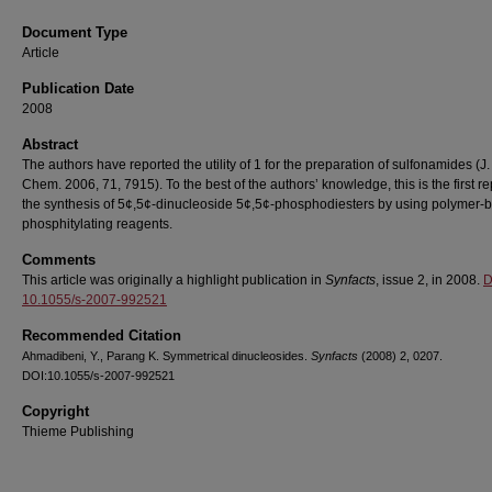
Document Type
Article
Publication Date
2008
Abstract
The authors have reported the utility of 1 for the preparation of sulfonamides (J.
Chem. 2006, 71, 7915). To the best of the authors’ knowledge, this is the first re
the synthesis of 5¢,5¢-dinucleoside 5¢,5¢-phosphodiesters by using polymer-
phosphitylating reagents.
Comments
This article was originally a highlight publication in
Synfacts
, issue 2, in 2008.
D
10.1055/s-2007-992521
Recommended Citation
Ahmadibeni, Y., Parang K. Symmetrical dinucleosides.
Synfacts
(2008) 2, 0207.
DOI:10.1055/s-2007-992521
Copyright
Thieme Publishing