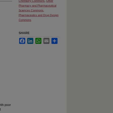
Chemistry Commons
,
Other
Pharmacy and Pharmaceutical
Sciences Commons
,
Pharmaceutics and Drug Design
Commons
SHARE
Facebook
LinkedIn
WhatsApp
Email
Share
ith poor
t