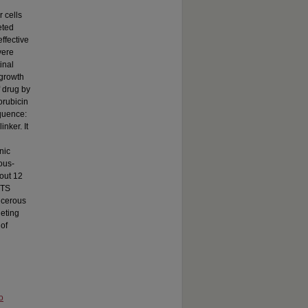
 cells
eted
ffective
vere
inal
 growth
f drug by
orubicin
quence:
nker. It
nic
ous-
bout 12
MTS
ncerous
geting
 of
o