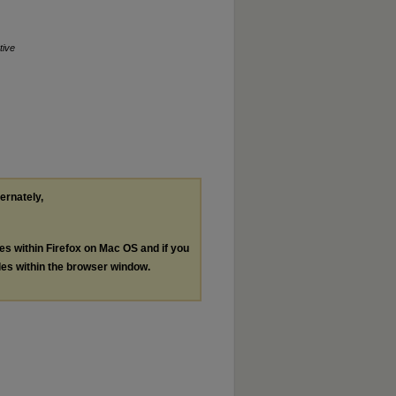
tive
ternately,
les within Firefox on Mac OS and if you
les within the browser window.