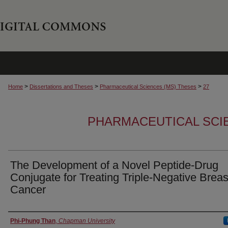
>
>
>
Home
Dissertations and Theses
Pharmaceutical Sciences (MS) Theses
27
PHARMACEUTICAL SCI
The Development of a Novel Peptide-Drug
Conjugate for Treating Triple-Negative Breas
Cancer
Author
Phi-Phung Than
,
Chapman University