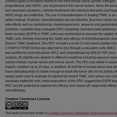
common types of receptors known to fuel most breast cancer growth–estrogen,
progesterone, and HER2– are not present in the cancer tumors. Since the tumor
lack necessary receptors, common treatments like hormone therapies and targ
HER2 drugs are ineffective. The use of chemotherapies in treating TNBC is an e
option instead. However, chemotherapies are not selective, thus they cause se
side effects such as cardiotoxicity, myelosuppression, alopecia and gastrointest
problems. A peptide-drug conjugate (PDC) targeting overexpressed epidermal
factor receptor (EGFR) in TNBC cells was synthesized to increase the uptake o
TNBC cells, thereby improving the safety and efficacy of chemotherapeutic dox
(Dox) in TNBC treatment. This PDC includes a novel 13-mer linear peptide (se
CYHWYGYTPERVI) that was attached to Dox through a cleavable sulfo-SMCC li
was purified by reversed-phase HPLC and characterized by MALDI-TOF mass
analysis. Its stability was studied in different conditions including aqueous-orga
solvent mixture, human serum and mouse serum. The PDC was stable in aque
organic condition up to 10 days. In addition, its half-life in human serum was a
hours indicating that it is stable enough to reach the tumor sites for its activity. 
assays were used to evaluate its cytotoxicity toward TNBC cells versus non-ca
mammary epithelial cells. Initial evaluations of this PDC suggest that EGFR tar
PDC has the potential to improve the efficacy and reduce off- target side effects
chemotherapy.
Creative Commons License
This work is licensed under a
Creative Commons Attribution-Noncommercial-N