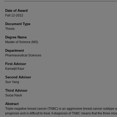
Date of Award
Fall 12-2022
Document Type
Thesis
Degree Name
Master of Science (MS)
Department
Pharmaceutical Sciences
First Advisor
Kamaljit Kaur
Second Advisor
Sun Yang
Third Advisor
Surya Nauli
Abstract
Triple-negative breast cancer (TNBC) is an aggressive breast cancer subtype w
prognosis and is difficult to treat. A diagnosis of TNBC means that the three mos