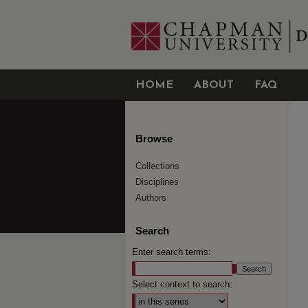
HOME
ABOUT
FAQ
Browse
Collections
Disciplines
Authors
Search
Enter search terms:
Select context to search: