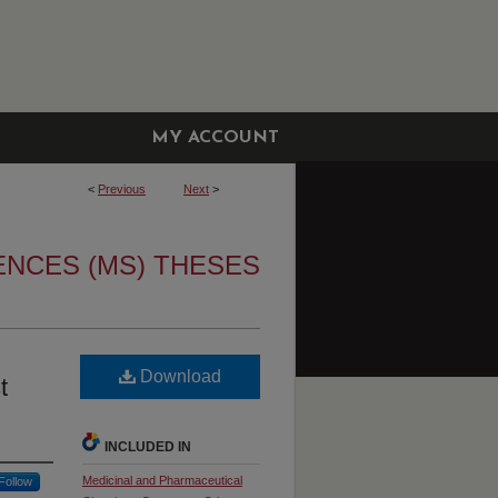
MY ACCOUNT
<
Previous
Next
>
ENCES (MS) THESES
Download
t
INCLUDED IN
Medicinal and Pharmaceutical
Follow