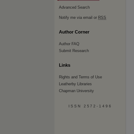
Advanced Search
Notify me via email or
RSS
Author Corner
Author FAQ
Submit Research
Links
Rights and Terms of Use
Leatherby Libraries
Chapman University
ISSN 2572-1496