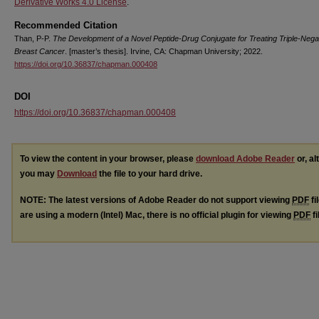
Derivative Works 4.0 License
.
Recommended Citation
Than, P-P.
The Development of a Novel Peptide-Drug Conjugate for Treating Triple-Nega
Breast Cancer
. [master’s thesis]. Irvine, CA: Chapman University; 2022.
https://doi.org/10.36837/chapman.000408
DOI
https://doi.org/10.36837/chapman.000408
To view the content in your browser, please
download Adobe Reader
or, al
you may
Download
the file to your hard drive.
NOTE: The latest versions of Adobe Reader do not support viewing
PDF
fi
are using a modern (Intel) Mac, there is no official plugin for viewing
PDF
fi