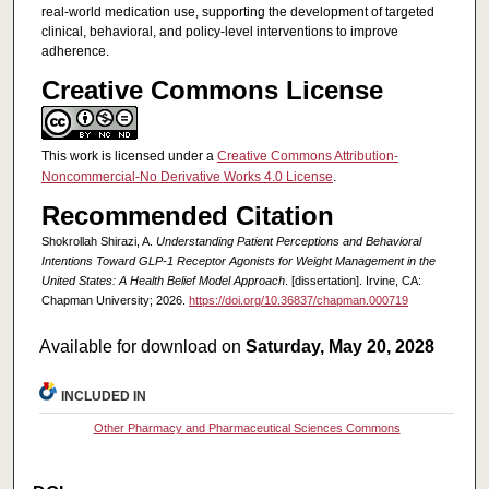
real-world medication use, supporting the development of targeted
clinical, behavioral, and policy-level interventions to improve
adherence.
Creative Commons License
This work is licensed under a
Creative Commons Attribution-
Noncommercial-No Derivative Works 4.0 License
.
Recommended Citation
Shokrollah Shirazi, A.
Understanding Patient Perceptions and Behavioral
Intentions Toward GLP-1 Receptor Agonists for Weight Management in the
United States: A Health Belief Model Approach
. [dissertation]. Irvine, CA:
Chapman University; 2026.
https://doi.org/10.36837/chapman.000719
Available for download on
Saturday, May 20, 2028
INCLUDED IN
Other Pharmacy and Pharmaceutical Sciences Commons