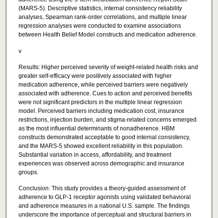
(MARS-5). Descriptive statistics, internal consistency reliability
analyses, Spearman rank-order correlations, and multiple linear
regression analyses were conducted to examine associations
between Health Belief Model constructs and medication adherence.
v
Results: Higher perceived severity of weight-related health risks and
greater self-efficacy were positively associated with higher
medication adherence, while perceived barriers were negatively
associated with adherence. Cues to action and perceived benefits
were not significant predictors in the multiple linear regression
model. Perceived barriers including medication cost, insurance
restrictions, injection burden, and stigma-related concerns emerged
as the most influential determinants of nonadherence. HBM
constructs demonstrated acceptable to good internal consistency,
and the MARS-5 showed excellent reliability in this population.
Substantial variation in access, affordability, and treatment
experiences was observed across demographic and insurance
groups.
Conclusion: This study provides a theory-guided assessment of
adherence to GLP-1 receptor agonists using validated behavioral
and adherence measures in a national U.S. sample. The findings
underscore the importance of perceptual and structural barriers in