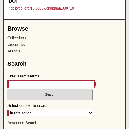
DOI
https://doi.org/10.36837/chapman.000719
Browse
Collections
Disciplines
Authors
Search
Enter search terms:
Select context to search:
Advanced Search