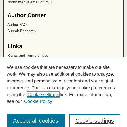
Notify me via email or
RSS
Author Corner
Author FAQ
Submit Research
Links
Rights and Terms of Use
Leatherby Libraries
We use cookies that are necessary to make our site
Chapman University
work. We may also use additional cookies to analyze,
improve, and personalize our content and your digital
ISSN 2572-1496
experience. You can manage your cookie preferences
using the
Cookie settings
link. For more information,
see our
Cookie Policy
Accept all cookies
Cookie settings