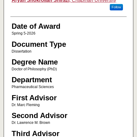
Aryan Shokrollah Shirazi
,
Chapman University
Follow
Date of Award
Spring 5-2026
Document Type
Dissertation
Degree Name
Doctor of Philosophy (PhD)
Department
Pharmaceutical Sciences
First Advisor
Dr. Marc Fleming
Second Advisor
Dr. Lawrence M. Brown
Third Advisor