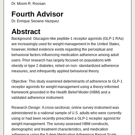
Dr. Moom R. Roosan
Fourth Advisor
Dr. Enrique Seoane-Vazquez
Abstract
Background: Glucagon-like peptide-1 receptor agonists (GLP-1 RAs)
are increasingly used for weight management in the United States;
however, limited evidence exists regarding the perceptual and
behavioral factors influencing medication adherence among adult
users. Prior research has largely focused on populations with
obesity or type 2 diabetes, relied on non- standardized adherence
measures, and infrequently applied behavioral theory.
Objective: This study examined determinants of adherence to GLP-1
receptor agonists for weight management using a theory-informed
framework grounded in the Health Belief Model (HBM) and a
validated adherence instrument.
Research Design: A cross-sectional, online survey instrument was
administered to a national sample of U.S. adults who were currently
using or had been recently prescribed a GLP-1 receptor agonist for
weight management. The survey assessed HBM constructs,
demographic and treatment characteristics, and medication
adherence using the 5-item Medication Adherence Report Scale