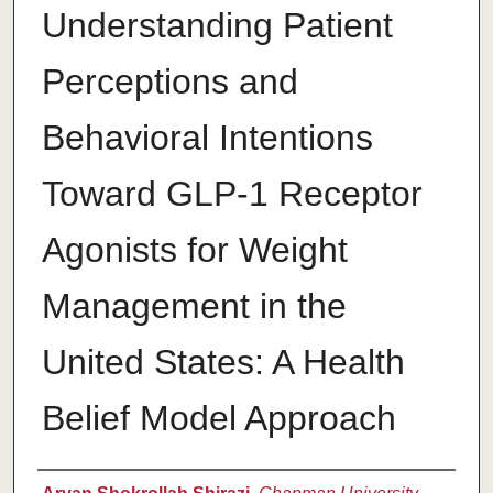
Understanding Patient
Perceptions and
Behavioral Intentions
Toward GLP-1 Receptor
Agonists for Weight
Management in the
United States: A Health
Belief Model Approach
Author