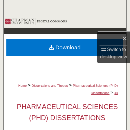
Search
Browse Collections
My Account
×
Download
About
Switch to
desktop
view
Digital Commons Network™
>
>
Home
Dissertations and Theses
Pharmaceutical Sciences (PhD)
>
Dissertations
44
PHARMACEUTICAL SCIENCES
(PHD) DISSERTATIONS