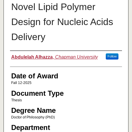
Novel Lipid Polymer
Design for Nucleic Acids
Delivery
Author
Abdulelah Alhazza
,
Chapman University
Follow
Date of Award
Fall 12-2025
Document Type
Thesis
Degree Name
Doctor of Philosophy (PhD)
Department