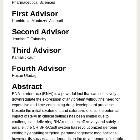
Pharmaceutical Sciences
First Advisor
Hamidreza Montazeri Aliabadi
Second Advisor
Jennifer E. Totonchy
Third Advisor
Kamaljit Kaur
Fourth Advisor
Hasan Uludağ
Abstract
RNA interference (RNAi) is a powerful tool that can selectively
downregulate the expression of any protein without the need for
expensive and time-consuming drug development processes.
Despite the initial excitement and extensive efforts, the potential
impact of RNAi in clinical settings has been limited due to
challenges in delivering RNA molecules effectively and safely. In
parallel, the CRISPR/Cas9 system has revolutionized genome
editing by enabling targeted, permanent genetic modifications;
however, its success also depends on the development of reliable