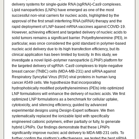
delivery systems for single-guide RNA (sgRNA)-Cas9 complexes.
Lipid nanoparticles (LNPs) have emerged as one of the most
successful non-viral carriers for nucleic acids, highlighted by the
approval of the first small interfering RNA (siRNA) therapy and the
rapid deployment of LNP-based mRNA vaccines against COVID-19.
However, achieving efficient and targeted delivery of nucleic acids to
solid tumors remains a significant barrier. Polyethyleneimine (PEI), in
particular, was once considered the gold standard in polymer-based
nucleic acid delivery due to its high transfection efficiency, but its
clinical application has been limited by toxicity. In this study, we
investigate a novel lipid–polymer nanoparticle (LPNP) platform for
the targeted delivery of sgRNA- Cas9 complexes to triple-negative
breast cancer (TNBC) cells (MDA-MB-231) and siRNA against
Respiratory Syncytial Virus (RSV) viral proteins in human lung
cancer A549 cells. We hypothesize that incorporating
hydrophobically modified polyethyleneimines (PEIs) into optimized
LNP formulations will enhance the delivery of nucleic acids. We first
optimized LNP formulations as a benchmark for cellular uptake,
cytotoxicity, and silencing efficiency, guided by advanced
experimental designs using Design-Expert software. We then
systematically replaced the ionizable lipid with specifically
engineered cationic polymers, either partially or fully, to generate
hybrid LPNPs. Our findings demonstrate that these LPNPs
significantly improve nucleic acid delivery to MDA-MB-231 cells. To
further confirm the platform’s effectiveness, we tested the best siRNA