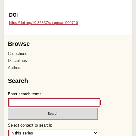
DOI
https://doi.org/10.36837/chapman.000710
Browse
Collections
Disciplines
Authors
Search
Enter search terms:
Select context to search: