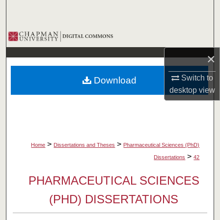
Search
Browse Collections
×
My Account
Switch to
Download
About
desktop
view
Digital Commons Network™
>
>
Home
Dissertations and Theses
Pharmaceutical Sciences (PhD)
>
Dissertations
42
PHARMACEUTICAL SCIENCES
(PHD) DISSERTATIONS