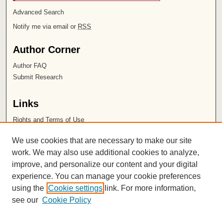
Advanced Search
Notify me via email or
RSS
Author Corner
Author FAQ
Submit Research
Links
Rights and Terms of Use
Leatherby Libraries
We use cookies that are necessary to make our site
Chapman University
work. We may also use additional cookies to analyze,
improve, and personalize our content and your digital
ISSN 2572-1496
experience. You can manage your cookie preferences
using the
Cookie settings
link. For more information,
see our
Cookie Policy