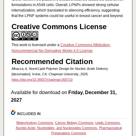
formulations in A549 cells. Overall, LPNPs showed strong cellular
internalization, which translated to silencing efficiency, suggesting
that the LPNP systems could be useful in breast cancer and beyond.
Creative Commons License
This work is licensed under a
Creative Commons Attribution-
Noncommercial-No Derivative Works 4.0 License
.
Recommended Citation
Alhazza, A.
Novel Lipid Polymer Design for Nucleic Acids Delivery
.
[dissertation]. Irvine, CA: Chapman University; 2025.
https://doi.org/10.36837/chapman.000710
Available for download on
Friday, December 31,
2027
INCLUDED IN
Biotechnology Commons
,
Cancer Biology Commons
,
Lipids Commons
,
Nucleic Acids, Nucleotides, and Nucleosides Commons
,
Pharmaceutical
Preparations Commons