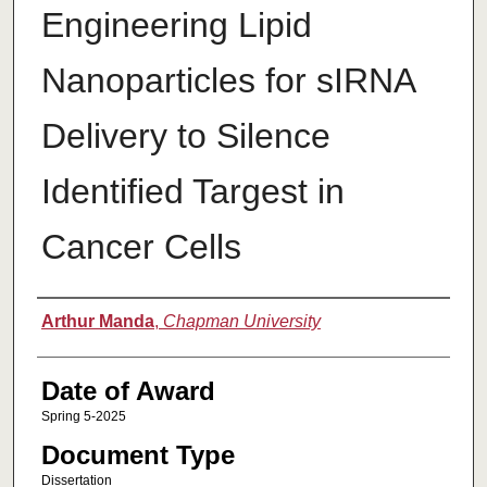
Engineering Lipid
Nanoparticles for sIRNA
Delivery to Silence
Identified Targest in
Cancer Cells
Author
Arthur Manda
,
Chapman University
Date of Award
Spring 5-2025
Document Type
Dissertation