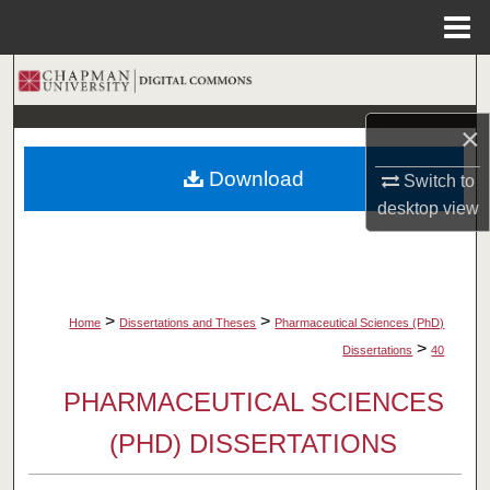
Menu
Home
Search
×
Browse Collections
Download
Switch to
My Account
desktop
view
About
Digital Commons Network™
>
>
Home
Dissertations and Theses
Pharmaceutical Sciences (PhD)
>
Dissertations
40
PHARMACEUTICAL SCIENCES
(PHD) DISSERTATIONS