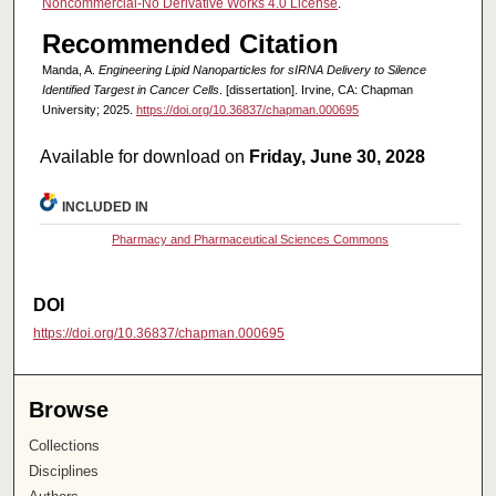
Noncommercial-No Derivative Works 4.0 License
.
Recommended Citation
Manda, A.
Engineering Lipid Nanoparticles for sIRNA Delivery to Silence
Identified Targest in Cancer Cells
. [dissertation]. Irvine, CA: Chapman
University; 2025.
https://doi.org/10.36837/chapman.000695
Available for download on
Friday, June 30, 2028
INCLUDED IN
Pharmacy and Pharmaceutical Sciences Commons
DOI
https://doi.org/10.36837/chapman.000695
Browse
Collections
Disciplines