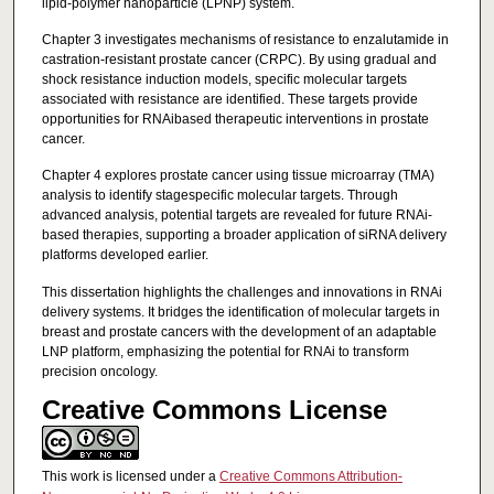
lipid-polymer nanoparticle (LPNP) system.
Chapter 3 investigates mechanisms of resistance to enzalutamide in
castration-resistant prostate cancer (CRPC). By using gradual and
shock resistance induction models, specific molecular targets
associated with resistance are identified. These targets provide
opportunities for RNAibased therapeutic interventions in prostate
cancer.
Chapter 4 explores prostate cancer using tissue microarray (TMA)
analysis to identify stagespecific molecular targets. Through
advanced analysis, potential targets are revealed for future RNAi-
based therapies, supporting a broader application of siRNA delivery
platforms developed earlier.
This dissertation highlights the challenges and innovations in RNAi
delivery systems. It bridges the identification of molecular targets in
breast and prostate cancers with the development of an adaptable
LNP platform, emphasizing the potential for RNAi to transform
precision oncology.
Creative Commons License
This work is licensed under a
Creative Commons Attribution-