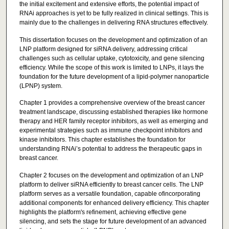
the initial excitement and extensive efforts, the potential impact of
RNAi approaches is yet to be fully realized in clinical settings. This is
mainly due to the challenges in delivering RNA structures effectively.
This dissertation focuses on the development and optimization of an
LNP platform designed for siRNA delivery, addressing critical
challenges such as cellular uptake, cytotoxicity, and gene silencing
efficiency. While the scope of this work is limited to LNPs, it lays the
foundation for the future development of a lipid-polymer nanoparticle
(LPNP) system.
Chapter 1 provides a comprehensive overview of the breast cancer
treatment landscape, discussing established therapies like hormone
therapy and HER family receptor inhibitors, as well as emerging and
experimental strategies such as immune checkpoint inhibitors and
kinase inhibitors. This chapter establishes the foundation for
understanding RNAi’s potential to address the therapeutic gaps in
breast cancer.
Chapter 2 focuses on the development and optimization of an LNP
platform to deliver siRNA efficiently to breast cancer cells. The LNP
platform serves as a versatile foundation, capable ofincorporating
additional components for enhanced delivery efficiency. This chapter
highlights the platform's refinement, achieving effective gene
silencing, and sets the stage for future development of an advanced