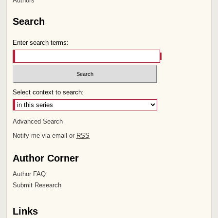
Authors
Search
Enter search terms:
Select context to search:
Advanced Search
Notify me via email or
RSS
Author Corner
Author FAQ
Submit Research
Links