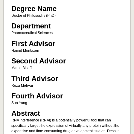
Degree Name
Doctor of Philosophy (PhD)
Department
Pharmaceutical Sciences
First Advisor
Hamid Montazeri
Second Advisor
Marco Bisoffi
Third Advisor
Reza Mehvar
Fourth Advisor
Sun Yang
Abstract
RNA interference (RNAi) is a potentially powerful tool that can
specifically target the expression of virtually any protein without the
expensive and time-consuming drug development studies. Despite