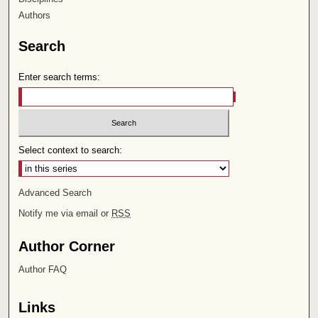
Authors
Search
Enter search terms:
Select context to search:
Advanced Search
Notify me via email or
RSS
Author Corner
Author FAQ
Links