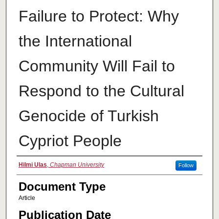
Failure to Protect: Why
the International
Community Will Fail to
Respond to the Cultural
Genocide of Turkish
Cypriot People
Authors
Hilmi Ulas
,
Chapman University
Follow
Document Type
Article
Publication Date