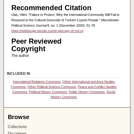
Recommended Citation
Ulas, Hilmi. “Failure to Protect: Why the International Community Will Fail to
Respond to the Cultural Genocide of Turkish Cypriot People.”
Macedonian
Political Science Journal
8, no. 1 (December 2020): 51-78.
https://mpfskopje.wixsite.com/e-pp/copy-of-vol-vii
Peer Reviewed
Copyright
The author
INCLUDED IN
International Relations Commons
,
Other International and Area Studies
Commons
,
Other Political Science Commons
,
Peace and Conflict Studies
Commons
,
Political History Commons
,
Public History Commons
,
Social
History Commons
Browse
Collections
Disciplines