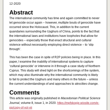
12-2020
Abstract
The international community has time and again committed to never
let genocide occur again – however, multiple bouts of genocide have
occurred since the Holocaust. This, in addition to the current
quandaries surrounding the Uyghurs of China, points to the fact that
the international laws and institutions have loopholes that allow for
genocides – especially those that enact structural and cultural
violence without necessarily employing direct violence – to ‘slip
through’.
This has been the case in spite of R2P policies being in place. In this
paper, I examine the inability of international systems to capture
‘cultural genocide’ or intervene in it through a case study of Northern
Cyprus. This study will shed light on the shortcomings of the system,
which may also illuminate why the international community is likely
to fail to protect the Uyghurs and many others in the future – unless
the current understandings of and approaches to atrocities change.
Comments
This article was originally published in
Macedonian Political Science
Journal
, volume 8, issue 1, in 2020.
https://mpfskopje.wixsite.com/e-
pp/copy-of-vol-vii