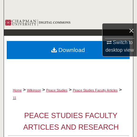
Search
Browse Collections
×
My Account
Switch to
Download
desktop
view
About
Digital Commons Network™
>
>
>
>
Home
Wilkinson
Peace Studies
Peace Studies Faculty Articles
11
PEACE STUDIES FACULTY
ARTICLES AND RESEARCH