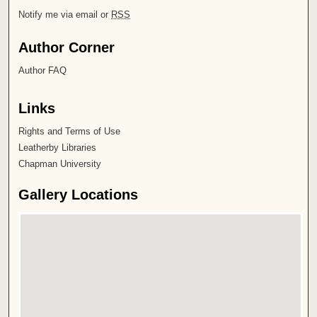
Notify me via email or
RSS
Author Corner
Author FAQ
Links
Rights and Terms of Use
Leatherby Libraries
Chapman University
Gallery Locations