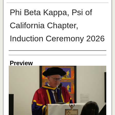
Phi Beta Kappa, Psi of
California Chapter,
Induction Ceremony 2026
Creator
Preview