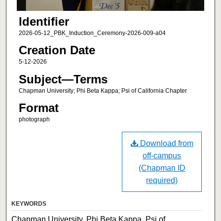
Identifier
2026-05-12_PBK_Induction_Ceremony-2026-009-a04
Creation Date
5-12-2026
Subject—Terms
Chapman University; Phi Beta Kappa; Psi of California Chapter
Format
photograph
Download from
off-campus
(Chapman ID
required)
KEYWORDS
Chapman University, Phi Beta Kappa, Psi of