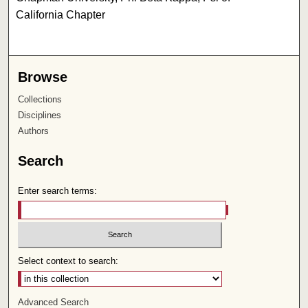
California Chapter
Browse
Collections
Disciplines
Authors
Search
Enter search terms:
Select context to search:
Advanced Search