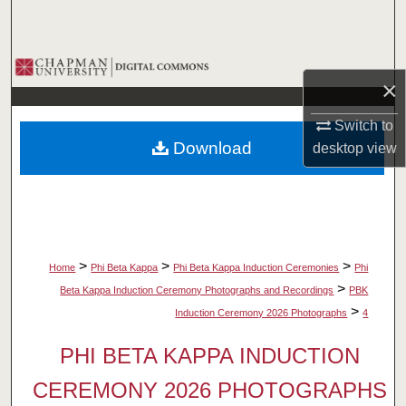
Search
Browse Collections
×
My Account
Switch to
Download
desktop
view
About
Digital Commons Network™
>
>
>
Home
Phi Beta Kappa
Phi Beta Kappa Induction Ceremonies
Phi
>
Beta Kappa Induction Ceremony Photographs and Recordings
PBK
>
Induction Ceremony 2026 Photographs
4
PHI BETA KAPPA INDUCTION
CEREMONY 2026 PHOTOGRAPHS