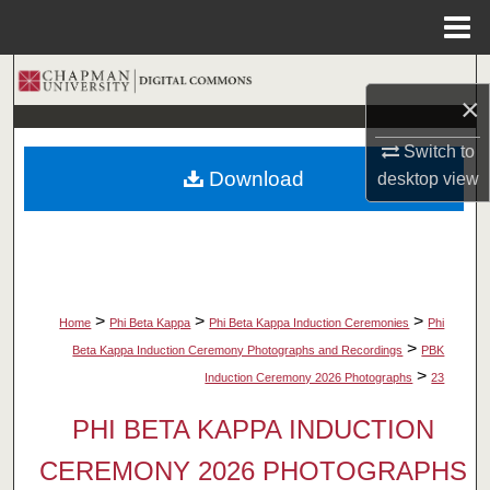
Menu
Home
Search
×
Browse Collections
Switch to
Download
desktop
view
My Account
About
Digital Commons Network™
>
>
>
Home
Phi Beta Kappa
Phi Beta Kappa Induction Ceremonies
Phi
>
Beta Kappa Induction Ceremony Photographs and Recordings
PBK
>
Induction Ceremony 2026 Photographs
23
PHI BETA KAPPA INDUCTION
CEREMONY 2026 PHOTOGRAPHS