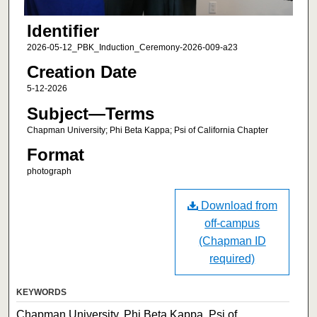
Identifier
2026-05-12_PBK_Induction_Ceremony-2026-009-a23
Creation Date
5-12-2026
Subject—Terms
Chapman University; Phi Beta Kappa; Psi of California Chapter
Format
photograph
Download from
off-campus
(Chapman ID
required)
KEYWORDS
Chapman University, Phi Beta Kappa, Psi of