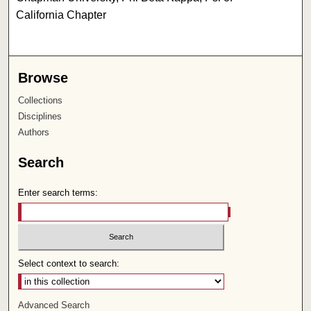
California Chapter
Browse
Collections
Disciplines
Authors
Search
Enter search terms:
Select context to search:
Advanced Search