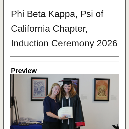
Phi Beta Kappa, Psi of
California Chapter,
Induction Ceremony 2026
Creator
Preview