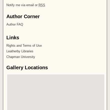
Notify me via email or
RSS
Author Corner
Author FAQ
Links
Rights and Terms of Use
Leatherby Libraries
Chapman University
Gallery Locations