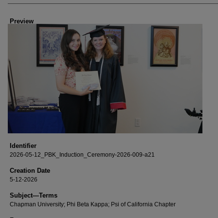
Creator
Preview
Identifier
2026-05-12_PBK_Induction_Ceremony-2026-009-a21
Creation Date
5-12-2026
Subject—Terms
Chapman University; Phi Beta Kappa; Psi of California Chapter