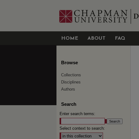
HOME
ABOUT
FAQ
Browse
Collections
Disciplines
Authors
Search
Enter search terms:
Select context to search: