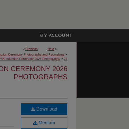
MY ACCOUNT
<
Previous
Next
>
>
uction Ceremony Photographs and Recordings
>
PBK Induction Ceremony 2026 Photographs
21
ION CEREMONY 2026
PHOTOGRAPHS
Download
Medium