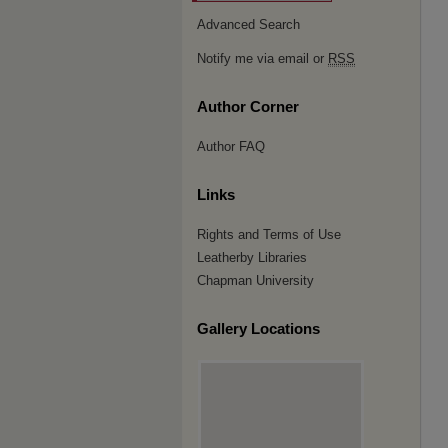
Advanced Search
Notify me via email or
RSS
Author Corner
Author FAQ
Links
Rights and Terms of Use
Leatherby Libraries
Chapman University
Gallery Locations