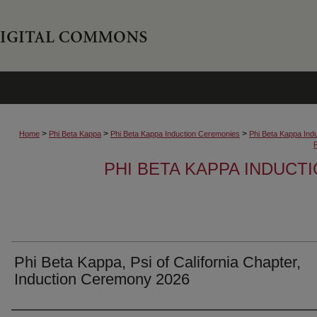
>
>
>
Home
Phi Beta Kappa
Phi Beta Kappa Induction Ceremonies
Phi Beta Kappa Ind
PHI BETA KAPPA INDUCT
Phi Beta Kappa, Psi of California Chapter,
Induction Ceremony 2026