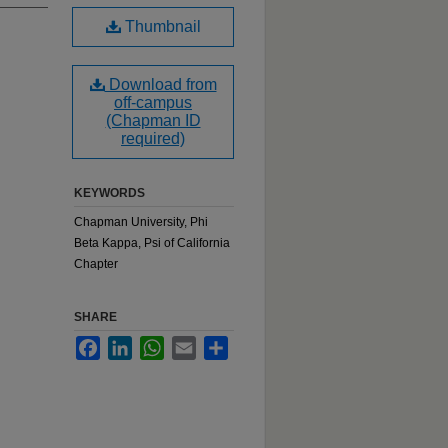
Thumbnail
Download from
off-campus
(Chapman ID
required)
KEYWORDS
Chapman University, Phi
Beta Kappa, Psi of California
Chapter
SHARE
Facebook
LinkedIn
WhatsApp
Email
Share