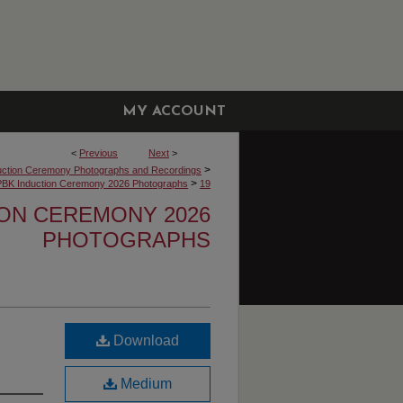
MY ACCOUNT
<
Previous
Next
>
>
uction Ceremony Photographs and Recordings
>
PBK Induction Ceremony 2026 Photographs
19
ION CEREMONY 2026
PHOTOGRAPHS
Download
Medium