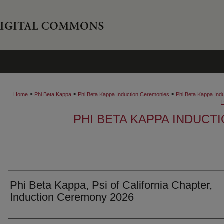
>
>
>
Home
Phi Beta Kappa
Phi Beta Kappa Induction Ceremonies
Phi Beta Kappa Ind
PHI BETA KAPPA INDUCT
Phi Beta Kappa, Psi of California Chapter,
Induction Ceremony 2026