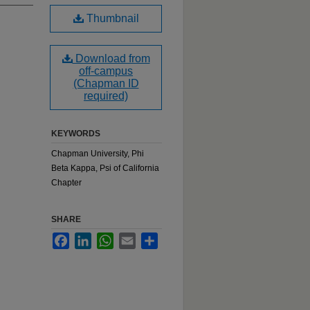
Thumbnail
Download from
off-campus
(Chapman ID
required)
KEYWORDS
Chapman University, Phi
Beta Kappa, Psi of California
Chapter
SHARE
Facebook
LinkedIn
WhatsApp
Email
Share