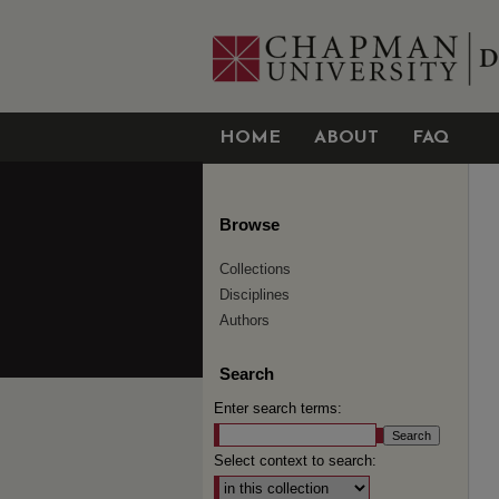
HOME
ABOUT
FAQ
Browse
Collections
Disciplines
Authors
Search
Enter search terms:
Select context to search: