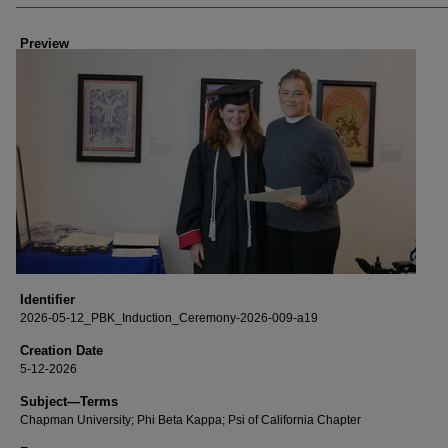
Creator
Preview
Identifier
2026-05-12_PBK_Induction_Ceremony-2026-009-a19
Creation Date
5-12-2026
Subject—Terms
Chapman University; Phi Beta Kappa; Psi of California Chapter