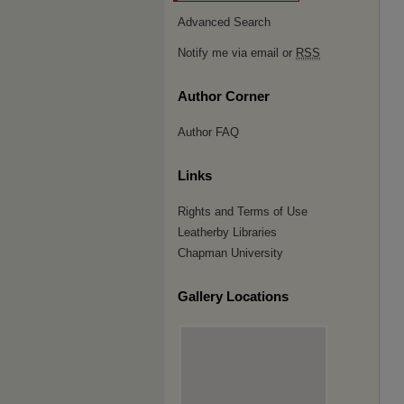
Advanced Search
Notify me via email or
RSS
Author Corner
Author FAQ
Links
Rights and Terms of Use
Leatherby Libraries
Chapman University
Gallery Locations