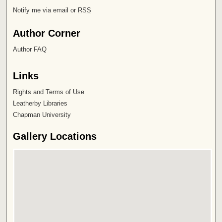
Notify me via email or
RSS
Author Corner
Author FAQ
Links
Rights and Terms of Use
Leatherby Libraries
Chapman University
Gallery Locations