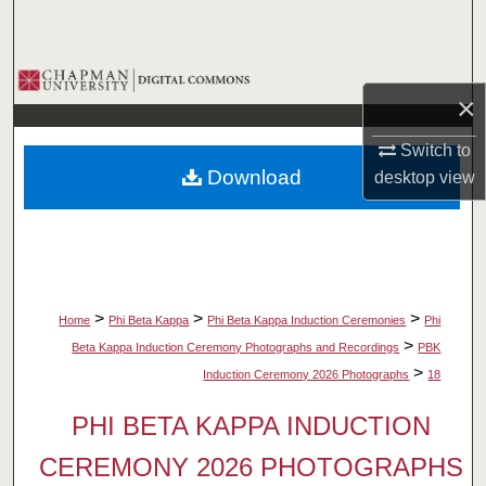
Search
Browse Collections
×
My Account
Switch to
Download
desktop
view
About
Digital Commons Network™
>
>
>
Home
Phi Beta Kappa
Phi Beta Kappa Induction Ceremonies
Phi
>
Beta Kappa Induction Ceremony Photographs and Recordings
PBK
>
Induction Ceremony 2026 Photographs
18
PHI BETA KAPPA INDUCTION
CEREMONY 2026 PHOTOGRAPHS