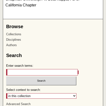
California Chapter
Browse
Collections
Disciplines
Authors
Search
Enter search terms:
Select context to search:
Advanced Search