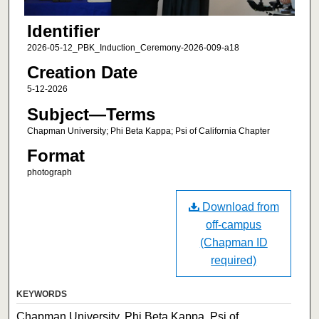
Identifier
2026-05-12_PBK_Induction_Ceremony-2026-009-a18
Creation Date
5-12-2026
Subject—Terms
Chapman University; Phi Beta Kappa; Psi of California Chapter
Format
photograph
Download from
off-campus
(Chapman ID
required)
KEYWORDS
Chapman University, Phi Beta Kappa, Psi of