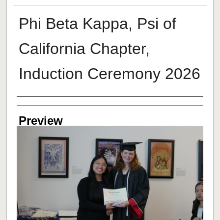
Phi Beta Kappa, Psi of
California Chapter,
Induction Ceremony 2026
Creator
Preview