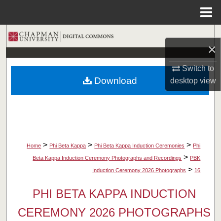
Menu
Home
Search
×
Browse Collections
Switch to
Download
desktop
view
My Account
About
Digital Commons Network™
>
>
>
Home
Phi Beta Kappa
Phi Beta Kappa Induction Ceremonies
Phi
>
Beta Kappa Induction Ceremony Photographs and Recordings
PBK
>
Induction Ceremony 2026 Photographs
16
PHI BETA KAPPA INDUCTION
CEREMONY 2026 PHOTOGRAPHS