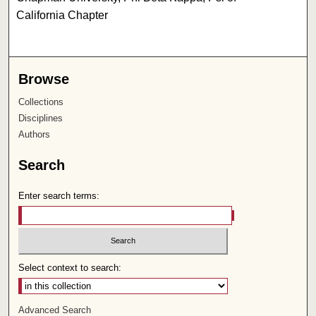
California Chapter
Browse
Collections
Disciplines
Authors
Search
Enter search terms:
Select context to search:
Advanced Search