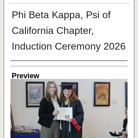
Phi Beta Kappa, Psi of
California Chapter,
Induction Ceremony 2026
Creator
Preview