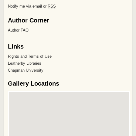
Notify me via email or
RSS
Author Corner
Author FAQ
Links
Rights and Terms of Use
Leatherby Libraries
Chapman University
Gallery Locations