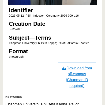
Identifier
2026-05-12_PBK_Induction_Ceremony-2026-009-a16
Creation Date
5-12-2026
Subject—Terms
Chapman University; Phi Beta Kappa; Psi of California Chapter
Format
photograph
Download from
off-campus
(Chapman ID
required)
KEYWORDS
Chapman University, Phi Beta Kappa, Psi of