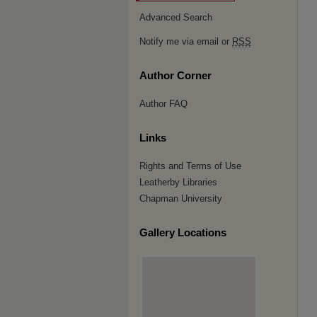
Advanced Search
Notify me via email or
RSS
Author Corner
Author FAQ
Links
Rights and Terms of Use
Leatherby Libraries
Chapman University
Gallery Locations