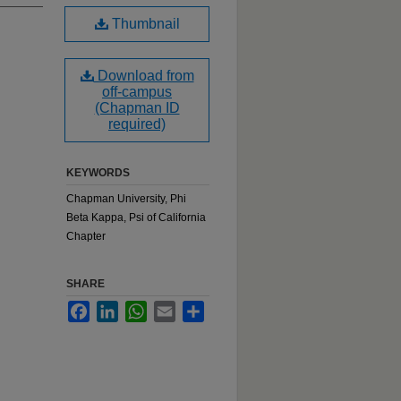
Thumbnail
Download from
off-campus
(Chapman ID
required)
KEYWORDS
Chapman University, Phi
Beta Kappa, Psi of California
Chapter
SHARE
Facebook
LinkedIn
WhatsApp
Email
Share