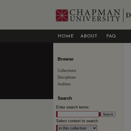
HOME
ABOUT
FAQ
Browse
Collections
Disciplines
Authors
Search
Enter search terms:
Select context to search: