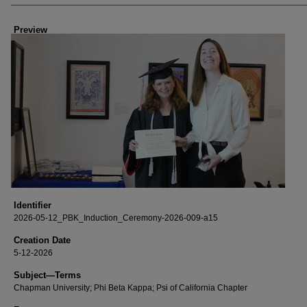
Creator
Preview
Identifier
2026-05-12_PBK_Induction_Ceremony-2026-009-a15
Creation Date
5-12-2026
Subject—Terms
Chapman University; Phi Beta Kappa; Psi of California Chapter