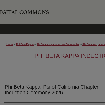
>
>
>
Home
Phi Beta Kappa
Phi Beta Kappa Induction Ceremonies
Phi Beta Kappa Ind
PHI BETA KAPPA INDUCT
Phi Beta Kappa, Psi of California Chapter,
Induction Ceremony 2026